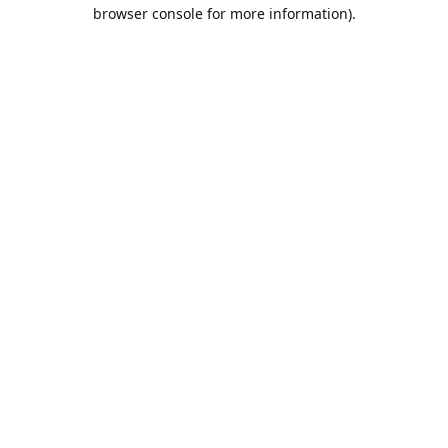
browser console for more information).