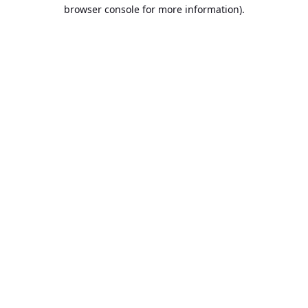
browser console for more information).