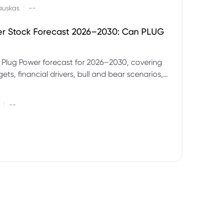
|
auskas
--
er Stock Forecast 2026–2030: Can PLUG
 Plug Power forecast for 2026–2030, covering
ets, financial drivers, bull and bear scenarios,
evels and key risks for PLUG.
|
--