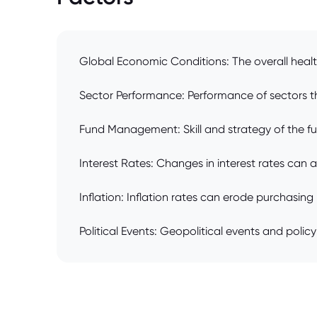
Global Economic Conditions: The overall healt
Sector Performance: Performance of sectors the
Fund Management: Skill and strategy of the f
Interest Rates: Changes in interest rates can 
Inflation: Inflation rates can erode purchasin
Political Events: Geopolitical events and polic