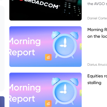
the AVGO st
dividend, v
Daniel Carte
Morning R
on the lo
Darius Anuc
Equities r
stalling