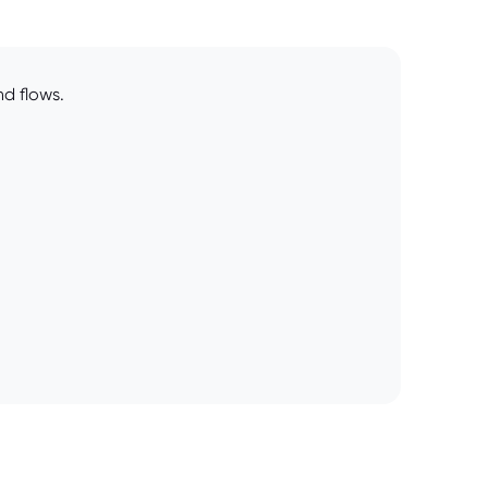
d flows.