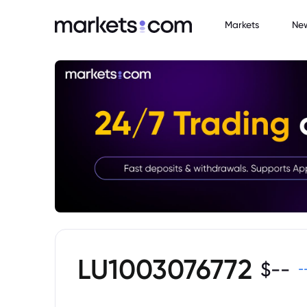
Markets
Ne
LU1003076772
$
--
-