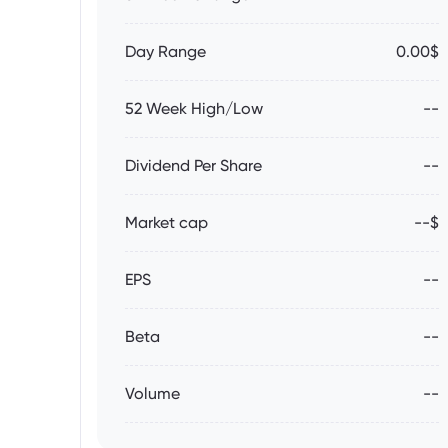
Day Range
0.00$
52 Week High/Low
--
Dividend Per Share
--
Market cap
--$
EPS
--
Beta
--
Volume
--