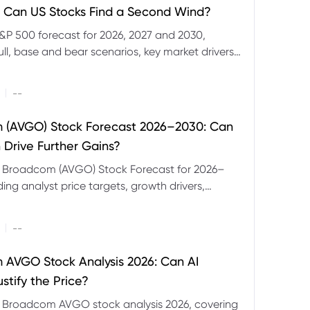
 Can US Stocks Find a Second Wind?
&P 500 forecast for 2026, 2027 and 2030,
ull, base and bear scenarios, key market drivers,
evels and CFD trading risks.
|
--
 (AVGO) Stock Forecast 2026–2030: Can
 Drive Further Gains?
e Broadcom (AVGO) Stock Forecast for 2026–
ding analyst price targets, growth drivers,
isks and bull and bear scenarios.
|
--
AVGO Stock Analysis 2026: Can AI
stify the Price?
r Broadcom AVGO stock analysis 2026, covering