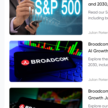
and 2030,
Read our S
including b
technical l
Julian Parker
Broadcom
AI Growth
Explore th
2030, inclu
valuation r
Julian Parker
Broadcom 
Growth Ju
Explore ou