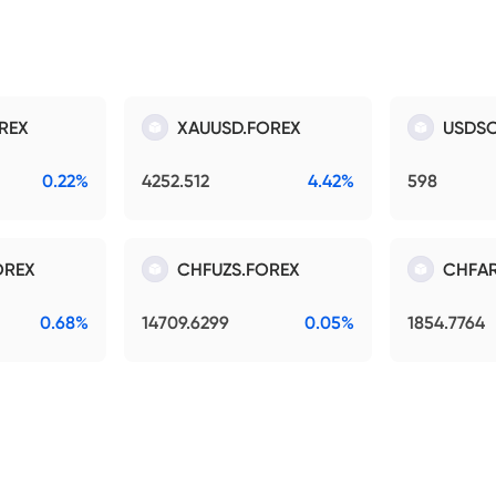
REX
XAUUSD.FOREX
USDSO
0.22%
4252.512
4.42%
598
OREX
CHFUZS.FOREX
CHFAR
0.68%
14709.6299
0.05%
1854.7764