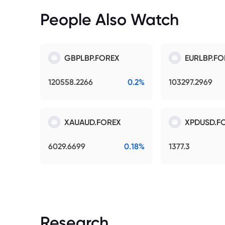
People Also Watch
GBPLBP.FOREX
EURLBP.FO
120558.2266
0.2%
103297.2969
XAUAUD.FOREX
XPDUSD.F
6029.6699
0.18%
1377.3
Research