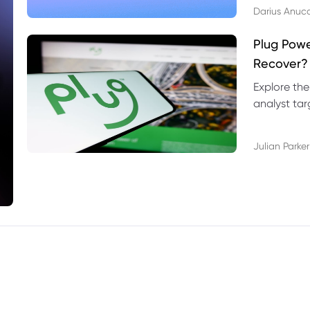
Darius Anuc
Plug Pow
Recover?
Explore the
analyst targ
technical l
Julian Parker