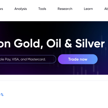
ws
Analysis
Tools
Research
Learn
A
-
%