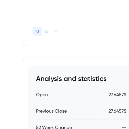
1d
1w
1m
Analysis and statistics
Open
27.6457$
Previous Close
27.6457$
52 Week Change
--