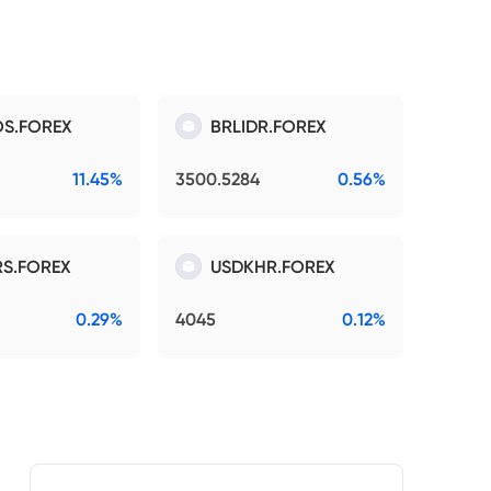
S.FOREX
BRLIDR.FOREX
11.45%
3500.5284
0.56%
S.FOREX
USDKHR.FOREX
0.29%
4045
0.12%