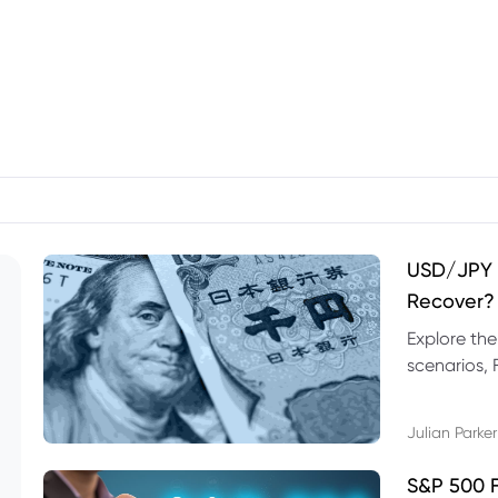
USD/JPY F
Recover?
Explore th
scenarios, 
trading exa
Julian Parker
S&P 500 F