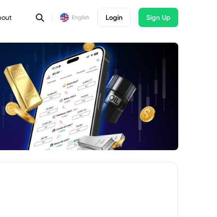
bout
Login
Sign Up
English