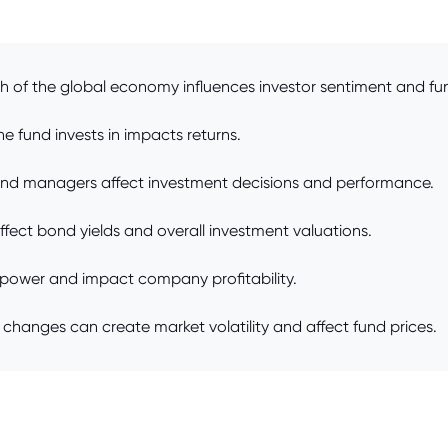
h of the global economy influences investor sentiment and fun
 fund invests in impacts returns.
und managers affect investment decisions and performance.
affect bond yields and overall investment valuations.
g power and impact company profitability.
y changes can create market volatility and affect fund prices.