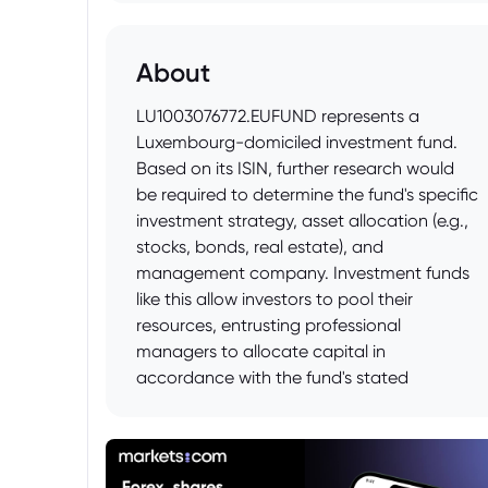
About
LU1003076772.EUFUND represents a
Luxembourg-domiciled investment fund.
Based on its ISIN, further research would
be required to determine the fund's specific
investment strategy, asset allocation (e.g.,
stocks, bonds, real estate), and
management company. Investment funds
like this allow investors to pool their
resources, entrusting professional
managers to allocate capital in
accordance with the fund's stated
objectives. Information regarding the
fund's prospectus, key investor information
document (KIID), fees, and historical
performance should be consulted for a