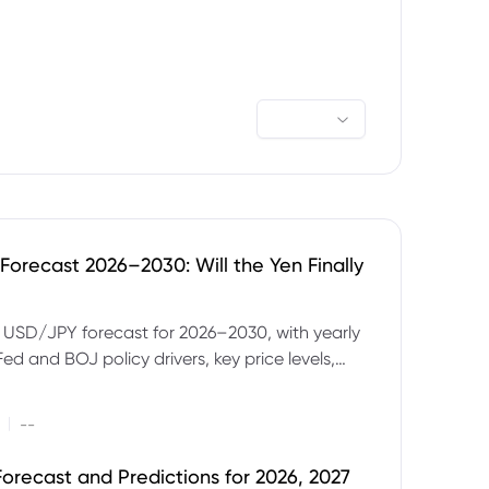
orecast 2026–2030: Will the Yen Finally
e USD/JPY forecast for 2026–2030, with yearly
Fed and BOJ policy drivers, key price levels,
mples and major risks to watch.
|
--
orecast and Predictions for 2026, 2027