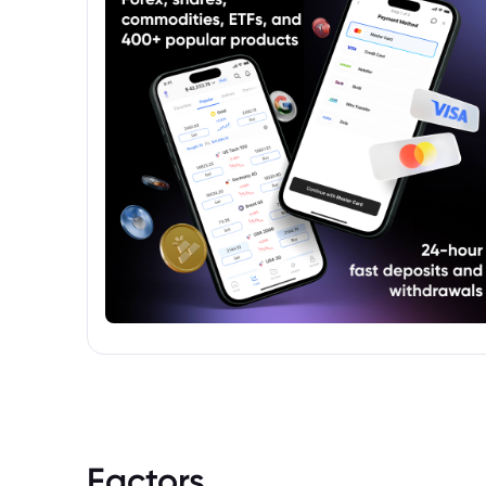
complete understanding of the product.
Factors