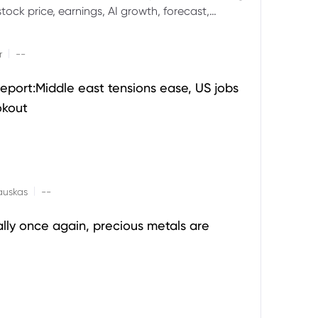
ock price, earnings, AI growth, forecast,
aluation and stock split outlook.
|
r
--
eport:Middle east tensions ease, US jobs
okout
|
auskas
--
ally once again, precious metals are