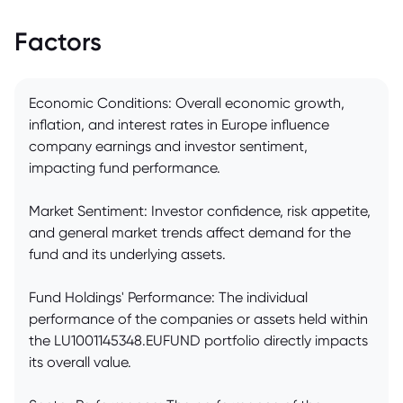
Factors
Economic Conditions: Overall economic growth,
inflation, and interest rates in Europe influence
company earnings and investor sentiment,
impacting fund performance.
Market Sentiment: Investor confidence, risk appetite,
and general market trends affect demand for the
fund and its underlying assets.
Fund Holdings' Performance: The individual
performance of the companies or assets held within
the LU1001145348.EUFUND portfolio directly impacts
its overall value.