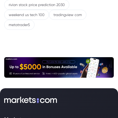
rivian stock price prediction 2030
weekend us tech 100
tradingview com
metatrader5