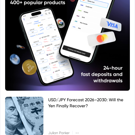
USD/JPY Forecast 2026–2030: Will the
Yen Finally Recover?
|
Julian Parker
--