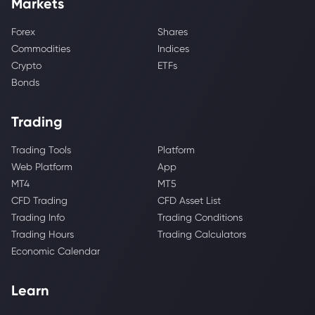
Markets
Forex
Shares
Commodities
Indices
Crypto
ETFs
Bonds
Trading
Trading Tools
Platform
Web Platform
App
MT4
MT5
CFD Trading
CFD Asset List
Trading Info
Trading Conditions
Trading Hours
Trading Calculators
Economic Calendar
Learn