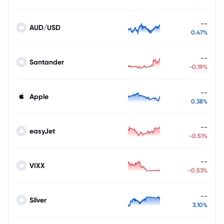
--
AUD/USD
0.47%
--
Santander
-0.19%
--
Apple
0.38%
--
easyJet
-0.51%
--
VIXX
-0.53%
--
Silver
3.10%