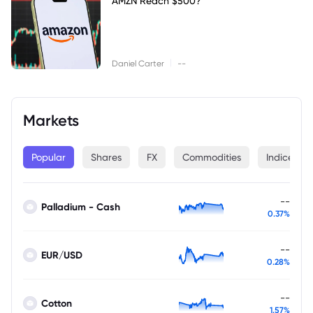
AMZN Reach $500?
|
Daniel Carter
--
Markets
Popular
Shares
FX
Commodities
Indices
--
Palladium - Cash
0.37%
--
EUR/USD
0.28%
--
Cotton
1.57%