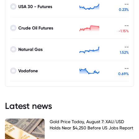
--
USA 30 - Futures
0.23%
--
Crude Oil Futures
-1.15%
--
Natural Gas
1.52%
--
Vodafone
0.69%
Latest news
Gold Price Today, August 7: XAU/USD
Holds Near $4,250 Before US Jobs Report