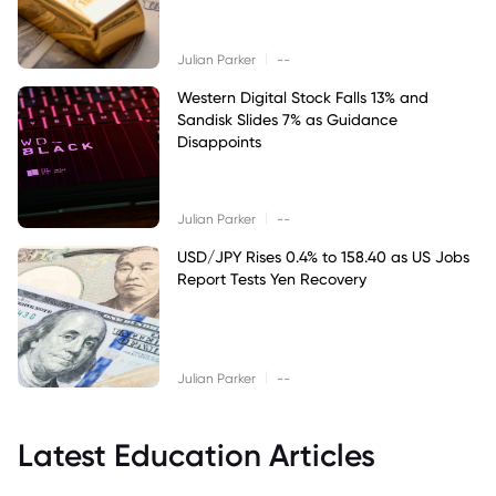
|
Julian Parker
--
Western Digital Stock Falls 13% and
Sandisk Slides 7% as Guidance
Disappoints
|
Julian Parker
--
USD/JPY Rises 0.4% to 158.40 as US Jobs
Report Tests Yen Recovery
|
Julian Parker
--
Latest Education Articles