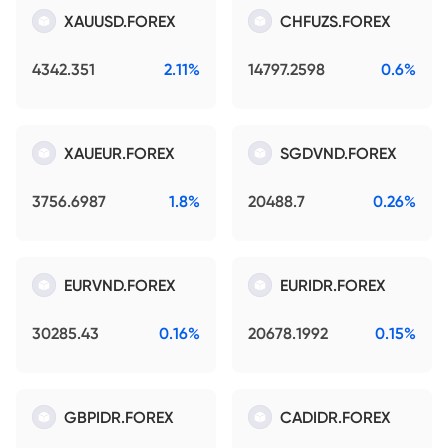
XAUUSD.FOREX
CHFUZS.FOREX
4342.351
2.11%
14797.2598
0.6%
XAUEUR.FOREX
SGDVND.FOREX
3756.6987
1.8%
20488.7
0.26%
EURVND.FOREX
EURIDR.FOREX
30285.43
0.16%
20678.1992
0.15%
GBPIDR.FOREX
CADIDR.FOREX