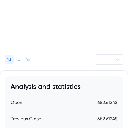
1d
1w
1m
Analysis and statistics
Open
652.6124$
Previous Close
652.6124$