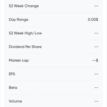
52 Week Change
--
Day Range
0.00$
52 Week High/Low
--
Dividend Per Share
--
Market cap
--$
EPS
--
Beta
--
Volume
--