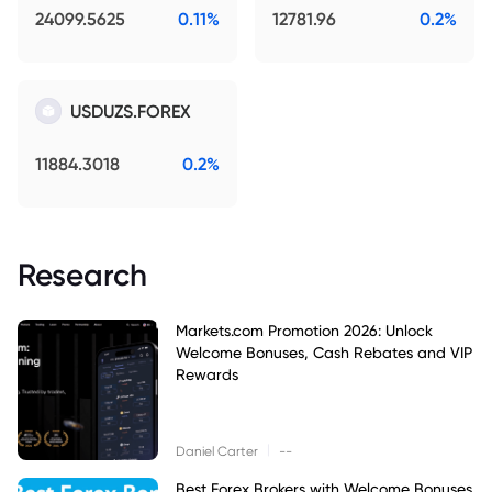
24099.5625
0.11%
12781.96
0.2%
USDUZS.FOREX
11884.3018
0.2%
Research
Markets.com Promotion 2026: Unlock
Welcome Bonuses, Cash Rebates and VIP
Rewards
|
Daniel Carter
--
Best Forex Brokers with Welcome Bonuses