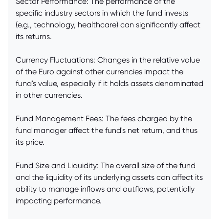
Sector Performance: The performance of the
specific industry sectors in which the fund invests
(e.g., technology, healthcare) can significantly affect
its returns.
Currency Fluctuations: Changes in the relative value
of the Euro against other currencies impact the
fund's value, especially if it holds assets denominated
in other currencies.
Fund Management Fees: The fees charged by the
fund manager affect the fund's net return, and thus
its price.
Fund Size and Liquidity: The overall size of the fund
and the liquidity of its underlying assets can affect its
ability to manage inflows and outflows, potentially
impacting performance.