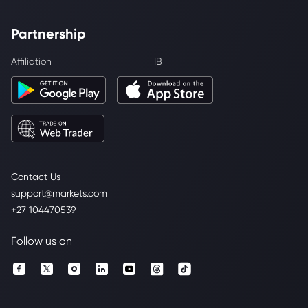
Partnership
Affiliation
IB
Contact Us
support@markets.com
+27 104470539
Follow us on