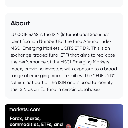
About
LU1001145348 is the ISIN (International Securities
Identification Number) for the fund Amundi Index
MSCI Emerging Markets UCITS ETF DR. This is an
exchange-traded fund (ETF) that aims to replicate
the performance of the MSCI Emerging Markets
Index, providing investors with exposure to a broad
range of emerging market equities. The ".EUFUND"
suffix is not part of the ISIN and is used to identify
the ISIN as an EU fund in certain databases.