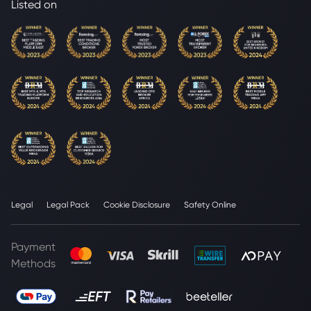
Listed on
Legal
Legal Pack
Cookie Disclosure
Safety Online
Payment
Methods