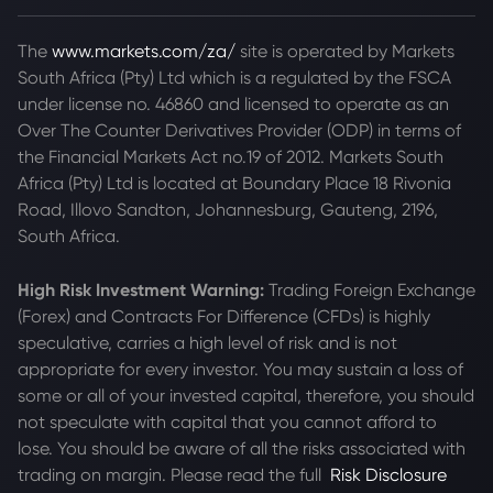
The
www.markets.com/za/
site is operated by Markets
South Africa (Pty) Ltd which is a regulated by the FSCA
under license no. 46860 and licensed to operate as an
Over The Counter Derivatives Provider (ODP) in terms of
the Financial Markets Act no.19 of 2012. Markets South
Africa (Pty) Ltd is located at
Boundary Place 18 Rivonia
Road, Illovo Sandton, Johannesburg, Gauteng, 2196,
South Africa.
High Risk Investment Warning:
Trading Foreign Exchange
(Forex) and Contracts For Difference (CFDs) is highly
speculative, carries a high level of risk and is not
appropriate for every investor. You may sustain a loss of
some or all of your invested capital, therefore, you should
not speculate with capital that you cannot afford to
lose. You should be aware of all the risks associated with
trading on margin. Please read the full
Risk Disclosure