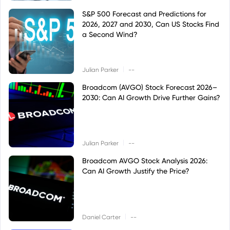
S&P 500 Forecast and Predictions for
2026, 2027 and 2030, Can US Stocks Find
a Second Wind?
|
Julian Parker
--
Broadcom (AVGO) Stock Forecast 2026–
2030: Can AI Growth Drive Further Gains?
|
Julian Parker
--
Broadcom AVGO Stock Analysis 2026:
Can AI Growth Justify the Price?
|
Daniel Carter
--