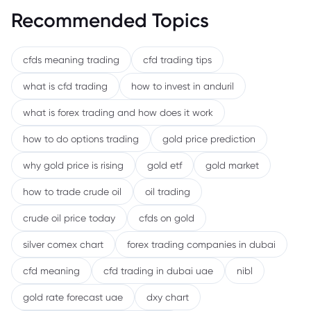
Recommended Topics
cfds meaning trading
cfd trading tips
what is cfd trading
how to invest in anduril
what is forex trading and how does it work
how to do options trading
gold price prediction
why gold price is rising
gold etf
gold market
how to trade crude oil
oil trading
crude oil price today
cfds on gold
silver comex chart
forex trading companies in dubai
cfd meaning
cfd trading in dubai uae
nibl
gold rate forecast uae
dxy chart