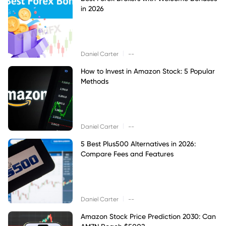
in 2026
|
Daniel Carter
--
How to Invest in Amazon Stock: 5 Popular
Methods
|
Daniel Carter
--
5 Best Plus500 Alternatives in 2026:
Compare Fees and Features
|
Daniel Carter
--
Amazon Stock Price Prediction 2030: Can