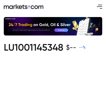
LU1001145348
$
--
--
%