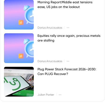
Morning Report:Middle east tensions
ease, US jobs on the lookout
|
Darius Anucauskas
--
Equities rally once again, precious metals
are stalling
|
Darius Anucauskas
--
Plug Power Stock Forecast 2026–2030:
Can PLUG Recover?
|
Julian Parker
--