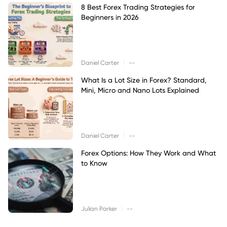
8 Best Forex Trading Strategies for
Beginners in 2026
|
Daniel Carter
--
What Is a Lot Size in Forex? Standard,
Mini, Micro and Nano Lots Explained
|
Daniel Carter
--
Forex Options: How They Work and What
to Know
|
Julian Parker
--