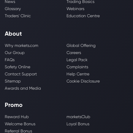
News
Trading Basics
Glossary
Webinars
Traders' Clinic
Education Centre
About
Why markets.com
Global Offering
Our Group
Careers
FAQs
Legal Pack
Safety Online
Complaints
Contact Support
Help Centre
Sitemap
Cookie Disclosure
Awards and Media
Promo
Reward Hub
marketsClub
Welcome Bonus
Loyal Bonus
Referral Bonus