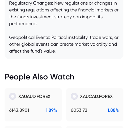
Regulatory Changes: New regulations or changes in
existing regulations affecting the financial markets or
the fund's investment strategy can impact its
performance.
Geopolitical Events: Political instability, trade wars, or
other global events can create market volatility and
affect the fund's value.
People Also Watch
XAUAUD.FOREX
XAUCAD.FOREX
6143.8901
1.89%
6053.72
1.88%