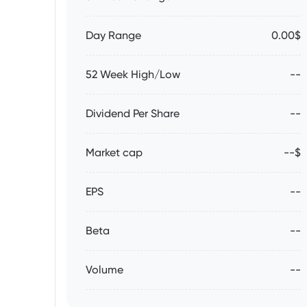
Day Range
0.00$
52 Week High/Low
--
Dividend Per Share
--
Market cap
--$
EPS
--
Beta
--
Volume
--