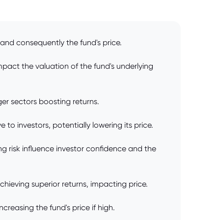
and consequently the fund's price.
pact the valuation of the fund's underlying
ger sectors boosting returns.
to investors, potentially lowering its price.
 risk influence investor confidence and the
chieving superior returns, impacting price.
creasing the fund's price if high.