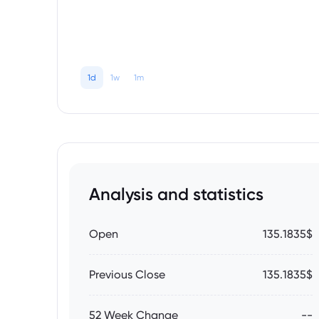
1d
1w
1m
Analysis and statistics
Open
135.1835$
Previous Close
135.1835$
52 Week Change
--