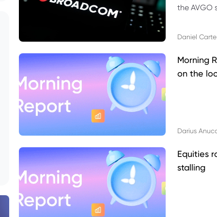
the AVGO st
dividend, v
Daniel Carte
Morning R
on the lo
Darius Anuc
Equities r
stalling