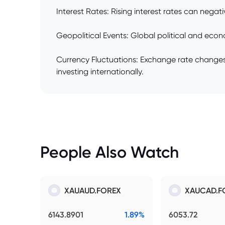
Interest Rates: Rising interest rates can negati
Geopolitical Events: Global political and eco
Currency Fluctuations: Exchange rate changes af
investing internationally.
People Also Watch
XAUAUD.FOREX
XAUCAD.F
6143.8901
1.89%
6053.72