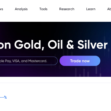
ws
Analysis
Tools
Research
Learn
A
--
%