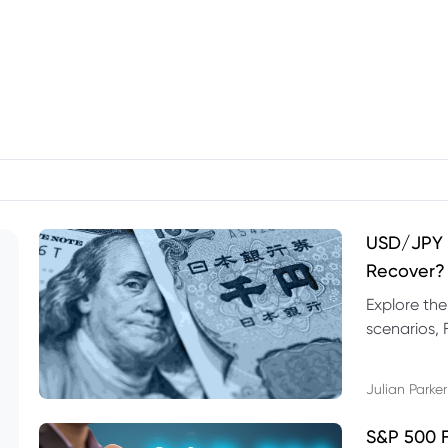
USD/JPY F
Recover?
Explore th
scenarios, 
trading exa
Julian Parker
S&P 500 F