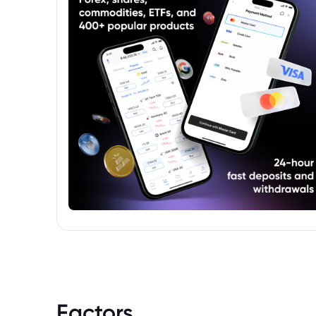
Factors