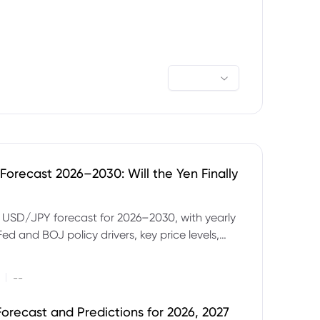
orecast 2026–2030: Will the Yen Finally
e USD/JPY forecast for 2026–2030, with yearly
Fed and BOJ policy drivers, key price levels,
mples and major risks to watch.
|
--
orecast and Predictions for 2026, 2027