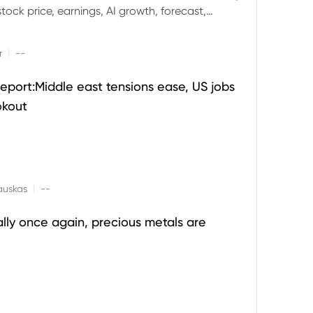
ock price, earnings, AI growth, forecast,
aluation and stock split outlook.
|
r
--
eport:Middle east tensions ease, US jobs
okout
|
auskas
--
ally once again, precious metals are