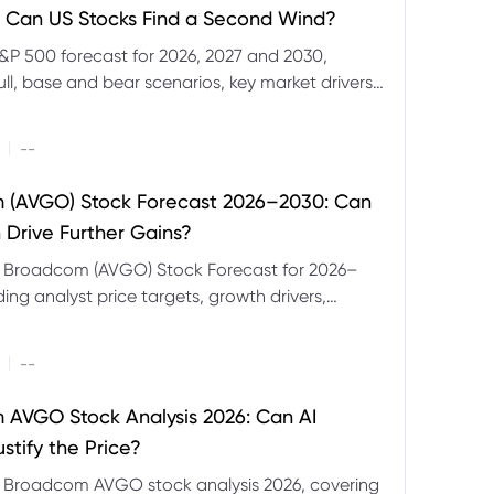
 Can US Stocks Find a Second Wind?
&P 500 forecast for 2026, 2027 and 2030,
ull, base and bear scenarios, key market drivers,
evels and CFD trading risks.
|
--
 (AVGO) Stock Forecast 2026–2030: Can
 Drive Further Gains?
e Broadcom (AVGO) Stock Forecast for 2026–
ding analyst price targets, growth drivers,
isks and bull and bear scenarios.
|
--
AVGO Stock Analysis 2026: Can AI
stify the Price?
r Broadcom AVGO stock analysis 2026, covering