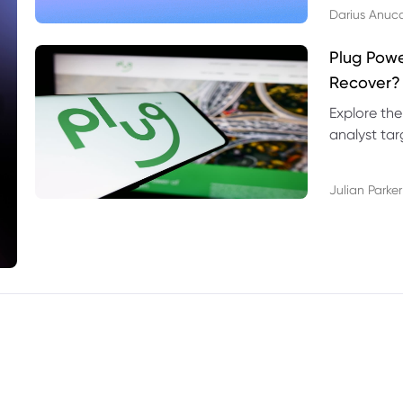
Darius Anuc
Plug Pow
Recover?
Explore the
analyst targ
technical l
Julian Parker