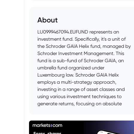
About
LU0999467094.EUFUND represents an
investment fund. Specifically, it's a unit of
the Schroder GAIA Helix fund, managed by
Schroder Investment Management. This
fund is a sub-fund of Schroder GAIA, an
umbrella fund organized under
Luxembourg law. Schroder GAIA Helix
employs a multi-strategy approach,
investing in a range of asset classes and
using various investment techniques to
generate returns, focusing on absolute
return targets. The fund's objective is to
achieve capital appreciation while
managing risk.