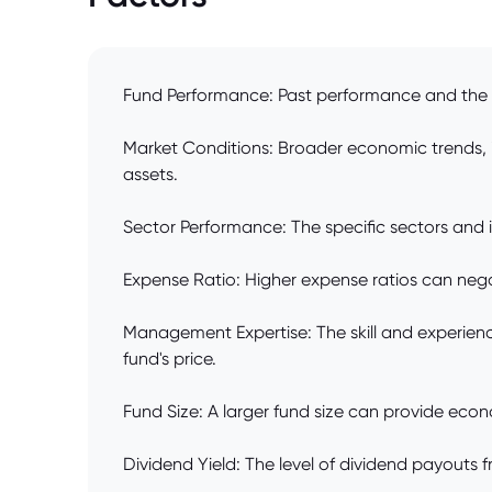
Fund Performance: Past performance and the co
Market Conditions: Broader economic trends, i
assets.
Sector Performance: The specific sectors and in
Expense Ratio: Higher expense ratios can negativ
Management Expertise: The skill and experienc
fund's price.
Fund Size: A larger fund size can provide econo
Dividend Yield: The level of dividend payouts f