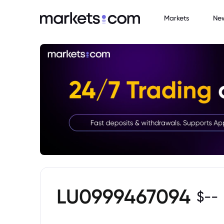
Markets
Ne
LU0999467094
$
--