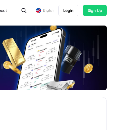
bout
Login
Sign Up
English