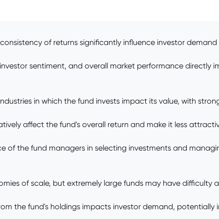
nsistency of returns significantly influence investor demand 
nvestor sentiment, and overall market performance directly im
dustries in which the fund invests impact its value, with stron
ely affect the fund's overall return and make it less attractive 
e of the fund managers in selecting investments and managing
mies of scale, but extremely large funds may have difficulty a
rom the fund's holdings impacts investor demand, potentially in