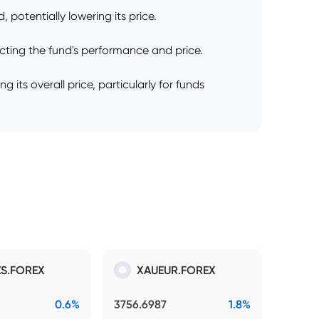
 potentially lowering its price.
cting the fund's performance and price.
its overall price, particularly for funds
S.FOREX
XAUEUR.FOREX
0.6%
3756.6987
1.8%