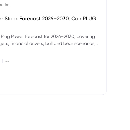
|
auskas
--
er Stock Forecast 2026–2030: Can PLUG
 Plug Power forecast for 2026–2030, covering
ets, financial drivers, bull and bear scenarios,
evels and key risks for PLUG.
|
--