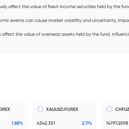
vely affect the value of fixed-income securities held by the fund,
nomic events can cause market volatility and uncertainty, impa
fect the value of overseas assets held by the fund, influencing 
OREX
XAUUSD.FOREX
CHFUZ
1.88%
4342.351
2.11%
14797.2598