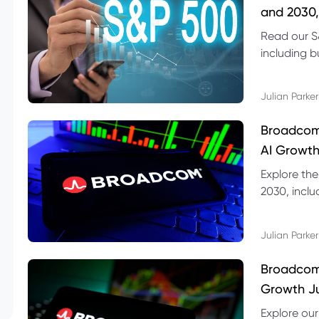
and 2030,
Read our S
including b
technical l
Julian Parker
Broadcom
AI Growth
Explore th
2030, inclu
valuation r
Julian Parker
Broadcom 
Growth Ju
Explore ou