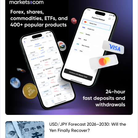
USD/JPY Forecast 2026–2030: Will the
Yen Finally Recover?