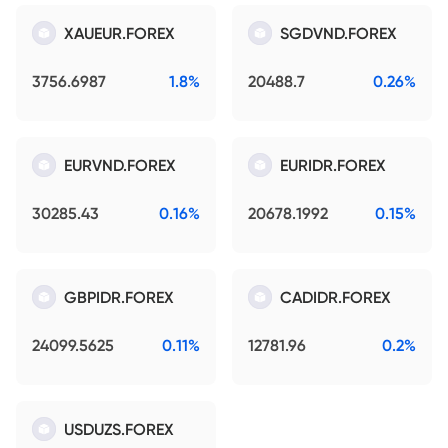
XAUEUR.FOREX
SGDVND.FOREX
3756.6987
1.8%
20488.7
0.26%
EURVND.FOREX
EURIDR.FOREX
30285.43
0.16%
20678.1992
0.15%
GBPIDR.FOREX
CADIDR.FOREX
24099.5625
0.11%
12781.96
0.2%
USDUZS.FOREX