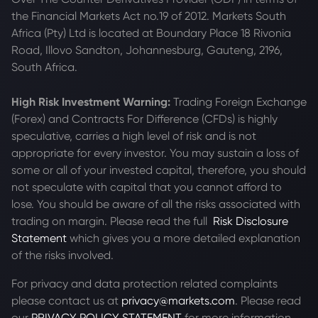
the Financial Markets Act no.19 of 2012. Markets South
Africa (Pty) Ltd is located at
Boundary Place 18 Rivonia
Road, Illovo Sandton, Johannesburg, Gauteng, 2196,
South Africa.
High Risk Investment Warning:
Trading Foreign Exchange
(Forex) and Contracts For Difference (CFDs) is highly
speculative, carries a high level of risk and is not
appropriate for every investor. You may sustain a loss of
some or all of your invested capital, therefore, you should
not speculate with capital that you cannot afford to
lose. You should be aware of all the risks associated with
trading on margin. Please read the full
Risk Disclosure
Statement
which gives you a more detailed explanation
of the risks involved.
For privacy and data protection related complaints
please contact us at
privacy@markets.com
. Please read
our
PRIVACY POLICY STATEMENT
for more information