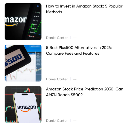
How to Invest in Amazon Stock: 5 Popular
Methods
|
Daniel Carter
--
5 Best Plus500 Alternatives in 2026:
Compare Fees and Features
|
Daniel Carter
--
Amazon Stock Price Prediction 2030: Can
AMZN Reach $500?
|
Daniel Carter
--