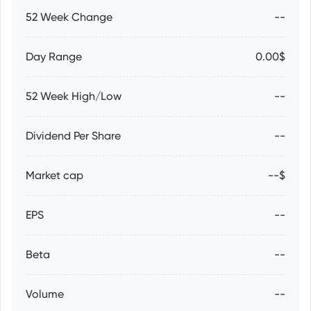
52 Week Change
--
Day Range
0.00$
52 Week High/Low
--
Dividend Per Share
--
Market cap
--$
EPS
--
Beta
--
Volume
--