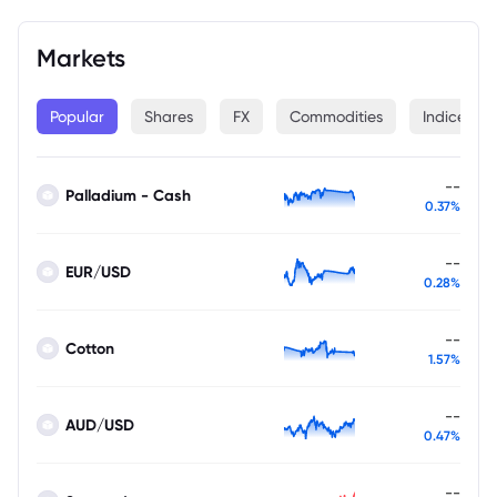
Markets
Popular
Shares
FX
Commodities
Indices
--
Palladium - Cash
0.37%
--
EUR/USD
0.28%
--
Cotton
1.57%
--
AUD/USD
0.47%
--