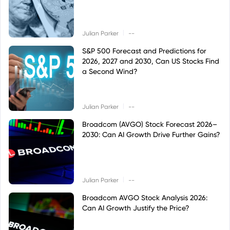
|
Julian Parker
--
S&P 500 Forecast and Predictions for
2026, 2027 and 2030, Can US Stocks Find
a Second Wind?
|
Julian Parker
--
Broadcom (AVGO) Stock Forecast 2026–
2030: Can AI Growth Drive Further Gains?
|
Julian Parker
--
Broadcom AVGO Stock Analysis 2026:
Can AI Growth Justify the Price?