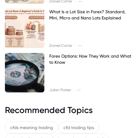
|
Daniel Carter
--
What Is a Lot Size in Forex? Standard,
Mini, Micro and Nano Lots Explained
|
Daniel Carter
--
Forex Options: How They Work and What
to Know
|
Julian Parker
--
Recommended Topics
cfds meaning trading
cfd trading tips