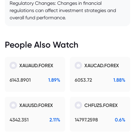
Regulatory Changes: Changes in financial
regulations can affect investment strategies and
overall fund performance.
People Also Watch
XAUAUD.FOREX
XAUCAD.FOREX
6143.8901
1.89%
6053.72
1.88%
XAUUSD.FOREX
CHFUZS.FOREX
4342.351
2.11%
14797.2598
0.6%