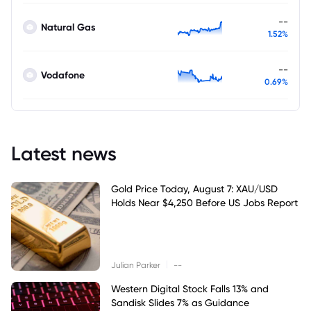
--
Natural Gas
1.52%
--
Vodafone
0.69%
Latest news
Gold Price Today, August 7: XAU/USD
Holds Near $4,250 Before US Jobs Report
|
Julian Parker
--
Western Digital Stock Falls 13% and
Sandisk Slides 7% as Guidance