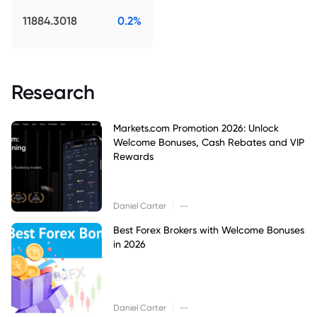
11884.3018
0.2%
Research
Markets.com Promotion 2026: Unlock
Welcome Bonuses, Cash Rebates and VIP
Rewards
|
Daniel Carter
--
Best Forex Brokers with Welcome Bonuses
in 2026
|
Daniel Carter
--