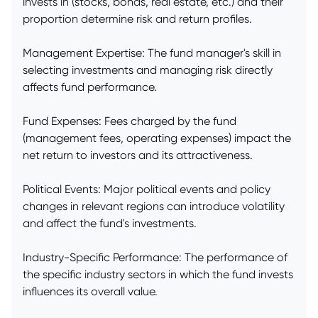
invests in (stocks, bonds, real estate, etc.) and their
proportion determine risk and return profiles.
Management Expertise: The fund manager's skill in
selecting investments and managing risk directly
affects fund performance.
Fund Expenses: Fees charged by the fund
(management fees, operating expenses) impact the
net return to investors and its attractiveness.
Political Events: Major political events and policy
changes in relevant regions can introduce volatility
and affect the fund's investments.
Industry-Specific Performance: The performance of
the specific industry sectors in which the fund invests
influences its overall value.