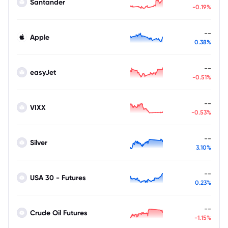
Santander
-0.19%
--
Apple
0.38%
--
easyJet
-0.51%
--
VIXX
-0.53%
--
Silver
3.10%
--
USA 30 - Futures
0.23%
--
Crude Oil Futures
-1.15%