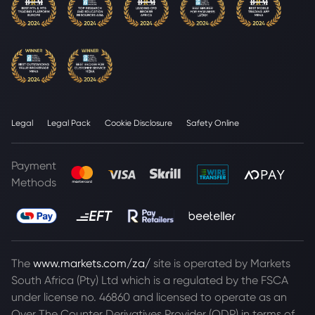
Legal
Legal Pack
Cookie Disclosure
Safety Online
Payment
Methods
The
www.markets.com/za/
site is operated by Markets
South Africa (Pty) Ltd which is a regulated by the FSCA
under license no. 46860 and licensed to operate as an
Over The Counter Derivatives Provider (ODP) in terms of