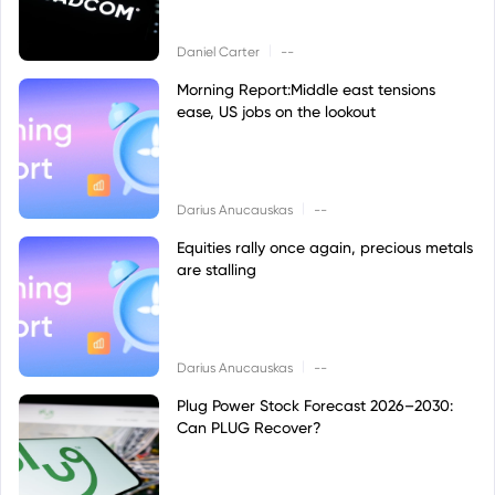
|
Daniel Carter
--
Morning Report:Middle east tensions
ease, US jobs on the lookout
|
Darius Anucauskas
--
Equities rally once again, precious metals
are stalling
|
Darius Anucauskas
--
Plug Power Stock Forecast 2026–2030:
Can PLUG Recover?