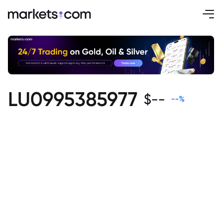
LU0995385977
$
--
--
%