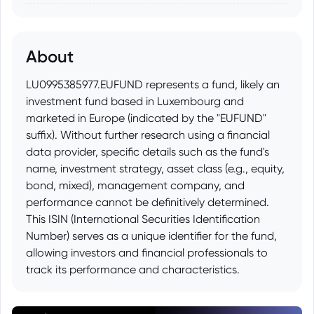
About
LU0995385977.EUFUND represents a fund, likely an
investment fund based in Luxembourg and
marketed in Europe (indicated by the "EUFUND"
suffix). Without further research using a financial
data provider, specific details such as the fund's
name, investment strategy, asset class (e.g., equity,
bond, mixed), management company, and
performance cannot be definitively determined.
This ISIN (International Securities Identification
Number) serves as a unique identifier for the fund,
allowing investors and financial professionals to
track its performance and characteristics.