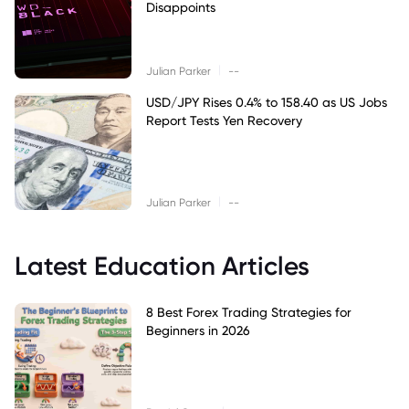
Disappoints
|
Julian Parker
--
USD/JPY Rises 0.4% to 158.40 as US Jobs
Report Tests Yen Recovery
|
Julian Parker
--
Latest Education Articles
8 Best Forex Trading Strategies for
Beginners in 2026