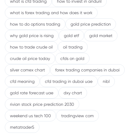
what is cfd trading
how to invest in anduril
what is forex trading and how does it work
how to do options trading
gold price prediction
why gold price is rising
gold etf
gold market
how to trade crude oil
oil trading
crude oil price today
cfds on gold
silver comex chart
forex trading companies in dubai
cfd meaning
cfd trading in dubai uae
nibl
gold rate forecast uae
dxy chart
rivian stock price prediction 2030
weekend us tech 100
tradingview com
metatrader5