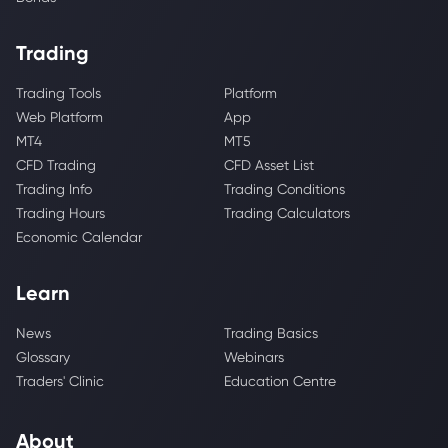
Trading
Trading Tools
Platform
Web Platform
App
MT4
MT5
CFD Trading
CFD Asset List
Trading Info
Trading Conditions
Trading Hours
Trading Calculators
Economic Calendar
Learn
News
Trading Basics
Glossary
Webinars
Traders' Clinic
Education Centre
About