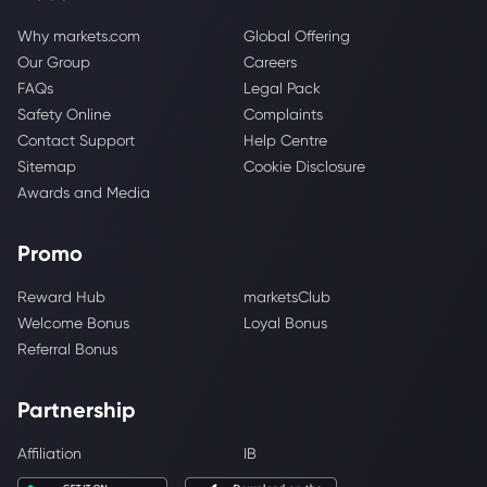
Why markets.com
Global Offering
Our Group
Careers
FAQs
Legal Pack
Safety Online
Complaints
Contact Support
Help Centre
Sitemap
Cookie Disclosure
Awards and Media
Promo
Reward Hub
marketsClub
Welcome Bonus
Loyal Bonus
Referral Bonus
Partnership
Affiliation
IB