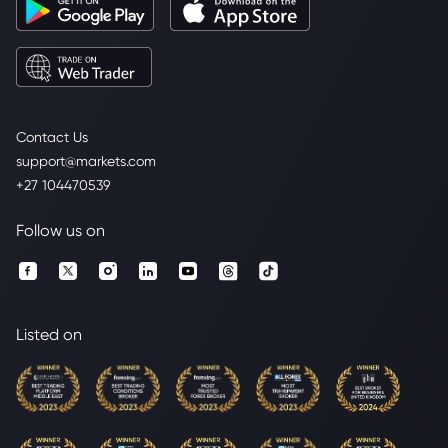
Contact Us
support@markets.com
+27 104470539
Follow us on
Listed on