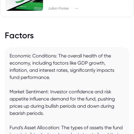
|
Julian Parker
--
Factors
Economic Conditions: The overall health of the
economy, including factors like GDP growth,
inflation, and interest rates, significantly impacts
fund performance.
Market Sentiment: Investor confidence and risk
appetite influence demand for the fund, pushing
prices up during bullish periods and down during
bearish periods.
Fund's Asset Allocation: The types of assets the fund