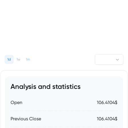
1d
1w
1m
Analysis and statistics
Open
106.4104$
Previous Close
106.4104$