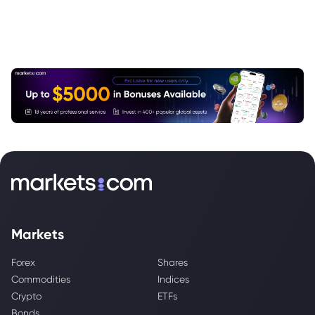
Markets
Forex
Shares
Commodities
Indices
Crypto
ETFs
Bonds