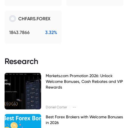
CHFARS.FOREX
1843.7866
3.32%
Research
Markets.com Promotion 2026: Unlock
Welcome Bonuses, Cash Rebates and VIP
Rewards
|
Daniel Carter
--
Best Forex Brokers with Welcome Bonuses
in 2026