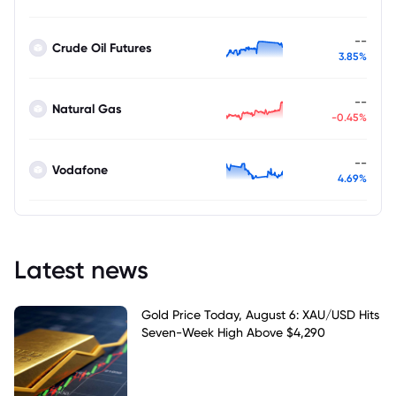
--
Crude Oil Futures
3.85%
--
Natural Gas
-0.45%
--
Vodafone
4.69%
Latest news
Gold Price Today, August 6: XAU/USD Hits
Seven-Week High Above $4,290