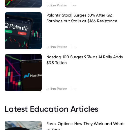
|
Julian Parker
--
Palantir Stock Surges 30% After Q2
Earnings but Stalls at $166 Resistance
|
Julian Parker
--
Nasdaq 100 Surges 9.3% as AI Rally Adds
$3.5 Trillion
|
Julian Parker
--
Latest Education Articles
Forex Options: How They Work and What
to Know