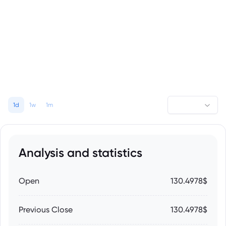
1d
1w
1m
Analysis and statistics
Open
130.4978$
Previous Close
130.4978$