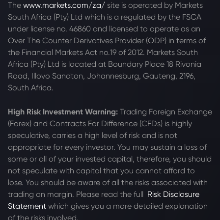
The
www.markets.com/za/
site is operated by Markets
South Africa (Pty) Ltd which is a regulated by the FSCA
under license no. 46860 and licensed to operate as an
Over The Counter Derivatives Provider (ODP) in terms of
the Financial Markets Act no.19 of 2012. Markets South
Africa (Pty) Ltd is located at
Boundary Place 18 Rivonia
Road, Illovo Sandton, Johannesburg, Gauteng, 2196,
South Africa.
High Risk Investment Warning:
Trading Foreign Exchange
(Forex) and Contracts For Difference (CFDs) is highly
speculative, carries a high level of risk and is not
appropriate for every investor. You may sustain a loss of
some or all of your invested capital, therefore, you should
not speculate with capital that you cannot afford to
lose. You should be aware of all the risks associated with
trading on margin. Please read the full
Risk Disclosure
Statement
which gives you a more detailed explanation
of the risks involved.