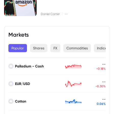
|
Daniel Carter
--
Markets
Popular
Shares
FX
Commodities
Indices
--
Palladium - Cash
-0.18%
--
EUR/USD
-0.30%
--
Cotton
0.06%