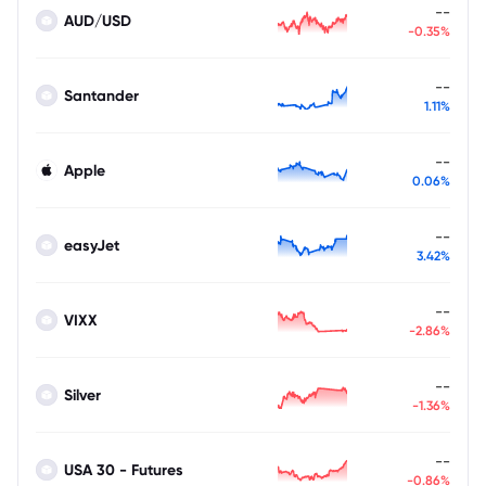
--
AUD/USD
-0.35%
--
Santander
1.11%
--
Apple
0.06%
--
easyJet
3.42%
--
VIXX
-2.86%
--
Silver
-1.36%
--
USA 30 - Futures
-0.86%