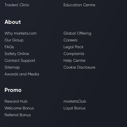
Traders' Clinic
Education Centre
About
Why markets.com
Global Offering
Our Group
Careers
FAQs
Legal Pack
Safety Online
Complaints
Contact Support
Help Centre
Sitemap
Cookie Disclosure
Awards and Media
Promo
Reward Hub
marketsClub
Welcome Bonus
Loyal Bonus
Referral Bonus