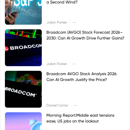
a Second Wind?
|
Julian Parker
--
Broadcom (AVGO) Stock Forecast 2026–
2030: Can AI Growth Drive Further Gains?
|
Julian Parker
--
Broadcom AVGO Stock Analysis 2026:
Can AI Growth Justify the Price?
|
Daniel Carter
--
Morning Report:Middle east tensions
ease, US jobs on the lookout