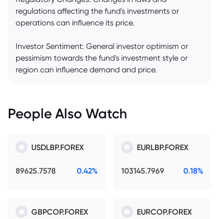
regulations affecting the fund's investments or
operations can influence its price.
Investor Sentiment: General investor optimism or
pessimism towards the fund's investment style or
region can influence demand and price.
People Also Watch
USDLBP.FOREX
EURLBP.FOREX
89625.7578
0.42%
103145.7969
0.18%
GBPCOP.FOREX
EURCOP.FOREX