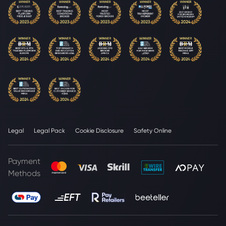
Legal
Legal Pack
Cookie Disclosure
Safety Online
Payment
Methods