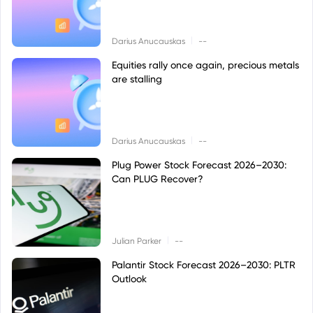
|
Darius Anucauskas
--
Equities rally once again, precious metals
are stalling
|
Darius Anucauskas
--
Plug Power Stock Forecast 2026–2030:
Can PLUG Recover?
|
Julian Parker
--
Palantir Stock Forecast 2026–2030: PLTR
Outlook