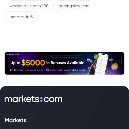
weekend us tech 100
tradingview com
metatrader5
Markets