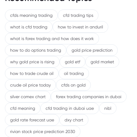
cfds meaning trading
cfd trading tips
what is cfd trading
how to invest in anduril
what is forex trading and how does it work
how to do options trading
gold price prediction
why gold price is rising
gold etf
gold market
how to trade crude oil
oil trading
crude oil price today
cfds on gold
silver comex chart
forex trading companies in dubai
cfd meaning
cfd trading in dubai uae
nibl
gold rate forecast uae
dxy chart
rivian stock price prediction 2030