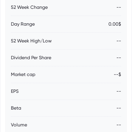
52 Week Change
--
Day Range
0.00$
52 Week High/Low
--
Dividend Per Share
--
Market cap
--$
EPS
--
Beta
--
Volume
--