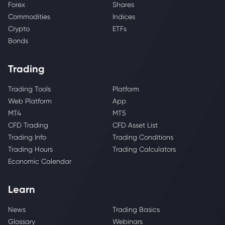
Forex
Shares
Commodities
Indices
Crypto
ETFs
Bonds
Trading
Trading Tools
Platform
Web Platform
App
MT4
MT5
CFD Trading
CFD Asset List
Trading Info
Trading Conditions
Trading Hours
Trading Calculators
Economic Calendar
Learn
News
Trading Basics
Glossary
Webinars