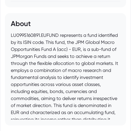
About
LU0995160891.EUFUND represents a fund identified
by its ISIN code. This fund, the JPM Global Macro
Opportunities Fund A (acc) - EUR, is a sub-fund of
JPMorgan Funds and seeks to achieve a return
through the flexible allocation to global markets. It
employs a combination of macro research and
fundamental analysis to identify investment
opportunities across various asset classes,
including equities, bonds, currencies and
commodities, aiming to deliver returns irrespective
of market direction. This fund is denominated in
EUR and characterized as an accumulating fund,
reinvesting its income rather than distributing it.