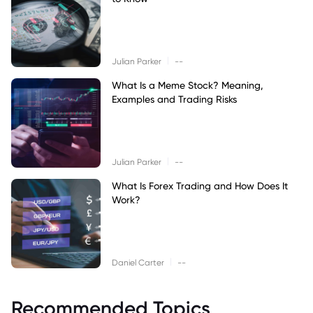
|
Julian Parker
--
What Is a Meme Stock? Meaning,
Examples and Trading Risks
|
Julian Parker
--
What Is Forex Trading and How Does It
Work?
|
Daniel Carter
--
Recommended Topics