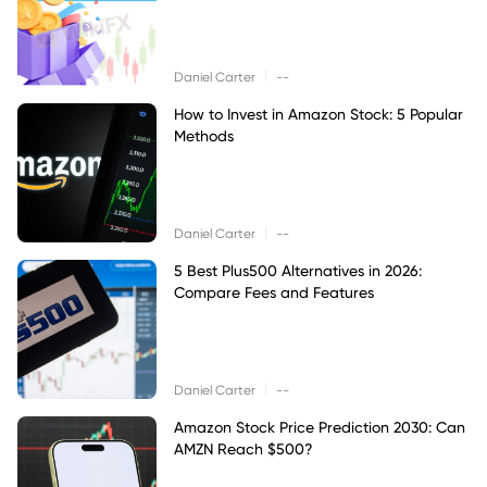
|
Daniel Carter
--
How to Invest in Amazon Stock: 5 Popular
Methods
|
Daniel Carter
--
5 Best Plus500 Alternatives in 2026:
Compare Fees and Features
|
Daniel Carter
--
Amazon Stock Price Prediction 2030: Can
AMZN Reach $500?