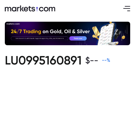
LU0995160891
$
--
--
%