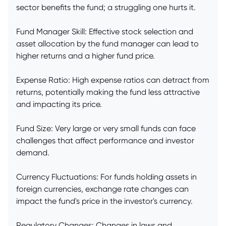
sector benefits the fund; a struggling one hurts it.
Fund Manager Skill: Effective stock selection and
asset allocation by the fund manager can lead to
higher returns and a higher fund price.
Expense Ratio: High expense ratios can detract from
returns, potentially making the fund less attractive
and impacting its price.
Fund Size: Very large or very small funds can face
challenges that affect performance and investor
demand.
Currency Fluctuations: For funds holding assets in
foreign currencies, exchange rate changes can
impact the fund's price in the investor's currency.
Regulatory Changes: Changes in laws and