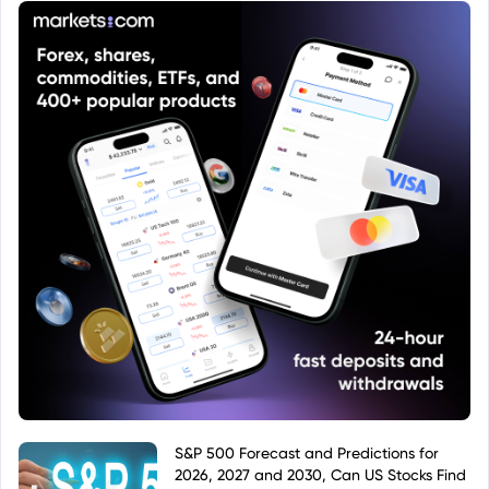
S&P 500 Forecast and Predictions for
2026, 2027 and 2030, Can US Stocks Find