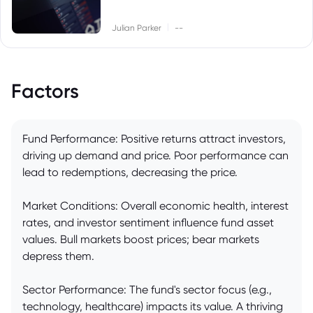
|
Julian Parker
--
Factors
Fund Performance: Positive returns attract investors,
driving up demand and price. Poor performance can
lead to redemptions, decreasing the price.
Market Conditions: Overall economic health, interest
rates, and investor sentiment influence fund asset
values. Bull markets boost prices; bear markets
depress them.
Sector Performance: The fund's sector focus (e.g.,
technology, healthcare) impacts its value. A thriving