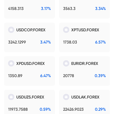
4158.313
3.17%
3563.3
3.34%
USDCOP.FOREX
XPTUSD.FOREX
3242.1299
3.47%
1738.03
6.57%
XPDUSD.FOREX
EURIDR.FOREX
1350.89
6.47%
20778
0.39%
USDUZS.FOREX
USDLAK.FOREX
11973.7588
0.59%
22426.9023
0.29%