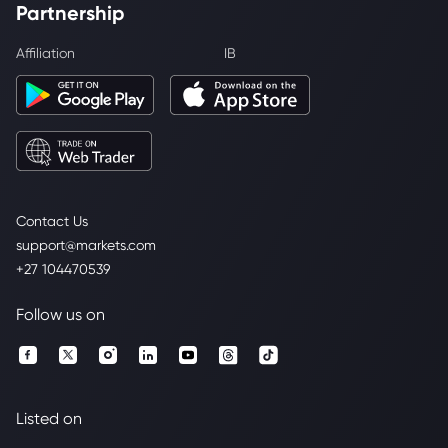
Partnership
Affiliation
IB
Contact Us
support@markets.com
+27 104470539
Follow us on
Listed on