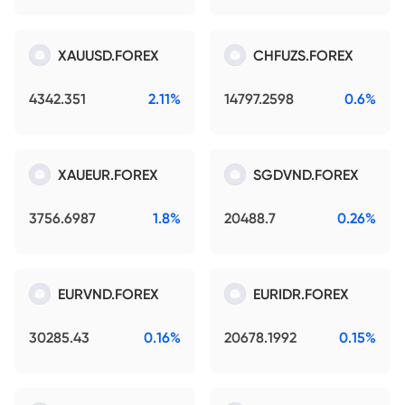
XAUUSD.FOREX
CHFUZS.FOREX
4342.351
2.11%
14797.2598
0.6%
XAUEUR.FOREX
SGDVND.FOREX
3756.6987
1.8%
20488.7
0.26%
EURVND.FOREX
EURIDR.FOREX
30285.43
0.16%
20678.1992
0.15%