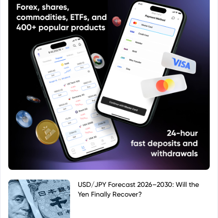
USD/JPY Forecast 2026–2030: Will the
Yen Finally Recover?