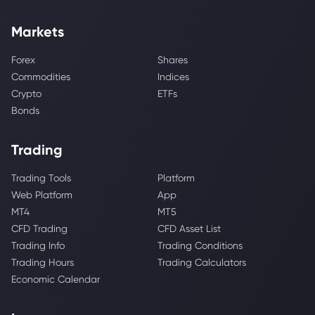
Markets
Forex
Shares
Commodities
Indices
Crypto
ETFs
Bonds
Trading
Trading Tools
Platform
Web Platform
App
MT4
MT5
CFD Trading
CFD Asset List
Trading Info
Trading Conditions
Trading Hours
Trading Calculators
Economic Calendar