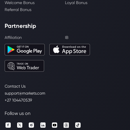
Welcome Bonus
Loyal Bonus
Referral Bonus
Partnership
Affiliation
IB
Contact Us
support@markets.com
+27 104470539
Follow us on