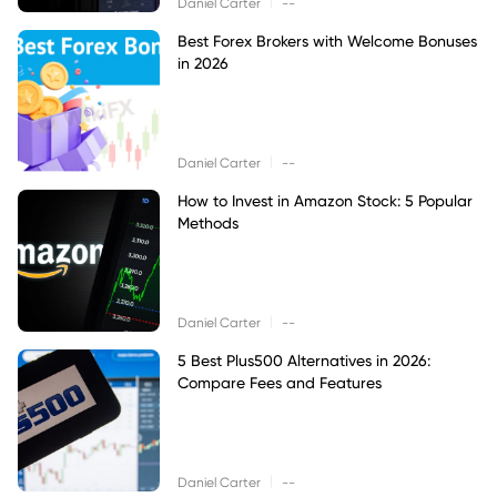
|
Daniel Carter
--
Best Forex Brokers with Welcome Bonuses
in 2026
|
Daniel Carter
--
How to Invest in Amazon Stock: 5 Popular
Methods
|
Daniel Carter
--
5 Best Plus500 Alternatives in 2026:
Compare Fees and Features
|
Daniel Carter
--