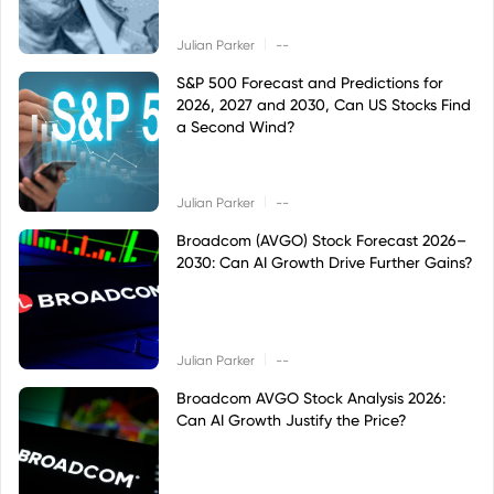
|
Julian Parker
--
S&P 500 Forecast and Predictions for
2026, 2027 and 2030, Can US Stocks Find
a Second Wind?
|
Julian Parker
--
Broadcom (AVGO) Stock Forecast 2026–
2030: Can AI Growth Drive Further Gains?
|
Julian Parker
--
Broadcom AVGO Stock Analysis 2026:
Can AI Growth Justify the Price?