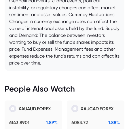
Geopolitical Events: Global events, political
instability, or regulatory changes can affect market
sentiment and asset values. Currency Fluctuations:
Changes in currency exchange rates can affect the
value of international assets held by the fund. Supply
and Demand: The balance between investors
wanting to buy or sell the fund's shares impacts its
price. Fund Expenses: Management fees and other
expenses reduce the fund's returns and can affect its
price over time.
People Also Watch
XAUAUD.FOREX
XAUCAD.FOREX
6143.8901
1.89%
6053.72
1.88%