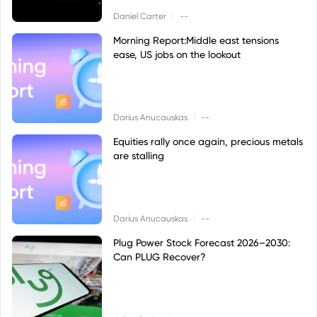
|
Daniel Carter
--
Morning Report:Middle east tensions
ease, US jobs on the lookout
|
Darius Anucauskas
--
Equities rally once again, precious metals
are stalling
|
Darius Anucauskas
--
Plug Power Stock Forecast 2026–2030:
Can PLUG Recover?