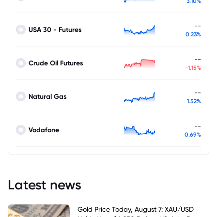
3.10%
--
USA 30 - Futures
0.23%
--
Crude Oil Futures
-1.15%
--
Natural Gas
1.52%
--
Vodafone
0.69%
Latest news
Gold Price Today, August 7: XAU/USD