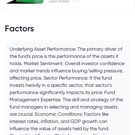
|
Julian Parker
--
Factors
Underlying Asset Performance: The primary driver of
the fund's price is the performance of the assets it
holds. Market Sentiment: Overall investor confidence
and market trends influence buying/selling pressure,
affecting price. Sector Performance: If the fund
invests heavily in a specific sector, that sector's
performance significantly impacts its price. Fund
Management Expertise: The skill and strategy of the
fund managers in selecting and managing assets
are crucial. Economic Conditions: Factors like
interest rates, inflation, and GDP growth can
influence the value of assets held by the fund.