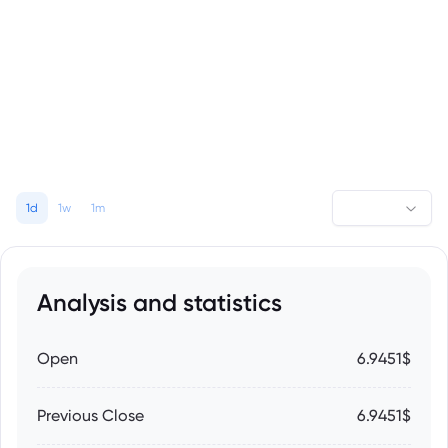
1d
1w
1m
Analysis and statistics
Open
6.9451$
Previous Close
6.9451$