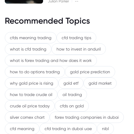
|
Julian Parker
--
Recommended Topics
cfds meaning trading
cfd trading tips
what is cfd trading
how to invest in anduril
what is forex trading and how does it work
how to do options trading
gold price prediction
why gold price is rising
gold etf
gold market
how to trade crude oil
oil trading
crude oil price today
cfds on gold
silver comex chart
forex trading companies in dubai
cfd meaning
cfd trading in dubai uae
nibl