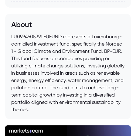
About
LU0994605391.EUFUND represents a Luxembourg-
domiciled investment fund, specifically the Nordea
1 - Global Climate and Environment Fund, BP-EUR.
This fund focuses on companies providing or
utilizing climate change solutions, investing globally
in businesses involved in areas such as renewable
energy, energy efficiency, water management, and
pollution control. The fund aims to achieve long-
term capital growth by investing in a diversified
portfolio aligned with environmental sustainability
themes.