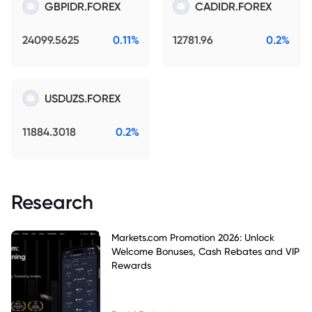
GBPIDR.FOREX
CADIDR.FOREX
24099.5625
0.11%
12781.96
0.2%
USDUZS.FOREX
11884.3018
0.2%
Research
Markets.com Promotion 2026: Unlock
Welcome Bonuses, Cash Rebates and VIP
Rewards