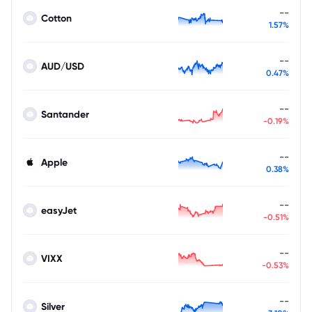
--
Cotton
1.57%
--
AUD/USD
0.47%
--
Santander
-0.19%
--
Apple
0.38%
--
easyJet
-0.51%
--
VIXX
-0.53%
--
Silver