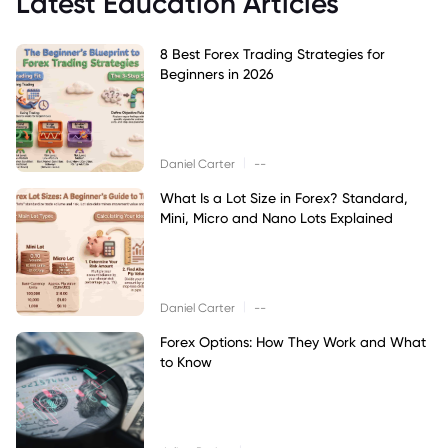
Latest Education Articles
8 Best Forex Trading Strategies for
Beginners in 2026
|
Daniel Carter
--
What Is a Lot Size in Forex? Standard,
Mini, Micro and Nano Lots Explained
|
Daniel Carter
--
Forex Options: How They Work and What
to Know