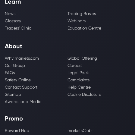
Learn
News
Trading Basics
Glossary
Webinars
Traders' Clinic
Education Centre
About
Why markets.com
Global Offering
Our Group
Careers
FAQs
Legal Pack
Safety Online
Complaints
Contact Support
Help Centre
Sitemap
Cookie Disclosure
Awards and Media
Promo
Reward Hub
marketsClub