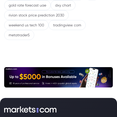
gold rate forecast uae
dxy chart
rivian stock price prediction 2030
weekend us tech 100
tradingview com
metatrader5