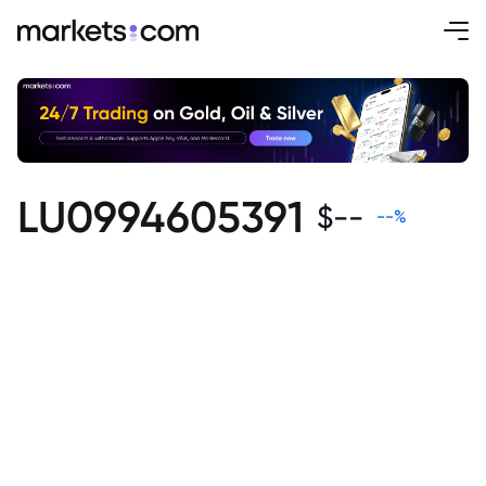
LU0994605391
$
--
--
%