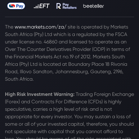
The
www.markets.com/za/
site is operated by Markets
South Africa (Pty) Ltd which is a regulated by the FSCA
under license no. 46860 and licensed to operate as an
Over The Counter Derivatives Provider (ODP) in terms of
the Financial Markets Act no.19 of 2012. Markets South
Africa (Pty) Ltd is located at
Boundary Place 18 Rivonia
Road, Illovo Sandton, Johannesburg, Gauteng, 2196,
South Africa.
High Risk Investment Warning:
Trading Foreign Exchange
(Forex) and Contracts For Difference (CFDs) is highly
speculative, carries a high level of risk and is not
appropriate for every investor. You may sustain a loss of
some or all of your invested capital, therefore, you should
not speculate with capital that you cannot afford to
lose. You should be aware of all the risks associated with