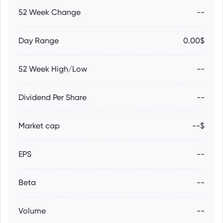
52 Week Change
--
Day Range
0.00$
52 Week High/Low
--
Dividend Per Share
--
Market cap
--$
EPS
--
Beta
--
Volume
--