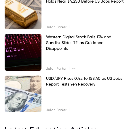
Holds Near $4,250 Before US Jobs Report
|
Julian Parker
--
Western Digital Stock Falls 13% and
Sandisk Slides 7% as Guidance
Disappoints
|
Julian Parker
--
USD/JPY Rises 0.4% to 158.40 as US Jobs
Report Tests Yen Recovery
|
Julian Parker
--