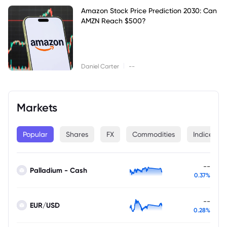
Amazon Stock Price Prediction 2030: Can
AMZN Reach $500?
|
Daniel Carter
--
Markets
Popular
Shares
FX
Commodities
Indices
--
Palladium - Cash
0.37%
--
EUR/USD
0.28%