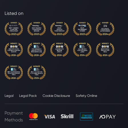
Listed on
Legal
Legal Pack
Cookie Disclosure
Safety Online
Payment
Methods