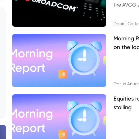
the AVGO st
dividend, v
Daniel Carte
Morning R
on the lo
Darius Anuc
Equities r
stalling