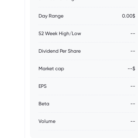
Day Range
0.00$
52 Week High/Low
--
Dividend Per Share
--
Market cap
--$
EPS
--
Beta
--
Volume
--