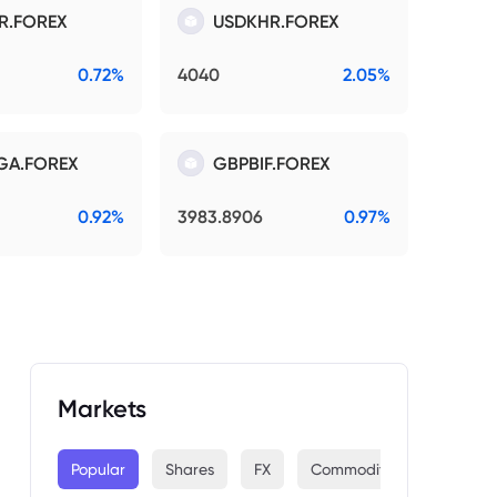
R.FOREX
USDKHR.FOREX
0.72%
4040
2.05%
GA.FOREX
GBPBIF.FOREX
0.92%
3983.8906
0.97%
Markets
Popular
Shares
FX
Commodities
Indices