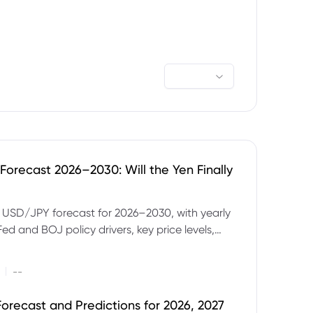
orecast 2026–2030: Will the Yen Finally
e USD/JPY forecast for 2026–2030, with yearly
Fed and BOJ policy drivers, key price levels,
mples and major risks to watch.
|
--
orecast and Predictions for 2026, 2027