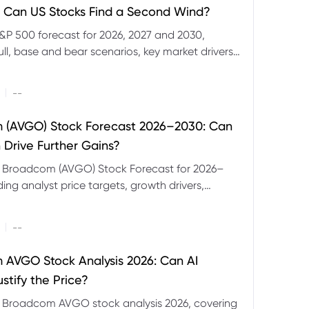
 Can US Stocks Find a Second Wind?
&P 500 forecast for 2026, 2027 and 2030,
ull, base and bear scenarios, key market drivers,
evels and CFD trading risks.
|
--
 (AVGO) Stock Forecast 2026–2030: Can
 Drive Further Gains?
e Broadcom (AVGO) Stock Forecast for 2026–
ding analyst price targets, growth drivers,
isks and bull and bear scenarios.
|
--
AVGO Stock Analysis 2026: Can AI
stify the Price?
r Broadcom AVGO stock analysis 2026, covering