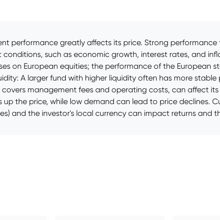
rent performance greatly affects its price. Strong performanc
t conditions, such as economic growth, interest rates, and infl
es on European equities; the performance of the European sto
dity: A larger fund with higher liquidity often has more stable 
h covers management fees and operating costs, can affect its l
up the price, while low demand can lead to price declines. Cu
s) and the investor's local currency can impact returns and th