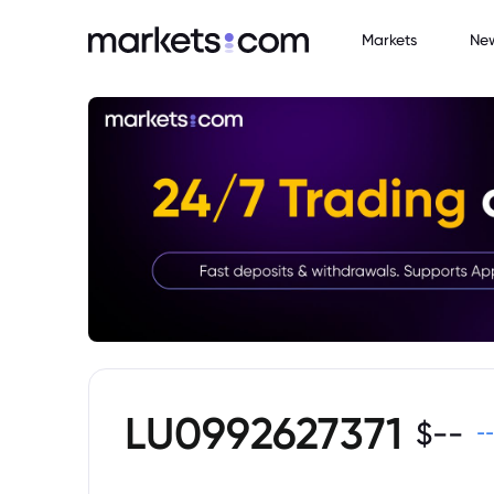
Markets
Ne
LU0992627371
$
--
--