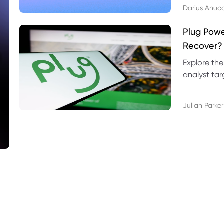
Darius Anuc
Plug Pow
Recover?
Explore the
analyst targ
technical l
Julian Parker