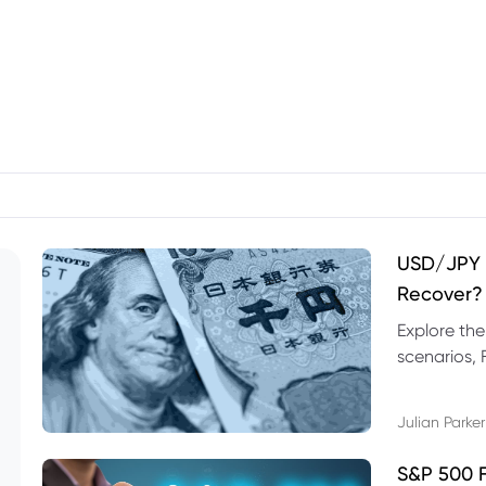
USD/JPY F
Recover?
Explore th
scenarios, 
trading exa
Julian Parker
S&P 500 F