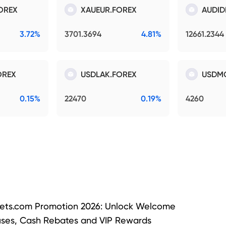
OREX
XAUEUR.FOREX
AUDID
3.72%
3701.3694
4.81%
12661.2344
OREX
USDLAK.FOREX
USDM
0.15%
22470
0.19%
4260
ets.com Promotion 2026: Unlock Welcome
ses, Cash Rebates and VIP Rewards