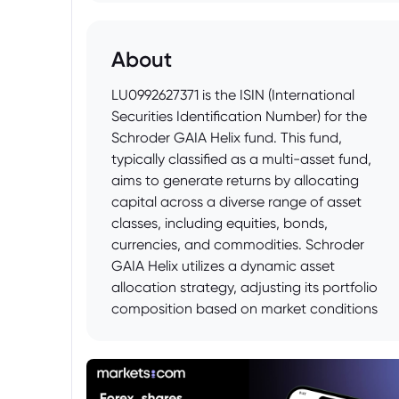
About
LU0992627371 is the ISIN (International
Securities Identification Number) for the
Schroder GAIA Helix fund. This fund,
typically classified as a multi-asset fund,
aims to generate returns by allocating
capital across a diverse range of asset
classes, including equities, bonds,
currencies, and commodities. Schroder
GAIA Helix utilizes a dynamic asset
allocation strategy, adjusting its portfolio
composition based on market conditions
and the investment manager's outlook.
The fund is part of the Schroder GAIA
range, which offers a variety of investment
strategies managed by external managers