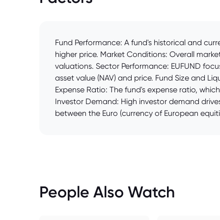
Fund Performance: A fund's historical and cur
higher price. Market Conditions: Overall marke
valuations. Sector Performance: EUFUND focus
asset value (NAV) and price. Fund Size and Liqui
Expense Ratio: The fund's expense ratio, whic
Investor Demand: High investor demand drives 
between the Euro (currency of European equitie
People Also Watch