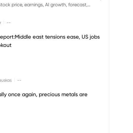
ock price, earnings, AI growth, forecast,
aluation and stock split outlook.
|
r
--
eport:Middle east tensions ease, US jobs
okout
|
auskas
--
ally once again, precious metals are