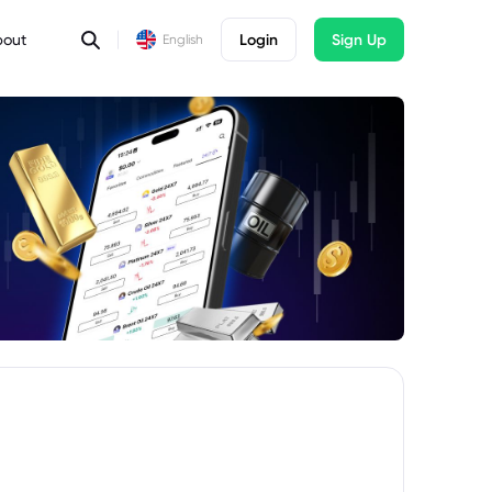
bout
Login
Sign Up
English