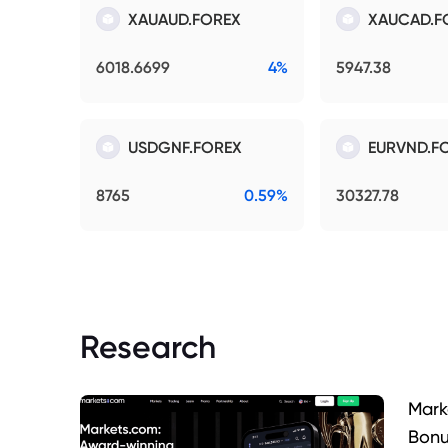
XAUAUD.FOREX
XAUCAD.F
6018.6699
4%
5947.38
USDGNF.FOREX
EURVND.F
8765
0.59%
30327.78
Research
Mark
Bonu