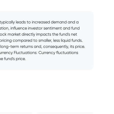
e typically leads to increased demand and a
ation, influence investor sentiment and fund
ck market directly impacts the fund's net
pricing compared to smaller, less liquid funds.
ong-term returns and, consequently, its price.
rrency Fluctuations: Currency fluctuations
e fund's price.