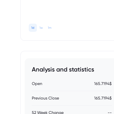
1d
1w
1m
Analysis and statistics
Open
165.7194$
Previous Close
165.7194$
52 Week Change
--