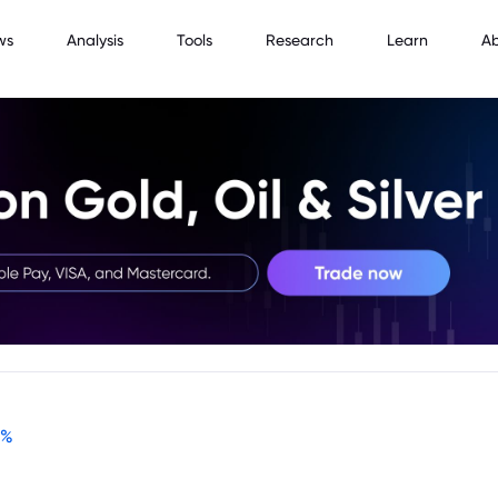
ws
Analysis
Tools
Research
Learn
A
%