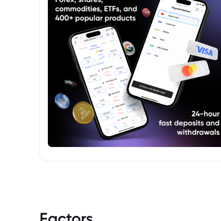
but distributed under the Schroder
Investment Management banner.
Factors