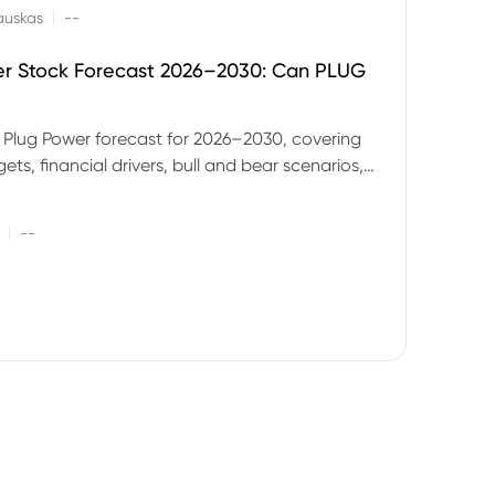
|
auskas
--
er Stock Forecast 2026–2030: Can PLUG
 Plug Power forecast for 2026–2030, covering
ets, financial drivers, bull and bear scenarios,
evels and key risks for PLUG.
|
--