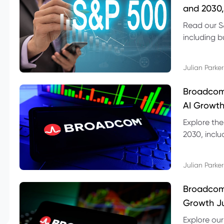
and 2030,
Read our S
including b
technical l
Julian Parker
Broadcom
AI Growth
Explore th
2030, inclu
valuation r
Julian Parker
Broadcom 
Growth Ju
Explore ou