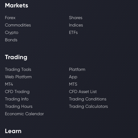
Markets
Forex
Shares
Commodities
Indices
Crypto
ETFs
Bonds
Trading
Trading Tools
Platform
Web Platform
App
MT4
MT5
CFD Trading
CFD Asset List
Trading Info
Trading Conditions
Trading Hours
Trading Calculators
Economic Calendar
Learn