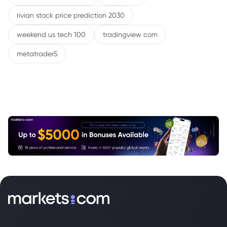
rivian stock price prediction 2030
weekend us tech 100
tradingview com
metatrader5