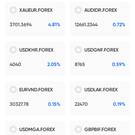
XAUEUR.FOREX
AUDIDR.FOREX
3701.3694
4.81%
12661.2344
0.72%
USDKHR.FOREX
USDGNF.FOREX
4040
2.05%
8765
0.59%
EURVND.FOREX
USDLAK.FOREX
30327.78
0.15%
22470
0.19%
USDMGA.FOREX
GBPBIF.FOREX