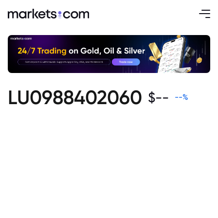
LU0988402060
$
--
--
%