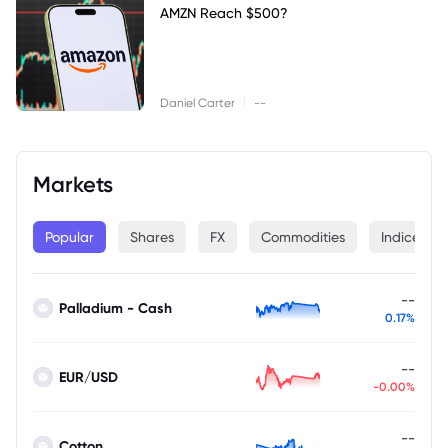
AMZN Reach $500?
|
Daniel Carter
--
Markets
Popular
Shares
FX
Commodities
Indices
--
Palladium - Cash
0.17%
--
EUR/USD
-0.00%
--
Cotton