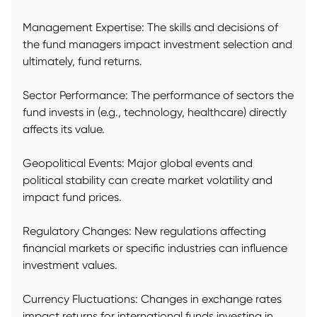
Management Expertise: The skills and decisions of
the fund managers impact investment selection and
ultimately, fund returns.
Sector Performance: The performance of sectors the
fund invests in (e.g., technology, healthcare) directly
affects its value.
Geopolitical Events: Major global events and
political stability can create market volatility and
impact fund prices.
Regulatory Changes: New regulations affecting
financial markets or specific industries can influence
investment values.
Currency Fluctuations: Changes in exchange rates
impact returns for international funds investing in