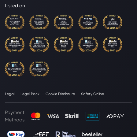
Listed on
Legal
Legal Pack
Cookie Disclosure
Safety Online
Payment
Methods