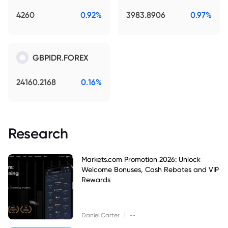
4260
0.92%
3983.8906
0.97%
GBPIDR.FOREX
24160.2168
0.16%
Research
Markets.com Promotion 2026: Unlock
Welcome Bonuses, Cash Rebates and VIP
Rewards
|
Daniel Carter
--