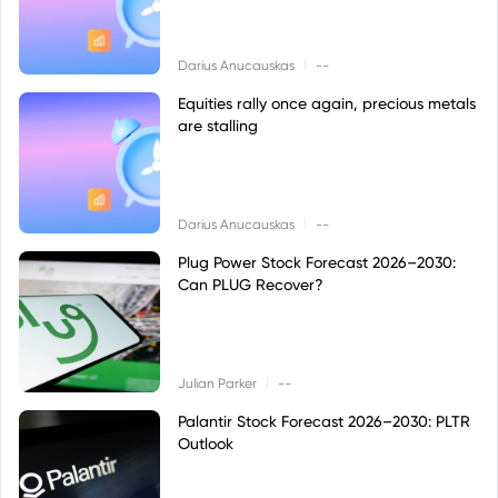
|
Darius Anucauskas
--
Equities rally once again, precious metals
are stalling
|
Darius Anucauskas
--
Plug Power Stock Forecast 2026–2030:
Can PLUG Recover?
|
Julian Parker
--
Palantir Stock Forecast 2026–2030: PLTR
Outlook