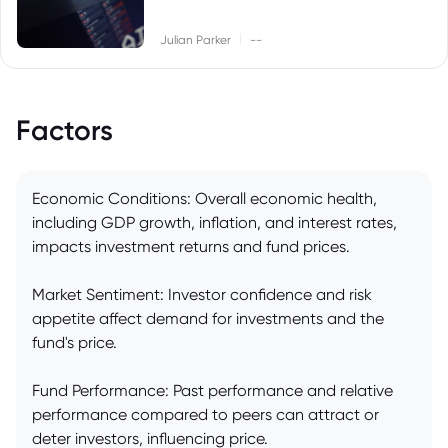
|
Julian Parker
--
Factors
Economic Conditions: Overall economic health,
including GDP growth, inflation, and interest rates,
impacts investment returns and fund prices.
Market Sentiment: Investor confidence and risk
appetite affect demand for investments and the
fund's price.
Fund Performance: Past performance and relative
performance compared to peers can attract or
deter investors, influencing price.