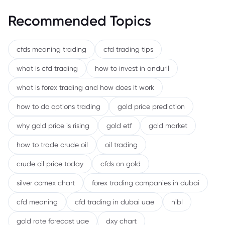
Recommended Topics
cfds meaning trading
cfd trading tips
what is cfd trading
how to invest in anduril
what is forex trading and how does it work
how to do options trading
gold price prediction
why gold price is rising
gold etf
gold market
how to trade crude oil
oil trading
crude oil price today
cfds on gold
silver comex chart
forex trading companies in dubai
cfd meaning
cfd trading in dubai uae
nibl
gold rate forecast uae
dxy chart