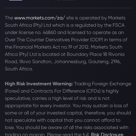
The
www.markets.com/za/
site is operated by Markets
South Africa (Pty) Ltd which is a regulated by the FSCA
under license no. 46860 and licensed to operate as an
Over The Counter Derivatives Provider (ODP) in terms of
the Financial Markets Act no.19 of 2012. Markets South
Africa (Pty) Ltd is located at
Boundary Place 18 Rivonia
Road, Illovo Sandton, Johannesburg, Gauteng, 2196,
South Africa.
High Risk Investment Warning:
Trading Foreign Exchange
(Forex) and Contracts For Difference (CFDs) is highly
speculative, carries a high level of risk and is not
appropriate for every investor. You may sustain a loss of
some or all of your invested capital, therefore, you should
not speculate with capital that you cannot afford to
lose. You should be aware of all the risks associated with
trading on margin. Please read the full
Risk Disclosure