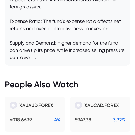
foreign assets.
Expense Ratio: The fund's expense ratio affects net
returns and overall attractiveness to investors.
Supply and Demand: Higher demand for the fund
can drive up its price, while increased selling pressure
can lower it.
People Also Watch
XAUAUD.FOREX
XAUCAD.FOREX
6018.6699
4%
5947.38
3.72%