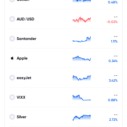
0.48%
--
AUD/USD
-0.02%
--
Santander
1.11%
--
Apple
0.34%
--
easyJet
3.42%
--
VIXX
0.88%
--
Silver
2.72%