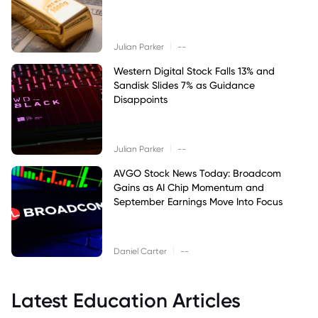
|
Julian Parker
--
Western Digital Stock Falls 13% and
Sandisk Slides 7% as Guidance
Disappoints
|
Julian Parker
--
AVGO Stock News Today: Broadcom
Gains as AI Chip Momentum and
September Earnings Move Into Focus
|
Daniel Carter
--
Latest Education Articles