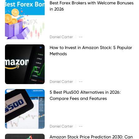
Best Forex Brokers with Welcome Bonuses
in 2026
|
Daniel Carter
--
How to Invest in Amazon Stock: 5 Popular
Methods
|
Daniel Carter
--
5 Best Plus500 Alternatives in 2026:
Compare Fees and Features
|
Daniel Carter
--
Amazon Stock Price Prediction 2030: Can