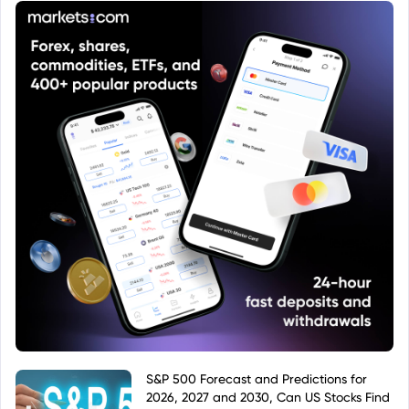
categorize or label the fund. Therefore, to
determine the fund's exact name, investment
strategy, and other key details, one should use the
ISIN LU0988402060 to search for the fund within a
reliable financial database or fund information
platform.
S&P 500 Forecast and Predictions for
2026, 2027 and 2030, Can US Stocks Find