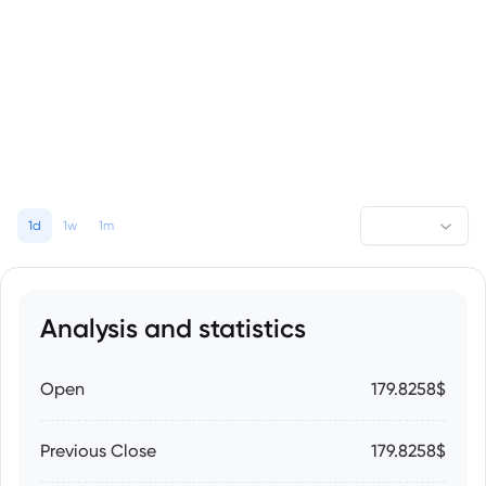
1d
1w
1m
Analysis and statistics
Open
179.8258$
Previous Close
179.8258$