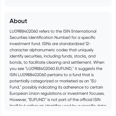
About
LU0988402060 refers to the ISIN (International
Securities Identification Number) for a specific
investment fund. ISINs are standardized 12-
character alphanumeric codes that uniquely
identify securities, including funds, stocks, and
bonds, to facilitate clearing and settlement. When
you see "LU0988402060.EUFUND," it suggests the
ISIN LU0988402060 pertains to a fund that is
potentially categorized or marketed as an "EU
Fund," possibly indicating its adherence to certain
European Union regulations or investment focuses.
However, "EUFUND" is not part of the official ISIN
itself but rather an identifier used by a specific data
provider, platform, or distributor to further