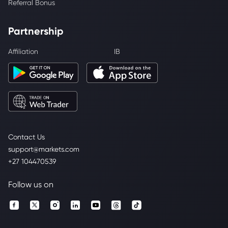
Referral Bonus
Partnership
Affiliation
IB
Contact Us
support@markets.com
+27 104470539
Follow us on