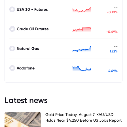
--
USA 30 - Futures
-0.10%
--
Crude Oil Futures
-0.49%
--
Natural Gas
1.22%
--
Vodafone
4.69%
Latest news
Gold Price Today, August 7: XAU/USD
Holds Near $4,250 Before US Jobs Report