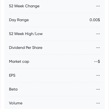
52 Week Change
--
Day Range
0.00$
52 Week High/Low
--
Dividend Per Share
--
Market cap
--$
EPS
--
Beta
--
Volume
--