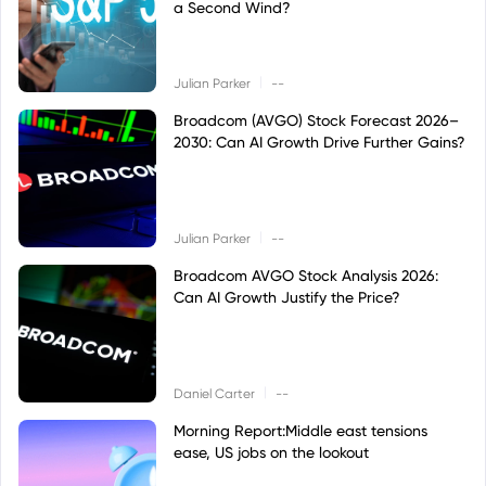
a Second Wind?
|
Julian Parker
--
Broadcom (AVGO) Stock Forecast 2026–
2030: Can AI Growth Drive Further Gains?
|
Julian Parker
--
Broadcom AVGO Stock Analysis 2026:
Can AI Growth Justify the Price?
|
Daniel Carter
--
Morning Report:Middle east tensions
ease, US jobs on the lookout