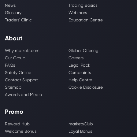
News
Trading Basics
Glossary
Webinars
Traders' Clinic
Education Centre
About
Why markets.com
Global Offering
Our Group
Careers
FAQs
Legal Pack
Safety Online
Complaints
Contact Support
Help Centre
Sitemap
Cookie Disclosure
Awards and Media
Promo
Reward Hub
marketsClub
Welcome Bonus
Loyal Bonus