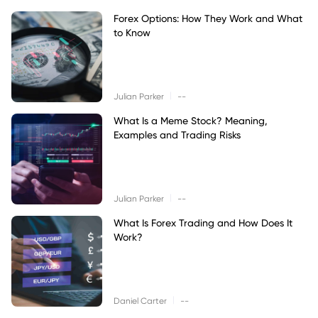
Forex Options: How They Work and What
to Know
|
Julian Parker
--
What Is a Meme Stock? Meaning,
Examples and Trading Risks
|
Julian Parker
--
What Is Forex Trading and How Does It
Work?
|
Daniel Carter
--