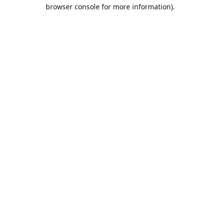
browser console for more information).