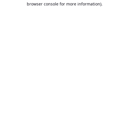
browser console for more information).