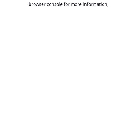
browser console for more information).