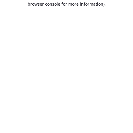
browser console for more information).