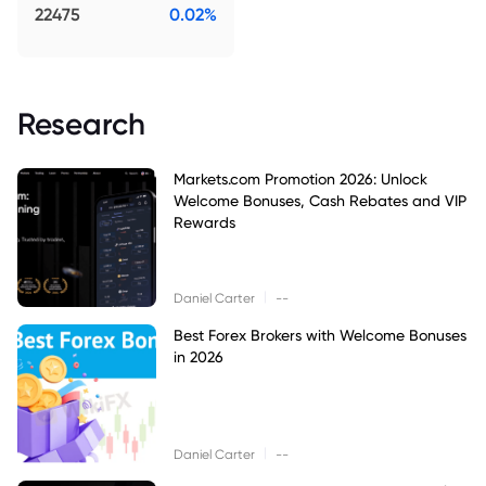
22475
0.02%
Research
Markets.com Promotion 2026: Unlock
Welcome Bonuses, Cash Rebates and VIP
Rewards
|
Daniel Carter
--
Best Forex Brokers with Welcome Bonuses
in 2026
|
Daniel Carter
--