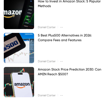
How to Invest in Amazon Stock: 5 Popular
Methods
|
Daniel Carter
--
5 Best Plus500 Alternatives in 2026:
Compare Fees and Features
|
Daniel Carter
--
Amazon Stock Price Prediction 2030: Can
AMZN Reach $500?
|
Daniel Carter
--