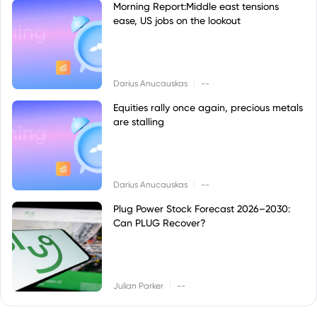
Morning Report:Middle east tensions
ease, US jobs on the lookout
|
Darius Anucauskas
--
Equities rally once again, precious metals
are stalling
|
Darius Anucauskas
--
Plug Power Stock Forecast 2026–2030:
Can PLUG Recover?
|
Julian Parker
--