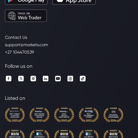
Contact Us
support@markets.com
+27 104470539
Follow us on
Listed on