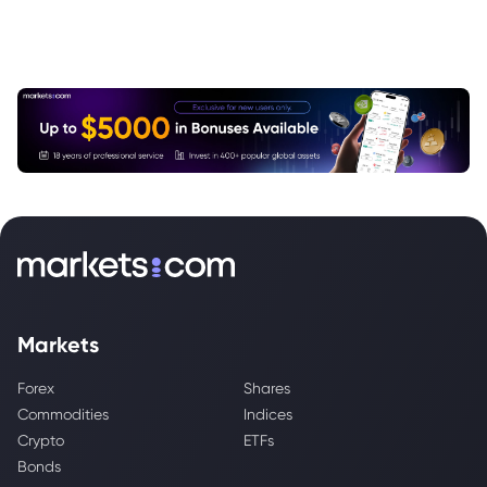
Markets
Forex
Shares
Commodities
Indices
Crypto
ETFs
Bonds