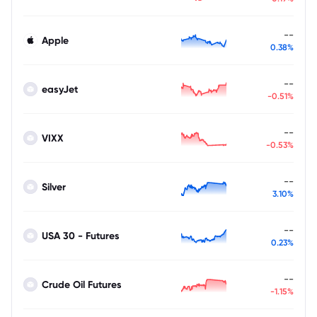
--
Apple
0.38%
--
easyJet
-0.51%
--
VIXX
-0.53%
--
Silver
3.10%
--
USA 30 - Futures
0.23%
--
Crude Oil Futures
-1.15%