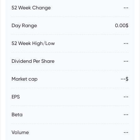
52 Week Change
--
Day Range
0.00$
52 Week High/Low
--
Dividend Per Share
--
Market cap
--$
EPS
--
Beta
--
Volume
--