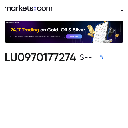
LU0970177274
$
--
--
%