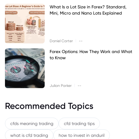
What Is a Lot Size in Forex? Standard,
Mini, Micro and Nano Lots Explained
|
Daniel Carter
--
Forex Options: How They Work and What
to Know
|
Julian Parker
--
Recommended Topics
cfds meaning trading
cfd trading tips
what is cfd trading
how to invest in anduril