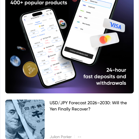
USD/JPY Forecast 2026–2030: Will the
Yen Finally Recover?
|
Julian Parker
--