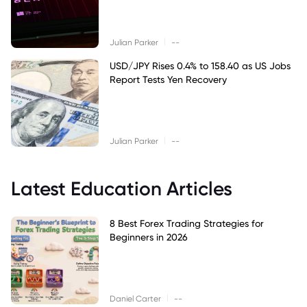
|
Julian Parker
--
USD/JPY Rises 0.4% to 158.40 as US Jobs
Report Tests Yen Recovery
|
Julian Parker
--
Latest Education Articles
8 Best Forex Trading Strategies for
Beginners in 2026
|
Daniel Carter
--