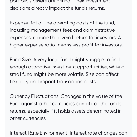
portfolio's assets are critical. Their investment
decisions directly impact the fund's returns.
Expense Ratio: The operating costs of the fund,
including management fees and administrative
expenses, reduce the overall return for investors. A
higher expense ratio means less profit for investors.
Fund Size: A very large fund might struggle to find
enough attractive investment opportunities, while a
small fund might be more volatile. Size can affect
flexibility and impact transaction costs.
Currency Fluctuations: Changes in the value of the
Euro against other currencies can affect the fund's
returns, especially if it holds assets denominated in
other currencies.
Interest Rate Environment: Interest rate changes can