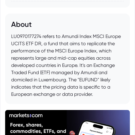
About
LU0970177274 refers to Amundi Index MSCI Europe
UCITS ETF DR, a fund that aims to replicate the
performance of the MSCI Europe Index, which
represents large and mid-cap equities across
developed countries in Europe. It's an Exchange
Traded Fund (ETF) managed by Amundi and
domiciled in Luxembourg. The "EUFUND" likely
indicates that the pricing data is specific to a
European exchange or data provider.