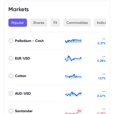
Markets
Popular
Shares
FX
Commodities
Indices
--
Palladium - Cash
0.37%
--
EUR/USD
0.28%
--
Cotton
1.57%
--
AUD/USD
0.47%
--
Santander
-0.19%