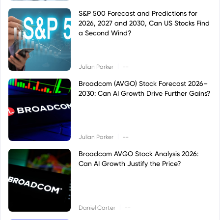
S&P 500 Forecast and Predictions for
2026, 2027 and 2030, Can US Stocks Find
a Second Wind?
|
Julian Parker
--
Broadcom (AVGO) Stock Forecast 2026–
2030: Can AI Growth Drive Further Gains?
|
Julian Parker
--
Broadcom AVGO Stock Analysis 2026:
Can AI Growth Justify the Price?
|
Daniel Carter
--