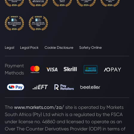
Legal
Legal Pack
Cookie Disclosure
Safety Online
Payment
Methods
The
www.markets.com/za/
site is operated by Markets
South Africa (Pty) Ltd which is a regulated by the FSCA
under license no. 46860 and licensed to operate as an
Over The Counter Derivatives Provider (ODP) in terms of