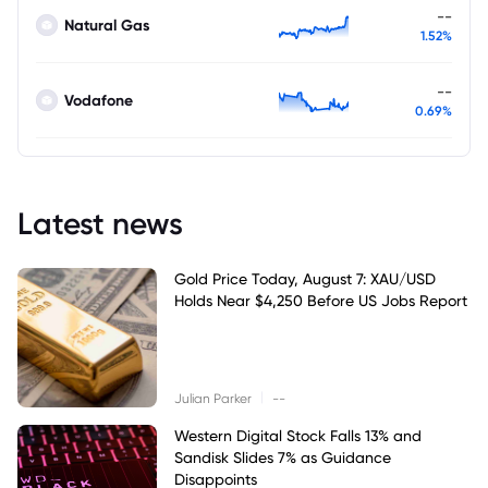
--
Natural Gas
1.52%
--
Vodafone
0.69%
Latest news
Gold Price Today, August 7: XAU/USD
Holds Near $4,250 Before US Jobs Report
|
Julian Parker
--
Western Digital Stock Falls 13% and
Sandisk Slides 7% as Guidance
Disappoints