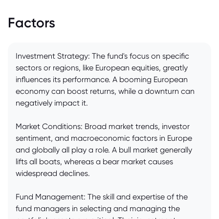
Factors
Investment Strategy: The fund's focus on specific
sectors or regions, like European equities, greatly
influences its performance. A booming European
economy can boost returns, while a downturn can
negatively impact it.
Market Conditions: Broad market trends, investor
sentiment, and macroeconomic factors in Europe
and globally all play a role. A bull market generally
lifts all boats, whereas a bear market causes
widespread declines.
Fund Management: The skill and expertise of the
fund managers in selecting and managing the