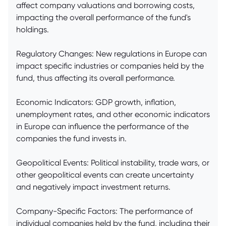
affect company valuations and borrowing costs,
impacting the overall performance of the fund's
holdings.
Regulatory Changes: New regulations in Europe can
impact specific industries or companies held by the
fund, thus affecting its overall performance.
Economic Indicators: GDP growth, inflation,
unemployment rates, and other economic indicators
in Europe can influence the performance of the
companies the fund invests in.
Geopolitical Events: Political instability, trade wars, or
other geopolitical events can create uncertainty
and negatively impact investment returns.
Company-Specific Factors: The performance of
individual companies held by the fund, including their