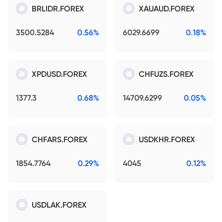
BRLIDR.FOREX
XAUAUD.FOREX
3500.5284
0.56%
6029.6699
0.18%
XPDUSD.FOREX
CHFUZS.FOREX
1377.3
0.68%
14709.6299
0.05%
CHFARS.FOREX
USDKHR.FOREX
1854.7764
0.29%
4045
0.12%
USDLAK.FOREX