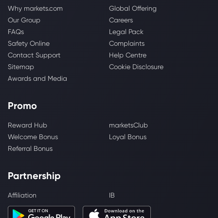
Why markets.com
Global Offering
Our Group
Careers
FAQs
Legal Pack
Safety Online
Complaints
Contact Support
Help Centre
Sitemap
Cookie Disclosure
Awards and Media
Promo
Reward Hub
marketsClub
Welcome Bonus
Loyal Bonus
Referral Bonus
Partnership
Affiliation
IB