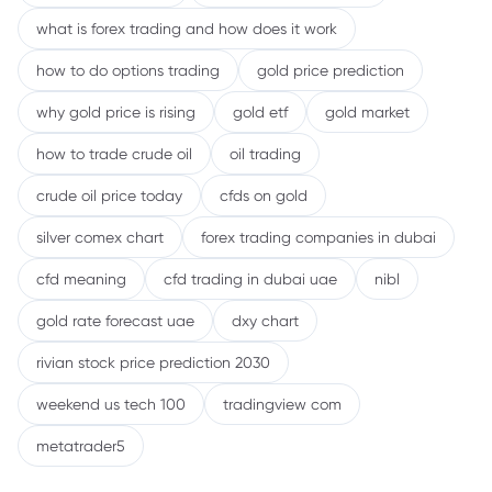
what is forex trading and how does it work
how to do options trading
gold price prediction
why gold price is rising
gold etf
gold market
how to trade crude oil
oil trading
crude oil price today
cfds on gold
silver comex chart
forex trading companies in dubai
cfd meaning
cfd trading in dubai uae
nibl
gold rate forecast uae
dxy chart
rivian stock price prediction 2030
weekend us tech 100
tradingview com
metatrader5