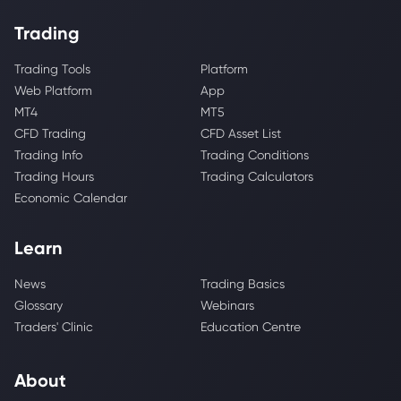
Trading
Trading Tools
Platform
Web Platform
App
MT4
MT5
CFD Trading
CFD Asset List
Trading Info
Trading Conditions
Trading Hours
Trading Calculators
Economic Calendar
Learn
News
Trading Basics
Glossary
Webinars
Traders' Clinic
Education Centre
About