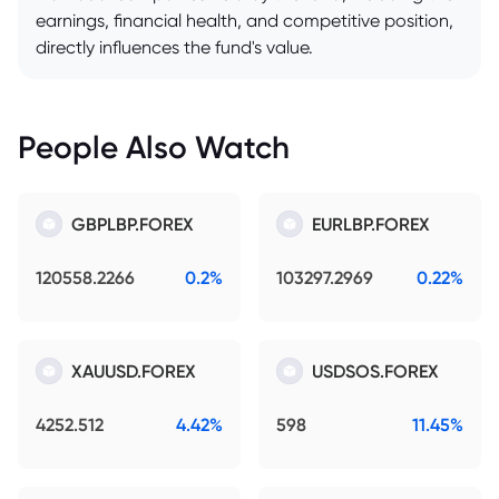
earnings, financial health, and competitive position,
directly influences the fund's value.
People Also Watch
GBPLBP.FOREX
EURLBP.FOREX
120558.2266
0.2%
103297.2969
0.22%
XAUUSD.FOREX
USDSOS.FOREX
4252.512
4.42%
598
11.45%