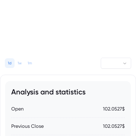
1d
1w
1m
Analysis and statistics
Open
102.0527$
Previous Close
102.0527$