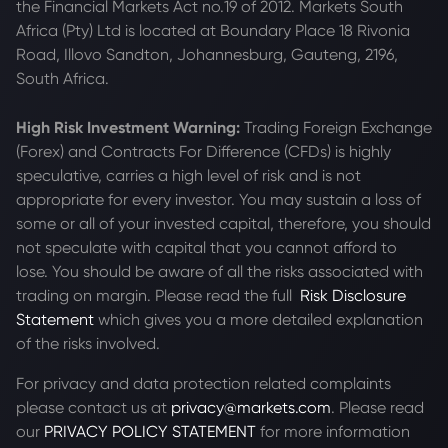
the Financial Markets Act no.19 of 2012. Markets South
Africa (Pty) Ltd is located at
Boundary Place 18 Rivonia
Road, Illovo Sandton, Johannesburg, Gauteng, 2196,
South Africa.
High Risk Investment Warning:
Trading Foreign Exchange
(Forex) and Contracts For Difference (CFDs) is highly
speculative, carries a high level of risk and is not
appropriate for every investor. You may sustain a loss of
some or all of your invested capital, therefore, you should
not speculate with capital that you cannot afford to
lose. You should be aware of all the risks associated with
trading on margin. Please read the full
Risk Disclosure
Statement
which gives you a more detailed explanation
of the risks involved.
For privacy and data protection related complaints
please contact us at
privacy@markets.com
. Please read
our
PRIVACY POLICY STATEMENT
for more information