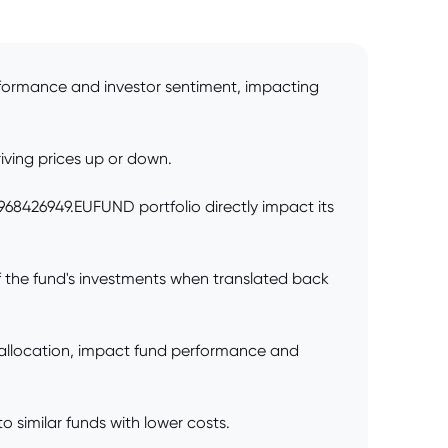
rformance and investor sentiment, impacting
iving prices up or down.
0968426949.EUFUND portfolio directly impact its
 the fund's investments when translated back
 allocation, impact fund performance and
 similar funds with lower costs.