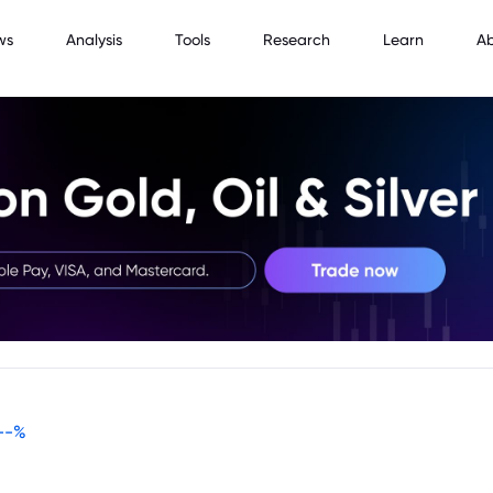
ws
Analysis
Tools
Research
Learn
A
--
%