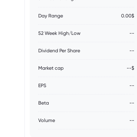
Day Range
0.00$
52 Week High/Low
--
Dividend Per Share
--
Market cap
--$
EPS
--
Beta
--
Volume
--