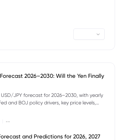
orecast 2026–2030: Will the Yen Finally
e USD/JPY forecast for 2026–2030, with yearly
Fed and BOJ policy drivers, key price levels,
mples and major risks to watch.
|
--
orecast and Predictions for 2026, 2027