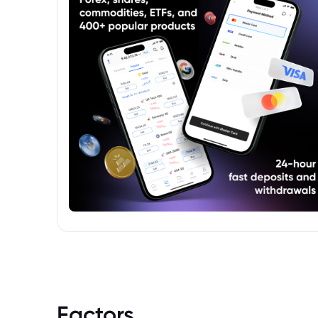
Factors