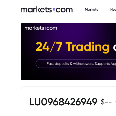
Markets
Ne
LU0968426949
$
--