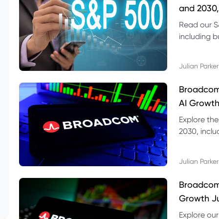
and 2030,
Read our S
including b
technical l
Julian Parker
Broadcom
AI Growth
Explore th
2030, inclu
valuation r
Julian Parker
Broadcom 
Growth Ju
Explore ou