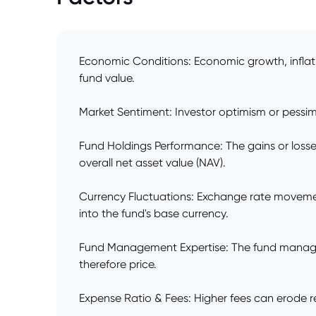
Economic Conditions: Economic growth, inflat
fund value.
Market Sentiment: Investor optimism or pessim
Fund Holdings Performance: The gains or losses
overall net asset value (NAV).
Currency Fluctuations: Exchange rate movemen
into the fund's base currency.
Fund Management Expertise: The fund manager'
therefore price.
Expense Ratio & Fees: Higher fees can erode re