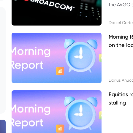
the AVGO st
dividend, v
Daniel Carte
Morning R
on the lo
Darius Anuc
Equities r
stalling