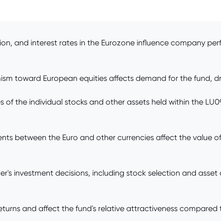
ion, and interest rates in the Eurozone influence company pe
ism toward European equities affects demand for the fund, dr
 of the individual stocks and other assets held within the LU
ts between the Euro and other currencies affect the value of
s investment decisions, including stock selection and asset
turns and affect the fund's relative attractiveness compared to