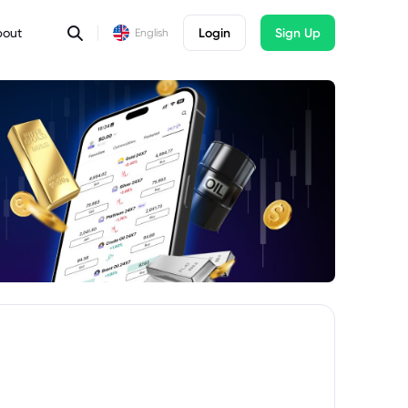
bout
Login
Sign Up
English