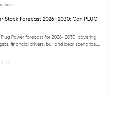
|
auskas
--
er Stock Forecast 2026–2030: Can PLUG
 Plug Power forecast for 2026–2030, covering
ets, financial drivers, bull and bear scenarios,
evels and key risks for PLUG.
|
--