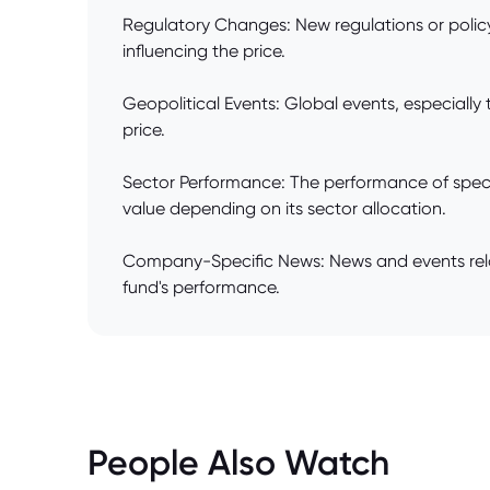
Regulatory Changes: New regulations or policy 
influencing the price.
Geopolitical Events: Global events, especially 
price.
Sector Performance: The performance of specif
value depending on its sector allocation.
Company-Specific News: News and events relate
fund's performance.
People Also Watch