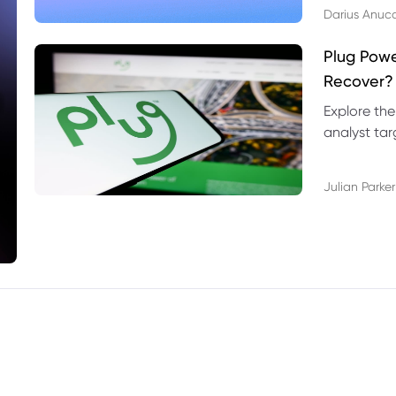
Darius Anuc
Plug Pow
Recover?
Explore the
analyst targ
technical l
Julian Parker