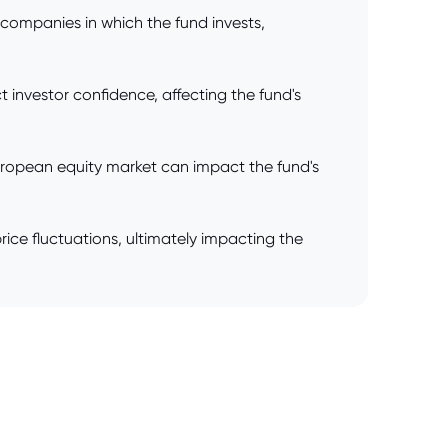
 companies in which the fund invests,
t investor confidence, affecting the fund's
European equity market can impact the fund's
ce fluctuations, ultimately impacting the