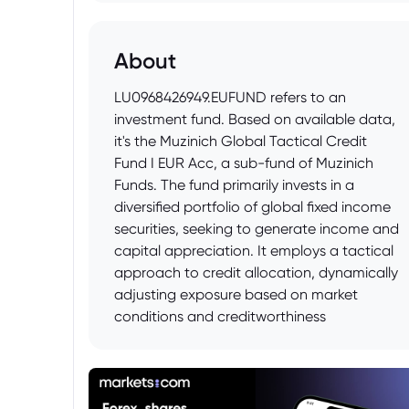
About
LU0968426949.EUFUND refers to an
investment fund. Based on available data,
it's the Muzinich Global Tactical Credit
Fund I EUR Acc, a sub-fund of Muzinich
Funds. The fund primarily invests in a
diversified portfolio of global fixed income
securities, seeking to generate income and
capital appreciation. It employs a tactical
approach to credit allocation, dynamically
adjusting exposure based on market
conditions and creditworthiness
assessments.