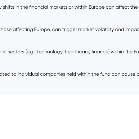
shifts in the financial markets or within Europe can affect the
those affecting Europe, can trigger market volatility and impac
ic sectors (e.g., technology, healthcare, finance) within the 
d to individual companies held within the fund can cause pri