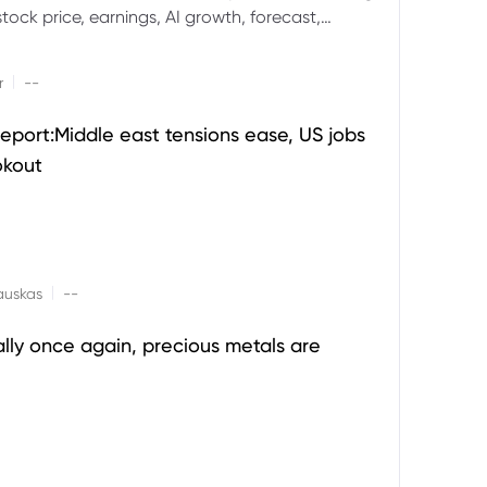
ock price, earnings, AI growth, forecast,
aluation and stock split outlook.
|
r
--
eport:Middle east tensions ease, US jobs
okout
|
auskas
--
ally once again, precious metals are