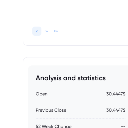
1d
1w
1m
Analysis and statistics
Open
30.4447$
Previous Close
30.4447$
52 Week Change
--