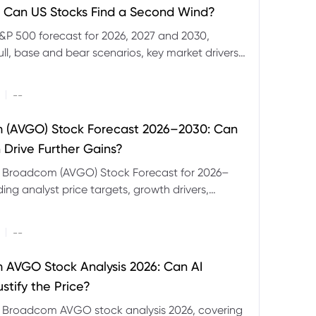
 Can US Stocks Find a Second Wind?
&P 500 forecast for 2026, 2027 and 2030,
ull, base and bear scenarios, key market drivers,
evels and CFD trading risks.
|
--
 (AVGO) Stock Forecast 2026–2030: Can
 Drive Further Gains?
e Broadcom (AVGO) Stock Forecast for 2026–
ding analyst price targets, growth drivers,
isks and bull and bear scenarios.
|
--
AVGO Stock Analysis 2026: Can AI
stify the Price?
r Broadcom AVGO stock analysis 2026, covering