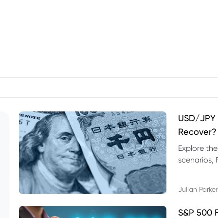
USD/JPY F
Recover?
Explore th
scenarios, 
trading exa
Julian Parker
S&P 500 F