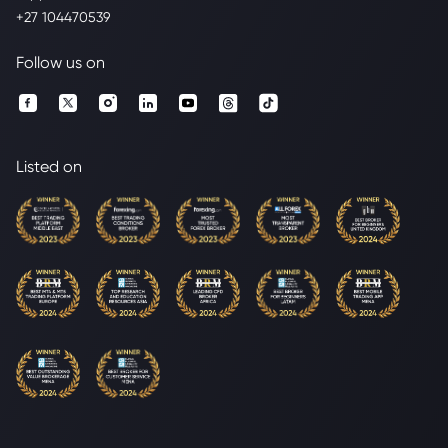
+27 104470539
Follow us on
Listed on