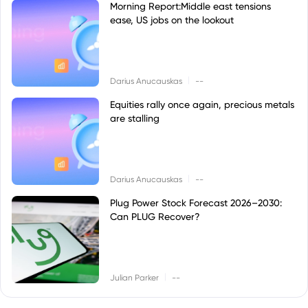
Morning Report:Middle east tensions
ease, US jobs on the lookout
|
Darius Anucauskas
--
Equities rally once again, precious metals
are stalling
|
Darius Anucauskas
--
Plug Power Stock Forecast 2026–2030:
Can PLUG Recover?
|
Julian Parker
--