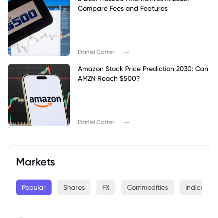
Compare Fees and Features
|
Daniel Carter
--
Amazon Stock Price Prediction 2030: Can
AMZN Reach $500?
|
Daniel Carter
--
Markets
Popular
Shares
FX
Commodities
Indices
--