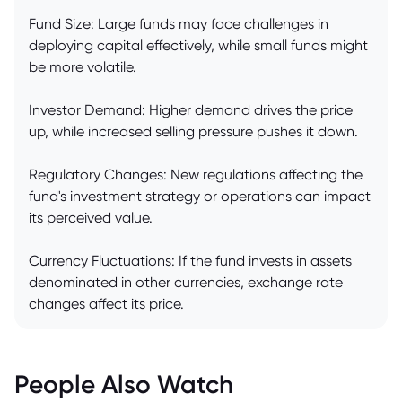
Fund Size: Large funds may face challenges in
deploying capital effectively, while small funds might
be more volatile.
Investor Demand: Higher demand drives the price
up, while increased selling pressure pushes it down.
Regulatory Changes: New regulations affecting the
fund's investment strategy or operations can impact
its perceived value.
Currency Fluctuations: If the fund invests in assets
denominated in other currencies, exchange rate
changes affect its price.
People Also Watch