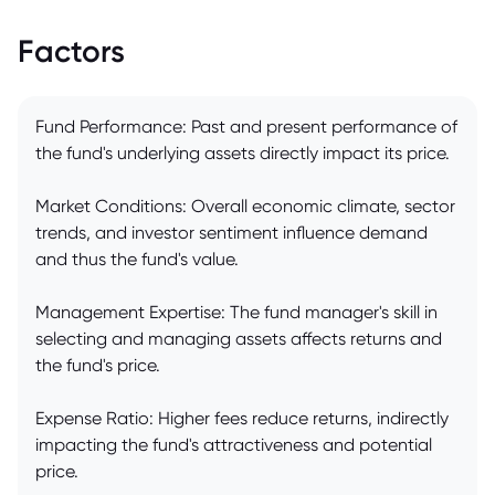
Factors
Fund Performance: Past and present performance of
the fund's underlying assets directly impact its price.
Market Conditions: Overall economic climate, sector
trends, and investor sentiment influence demand
and thus the fund's value.
Management Expertise: The fund manager's skill in
selecting and managing assets affects returns and
the fund's price.
Expense Ratio: Higher fees reduce returns, indirectly
impacting the fund's attractiveness and potential
price.