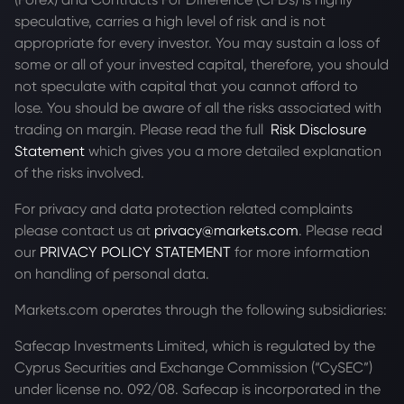
speculative, carries a high level of risk and is not
appropriate for every investor. You may sustain a loss of
some or all of your invested capital, therefore, you should
not speculate with capital that you cannot afford to
lose. You should be aware of all the risks associated with
trading on margin. Please read the full
Risk Disclosure
Statement
which gives you a more detailed explanation
of the risks involved.
For privacy and data protection related complaints
please contact us at
privacy@markets.com
. Please read
our
PRIVACY POLICY STATEMENT
for more information
on handling of personal data.
Markets.com operates through the following subsidiaries:
Safecap Investments Limited, which is regulated by the
Cyprus Securities and Exchange Commission (“CySEC”)
under license no. 092/08. Safecap is incorporated in the