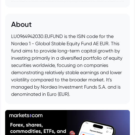
About
LU0964942030.EUFUND is the ISIN code for the
Nordea 1 - Global Stable Equity Fund AE EUR. This
fund aims to provide long-term capital growth by
investing primarily in a diversified portfolio of equity
securities worldwide, focusing on companies
demonstrating relatively stable earnings and lower
volatility compared to the broader market. It's
managed by Nordea Investment Funds S.A. and is
denominated in Euro (EUR).