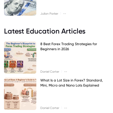
|
Julian Parker
--
Latest Education Articles
8 Best Forex Trading Strategies for
Beginners in 2026
|
Daniel Carter
--
What Is a Lot Size in Forex? Standard,
Mini, Micro and Nano Lots Explained
|
Daniel Carter
--