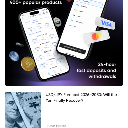
USD/JPY Forecast 2026–2030: Will the
Yen Finally Recover?
|
Julian Parker
--