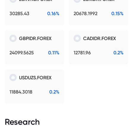
30285.43
0.16%
20678.1992
0.15%
GBPIDR.FOREX
CADIDR.FOREX
24099.5625
0.11%
12781.96
0.2%
USDUZS.FOREX
11884.3018
0.2%
Research