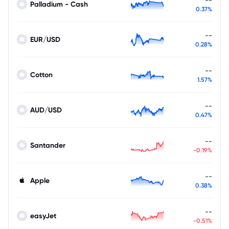
Palladium - Cash
0.37%
--
EUR/USD
0.28%
--
Cotton
1.57%
--
AUD/USD
0.47%
--
Santander
-0.19%
--
Apple
0.38%
--
easyJet
-0.51%