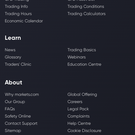
Trading Info
Trading Conditions
Trading Hours
Trading Calculators
Economic Calendar
Learn
News
Trading Basics
Glossary
Webinars
Traders' Clinic
Education Centre
About
Why markets.com
Global Offering
Our Group
Careers
FAQs
Legal Pack
Safety Online
Complaints
Contact Support
Help Centre
Sitemap
Cookie Disclosure