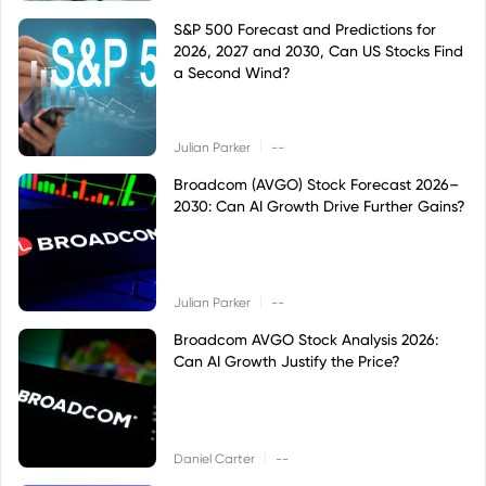
S&P 500 Forecast and Predictions for
2026, 2027 and 2030, Can US Stocks Find
a Second Wind?
|
Julian Parker
--
Broadcom (AVGO) Stock Forecast 2026–
2030: Can AI Growth Drive Further Gains?
|
Julian Parker
--
Broadcom AVGO Stock Analysis 2026:
Can AI Growth Justify the Price?
|
Daniel Carter
--