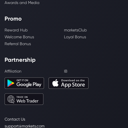
Awards and Media
Promo
Reward Hub
marketsClub
Welcome Bonus
Loyal Bonus
Referral Bonus
Partnership
Affiliation
IB
Contact Us
support@markets.com