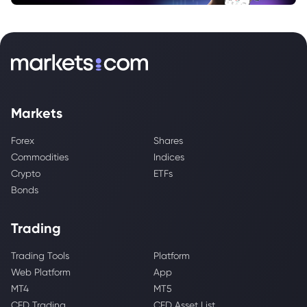
Markets
Forex
Shares
Commodities
Indices
Crypto
ETFs
Bonds
Trading
Trading Tools
Platform
Web Platform
App
MT4
MT5
CFD Trading
CFD Asset List