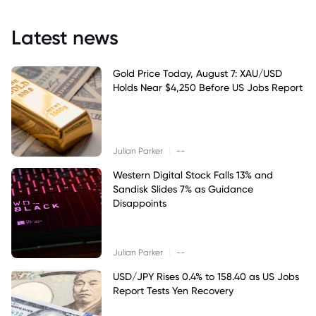
Latest news
Gold Price Today, August 7: XAU/USD
Holds Near $4,250 Before US Jobs Report
|
Julian Parker
--
Western Digital Stock Falls 13% and
Sandisk Slides 7% as Guidance
Disappoints
|
Julian Parker
--
USD/JPY Rises 0.4% to 158.40 as US Jobs
Report Tests Yen Recovery