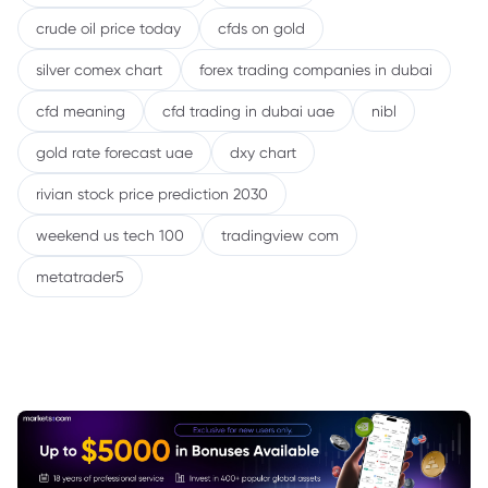
crude oil price today
cfds on gold
silver comex chart
forex trading companies in dubai
cfd meaning
cfd trading in dubai uae
nibl
gold rate forecast uae
dxy chart
rivian stock price prediction 2030
weekend us tech 100
tradingview com
metatrader5