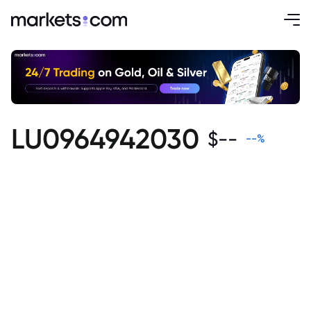
LU0964942030
$
--
--
%