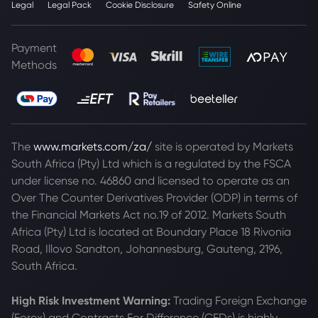
Legal
Legal Pack
Cookie Disclosure
Safety Online
Payment
Methods
The
www.markets.com/za/
site is operated by Markets
South Africa (Pty) Ltd which is a regulated by the FSCA
under license no. 46860 and licensed to operate as an
Over The Counter Derivatives Provider (ODP) in terms of
the Financial Markets Act no.19 of 2012. Markets South
Africa (Pty) Ltd is located at
Boundary Place 18 Rivonia
Road, Illovo Sandton, Johannesburg, Gauteng, 2196,
South Africa.
High Risk Investment Warning:
Trading Foreign Exchange
(Forex) and Contracts For Difference (CFDs) is highly