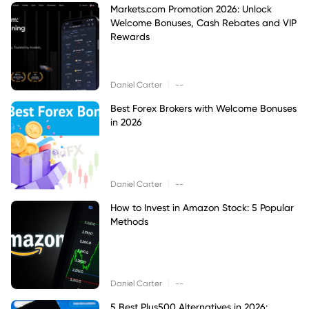
Markets.com Promotion 2026: Unlock
Welcome Bonuses, Cash Rebates and VIP
Rewards
|
Daniel Carter
--
Best Forex Brokers with Welcome Bonuses
in 2026
|
Daniel Carter
--
How to Invest in Amazon Stock: 5 Popular
Methods
|
Daniel Carter
--
5 Best Plus500 Alternatives in 2026: