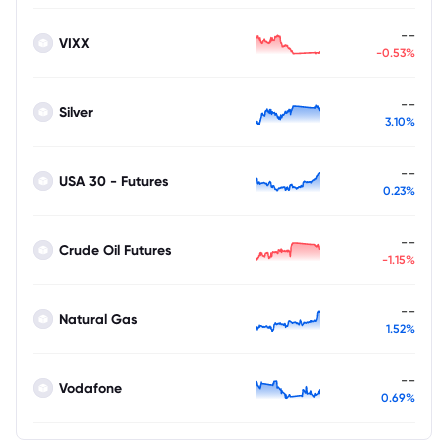
--
VIXX
-0.53%
--
Silver
3.10%
--
USA 30 - Futures
0.23%
--
Crude Oil Futures
-1.15%
--
Natural Gas
1.52%
--
Vodafone
0.69%