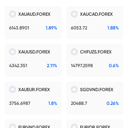
XAUAUD.FOREX
XAUCAD.FOREX
6143.8901
1.89%
6053.72
1.88%
XAUUSD.FOREX
CHFUZS.FOREX
4342.351
2.11%
14797.2598
0.6%
XAUEUR.FOREX
SGDVND.FOREX
3756.6987
1.8%
20488.7
0.26%
EURVND.FOREX
EURIDR.FOREX