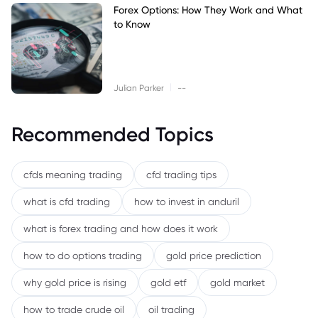
Forex Options: How They Work and What
to Know
|
Julian Parker
--
Recommended Topics
cfds meaning trading
cfd trading tips
what is cfd trading
how to invest in anduril
what is forex trading and how does it work
how to do options trading
gold price prediction
why gold price is rising
gold etf
gold market
how to trade crude oil
oil trading