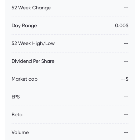
52 Week Change
--
Day Range
0.00$
52 Week High/Low
--
Dividend Per Share
--
Market cap
--$
EPS
--
Beta
--
Volume
--