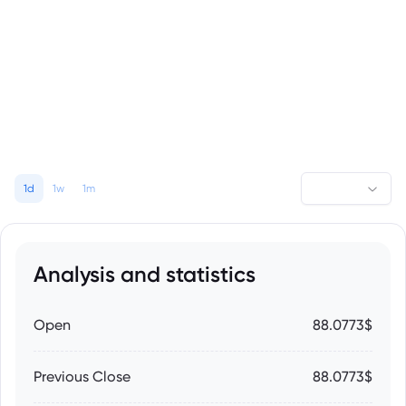
1d
1w
1m
Analysis and statistics
Open
88.0773$
Previous Close
88.0773$