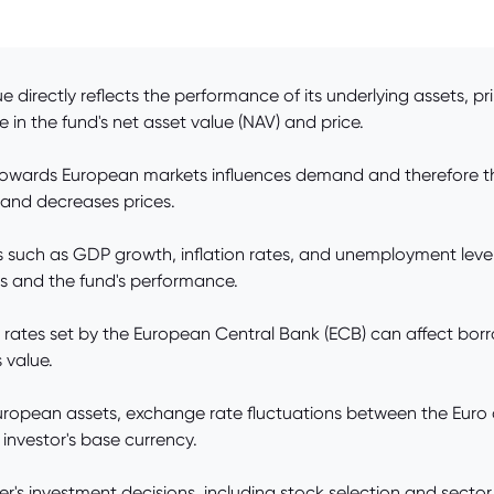
 directly reflects the performance of its underlying assets, pri
e in the fund's net asset value (NAV) and price.
 towards European markets influences demand and therefore t
 and decreases prices.
such as GDP growth, inflation rates, and unemployment level
ns and the fund's performance.
t rates set by the European Central Bank (ECB) can affect bor
 value.
European assets, exchange rate fluctuations between the Euro a
investor's base currency.
investment decisions, including stock selection and sector all