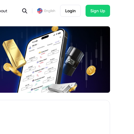
bout
Login
Sign Up
English