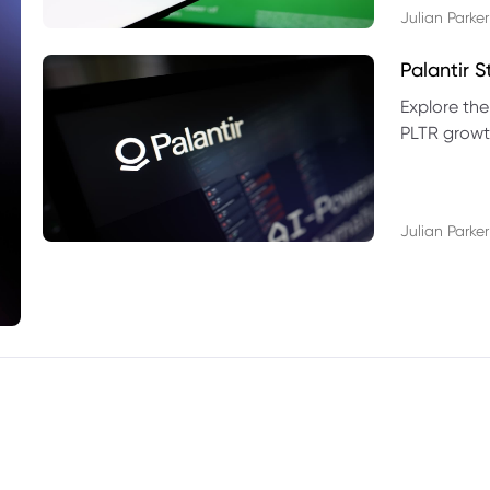
Julian Parker
Palantir 
Explore the
PLTR growth
technical si
Julian Parker