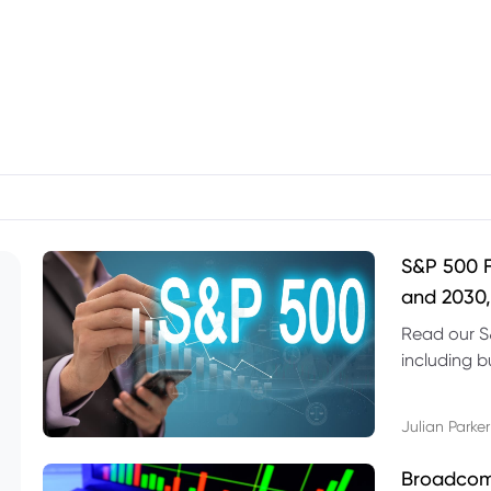
S&P 500 F
and 2030,
Read our S
including b
technical l
Julian Parker
Broadcom