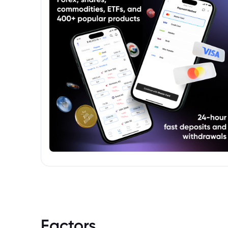
Factors