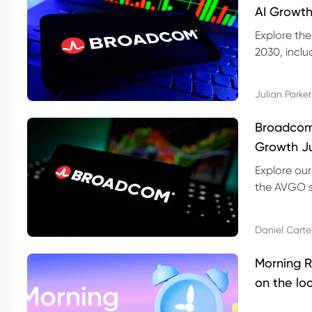
AI Growth
Explore th
2030, inclu
valuation r
Julian Parker
Broadcom 
Growth Ju
Explore ou
the AVGO st
dividend, v
Daniel Carte
Morning R
on the lo