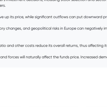
ers.
ve up its price, while significant outflows can put downward pr
ulatory changes, and geopolitical risks in Europe can negatively
o and other costs reduce its overall returns, thus affecting its
 forces will naturally affect the funds price. Increased dem