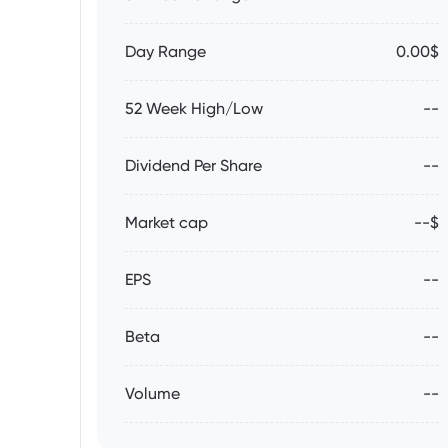
Day Range
0.00$
52 Week High/Low
--
Dividend Per Share
--
Market cap
--$
EPS
--
Beta
--
Volume
--