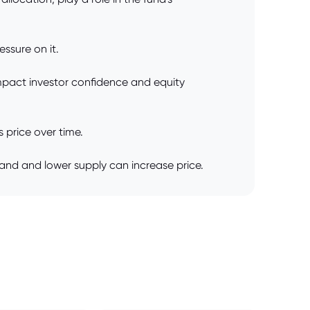
essure on it.
 impact investor confidence and equity
 price over time.
and and lower supply can increase price.