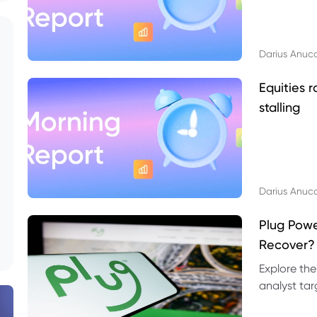
Darius Anuc
Equities r
stalling
Darius Anuc
Plug Pow
Recover?
Explore the
analyst targ
technical l