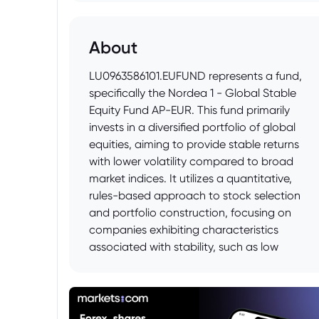
About
LU0963586101.EUFUND represents a fund,
specifically the Nordea 1 - Global Stable
Equity Fund AP-EUR. This fund primarily
invests in a diversified portfolio of global
equities, aiming to provide stable returns
with lower volatility compared to broad
market indices. It utilizes a quantitative,
rules-based approach to stock selection
and portfolio construction, focusing on
companies exhibiting characteristics
associated with stability, such as low
volatility, profitability, and quality. The fund
is denominated in Euro and is managed by
Nordea Investment Funds S.A.