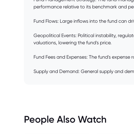
performance relative to its benchmark and pe
Fund Flows: Large inflows into the fund can dri
Geopolitical Events: Political instability, reg
valuations, lowering the fund's price.
Fund Fees and Expenses: The fund's expense rati
Supply and Demand: General supply and demand
People Also Watch