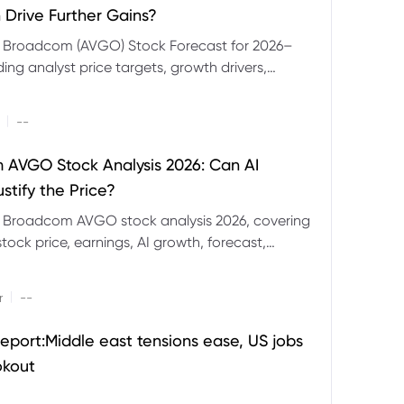
 Drive Further Gains?
e Broadcom (AVGO) Stock Forecast for 2026–
ding analyst price targets, growth drivers,
isks and bull and bear scenarios.
|
--
AVGO Stock Analysis 2026: Can AI
stify the Price?
r Broadcom AVGO stock analysis 2026, covering
ock price, earnings, AI growth, forecast,
aluation and stock split outlook.
|
r
--
eport:Middle east tensions ease, US jobs
okout