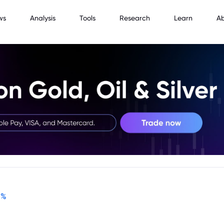
ws
Analysis
Tools
Research
Learn
A
-
%