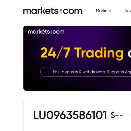
Markets
Ne
LU0963586101
$
--
-