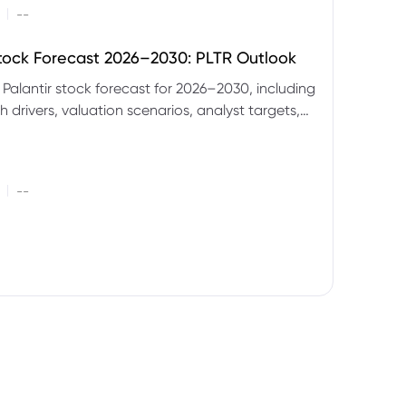
|
--
Stock Forecast 2026–2030: PLTR Outlook
 Palantir stock forecast for 2026–2030, including
 drivers, valuation scenarios, analyst targets,
gnals and key risks.
|
--