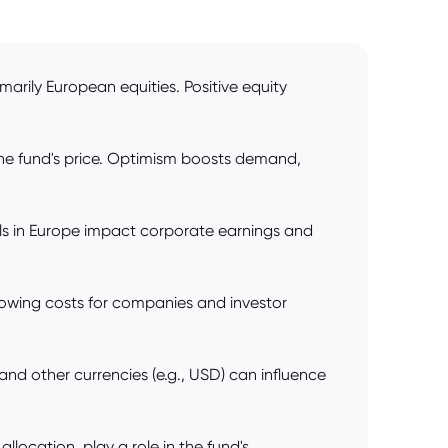
marily European equities. Positive equity
he fund's price. Optimism boosts demand,
s in Europe impact corporate earnings and
rowing costs for companies and investor
nd other currencies (e.g., USD) can influence
ocation, play a role in the fund's