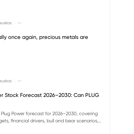
|
auskas
--
ally once again, precious metals are
|
auskas
--
er Stock Forecast 2026–2030: Can PLUG
 Plug Power forecast for 2026–2030, covering
ets, financial drivers, bull and bear scenarios,
evels and key risks for PLUG.