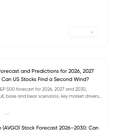
orecast and Predictions for 2026, 2027
 Can US Stocks Find a Second Wind?
&P 500 forecast for 2026, 2027 and 2030,
ull, base and bear scenarios, key market drivers,
evels and CFD trading risks.
|
--
 (AVGO) Stock Forecast 2026–2030: Can