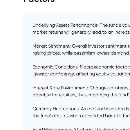
Underlying Assets Performance: The fund's value
market returns will generally lead to an increas
Market Sentiment: Overall investor sentiment
raising prices, while pessimism lowers demand
Economic Conditions: Macroeconomic factors 
investor confidence, affecting equity valuatio
Interest Rate Environment: Changes in interes
appetite for equities, thus impacting the fund's
Currency Fluctuations: As the fund invests in 
the fund's returns when converted back to the 
Fund Management Strategy: The fund manager's 