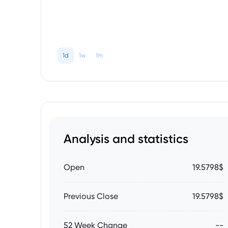
1d
1w
1m
Analysis and statistics
Open
19.5798$
Previous Close
19.5798$
52 Week Change
--