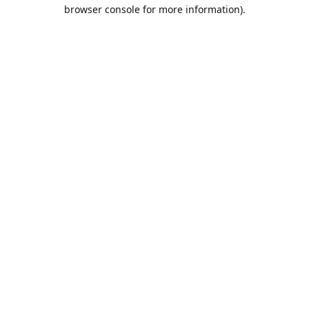
browser console for more information).