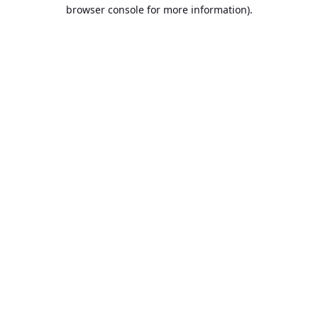
browser console for more information).