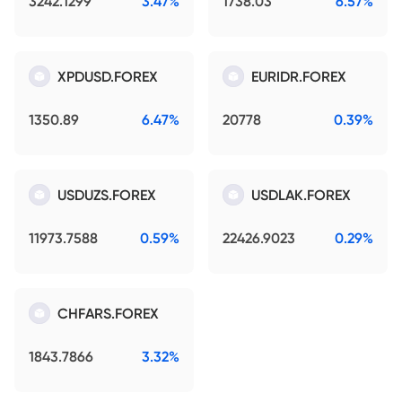
3242.1299
3.47%
1738.03
6.57%
XPDUSD.FOREX
EURIDR.FOREX
1350.89
6.47%
20778
0.39%
USDUZS.FOREX
USDLAK.FOREX
11973.7588
0.59%
22426.9023
0.29%
CHFARS.FOREX
1843.7866
3.32%