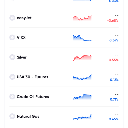
0.64%
--
easyJet
-0.68%
--
VIXX
0.34%
--
Silver
-0.55%
--
USA 30 - Futures
0.12%
--
Crude Oil Futures
0.71%
--
Natural Gas
0.45%