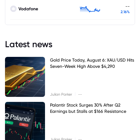
--
Vodafone
2.16%
Latest news
Gold Price Today, August 6: XAU/USD Hits
Seven-Week High Above $4,290
|
Julian Parker
--
Palantir Stock Surges 30% After Q2
Earnings but Stalls at $166 Resistance
|
Julian Parker
--