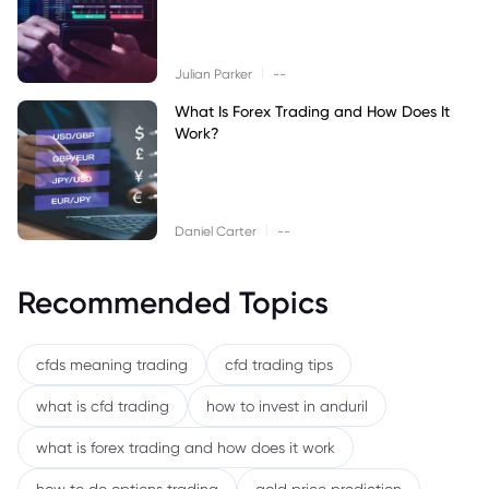
|
Julian Parker
--
What Is Forex Trading and How Does It
Work?
|
Daniel Carter
--
Recommended Topics
cfds meaning trading
cfd trading tips
what is cfd trading
how to invest in anduril
what is forex trading and how does it work