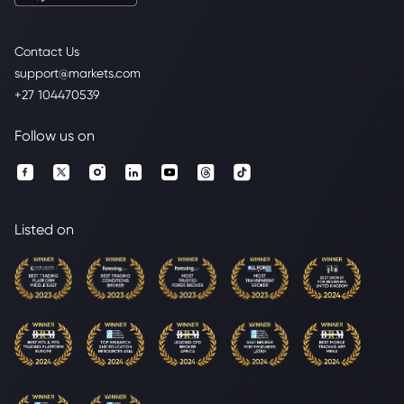
Contact Us
support@markets.com
+27 104470539
Follow us on
Listed on