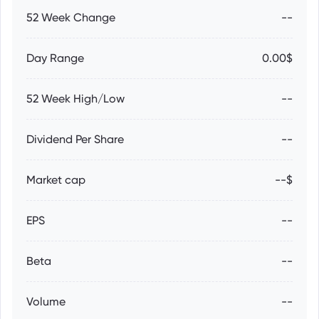
52 Week Change
--
Day Range
0.00$
52 Week High/Low
--
Dividend Per Share
--
Market cap
--$
EPS
--
Beta
--
Volume
--