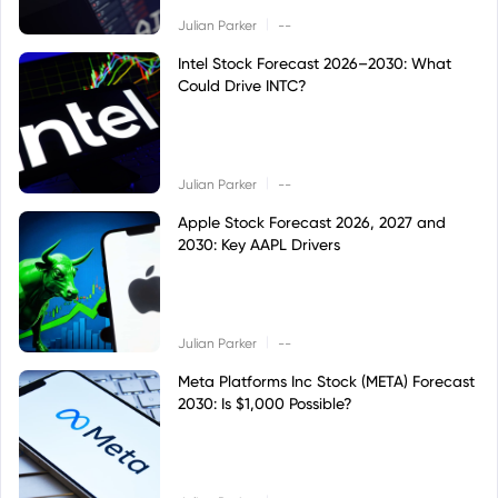
|
Julian Parker
--
Intel Stock Forecast 2026–2030: What
Could Drive INTC?
|
Julian Parker
--
Apple Stock Forecast 2026, 2027 and
2030: Key AAPL Drivers
|
Julian Parker
--
Meta Platforms Inc Stock (META) Forecast
2030: Is $1,000 Possible?