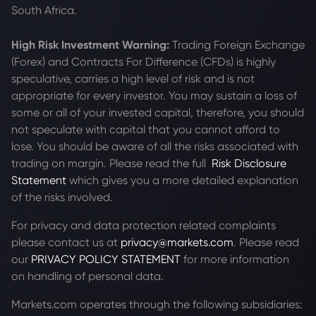
South Africa.
High Risk Investment Warning:
Trading Foreign Exchange
(Forex) and Contracts For Difference (CFDs) is highly
speculative, carries a high level of risk and is not
appropriate for every investor. You may sustain a loss of
some or all of your invested capital, therefore, you should
not speculate with capital that you cannot afford to
lose. You should be aware of all the risks associated with
trading on margin. Please read the full
Risk Disclosure
Statement
which gives you a more detailed explanation
of the risks involved.
For privacy and data protection related complaints
please contact us at
privacy@markets.com
. Please read
our
PRIVACY POLICY STATEMENT
for more information
on handling of personal data.
Markets.com operates through the following subsidiaries: