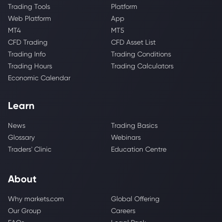
Trading Tools
Platform
Web Platform
App
MT4
MT5
CFD Trading
CFD Asset List
Trading Info
Trading Conditions
Trading Hours
Trading Calculators
Economic Calendar
Learn
News
Trading Basics
Glossary
Webinars
Traders' Clinic
Education Centre
About
Why markets.com
Global Offering
Our Group
Careers