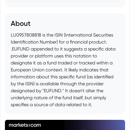
About
LU0957808818 is the ISIN (International Securities
Identification Number) for a financial product.
.EUFUND appended to it suggests a specific data
provider or platform uses this notation to
designate it as a fund traded or tracked within a
European Union context. It likely indicates that
information about this specific fund (as identified
by the ISIN) is available through the provider
designated by "EUFUND." It doesn't alter the
underlying nature of the fund itself, but simply
specifies a source of data related to it.