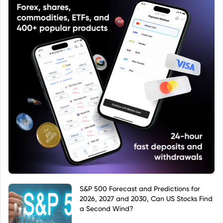
S&P 500 Forecast and Predictions for
2026, 2027 and 2030, Can US Stocks Find
a Second Wind?