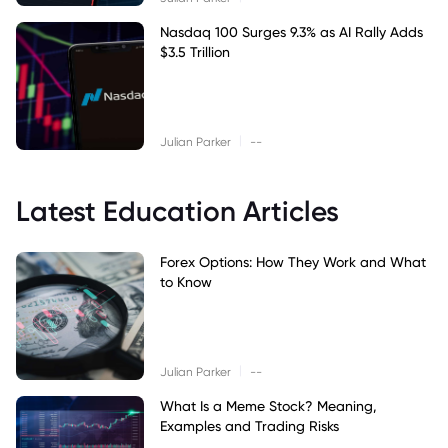
Nasdaq 100 Surges 9.3% as AI Rally Adds
$3.5 Trillion
|
Julian Parker
--
Latest Education Articles
Forex Options: How They Work and What
to Know
|
Julian Parker
--
What Is a Meme Stock? Meaning,
Examples and Trading Risks