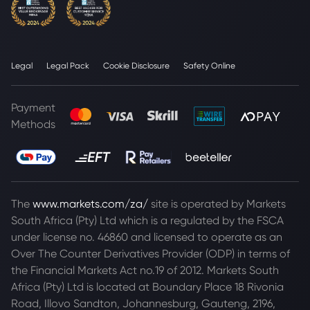
Legal
Legal Pack
Cookie Disclosure
Safety Online
Payment
Methods
The
www.markets.com/za/
site is operated by Markets
South Africa (Pty) Ltd which is a regulated by the FSCA
under license no. 46860 and licensed to operate as an
Over The Counter Derivatives Provider (ODP) in terms of
the Financial Markets Act no.19 of 2012. Markets South
Africa (Pty) Ltd is located at
Boundary Place 18 Rivonia
Road, Illovo Sandton, Johannesburg, Gauteng, 2196,