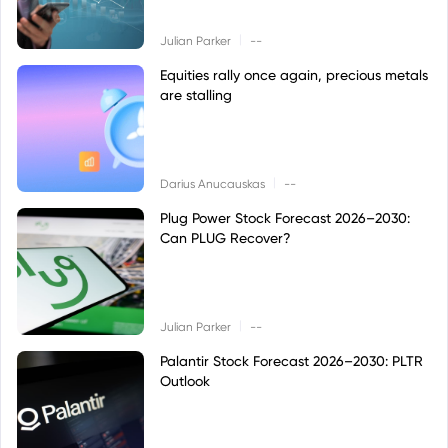
|
Julian Parker
--
Equities rally once again, precious metals
are stalling
|
Darius Anucauskas
--
Plug Power Stock Forecast 2026–2030:
Can PLUG Recover?
|
Julian Parker
--
Palantir Stock Forecast 2026–2030: PLTR
Outlook