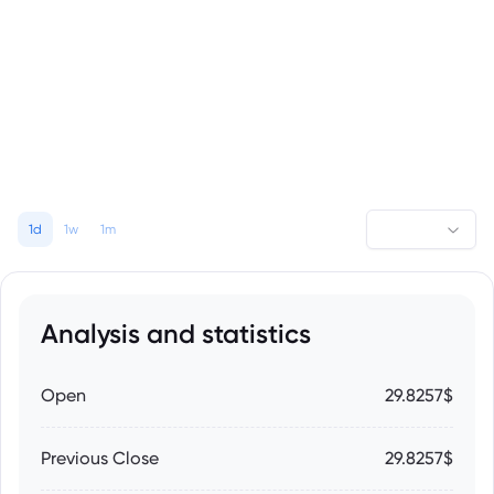
1d
1w
1m
Analysis and statistics
Open
29.8257$
Previous Close
29.8257$