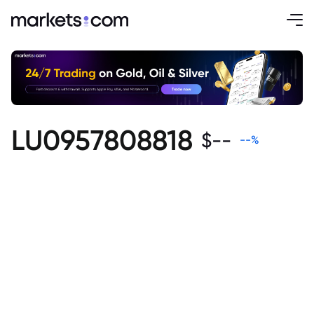
LU0957808818
$
--
--
%