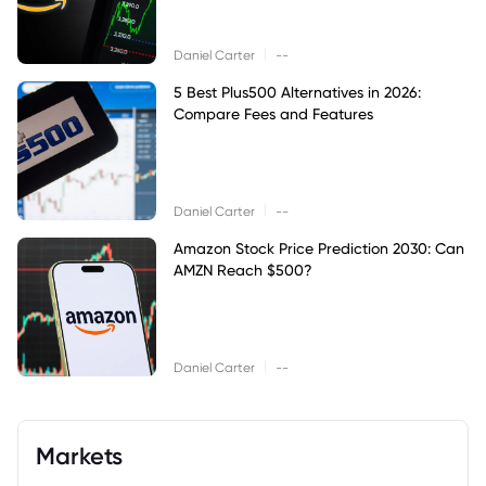
|
Daniel Carter
--
5 Best Plus500 Alternatives in 2026:
Compare Fees and Features
|
Daniel Carter
--
Amazon Stock Price Prediction 2030: Can
AMZN Reach $500?
|
Daniel Carter
--
Markets