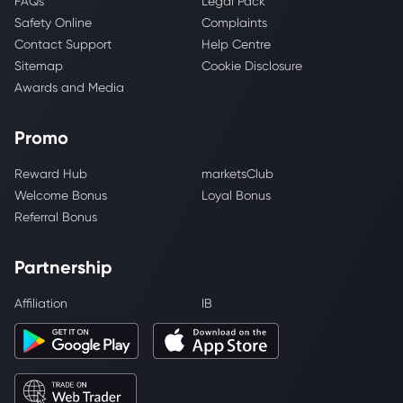
FAQs
Legal Pack
Safety Online
Complaints
Contact Support
Help Centre
Sitemap
Cookie Disclosure
Awards and Media
Promo
Reward Hub
marketsClub
Welcome Bonus
Loyal Bonus
Referral Bonus
Partnership
Affiliation
IB