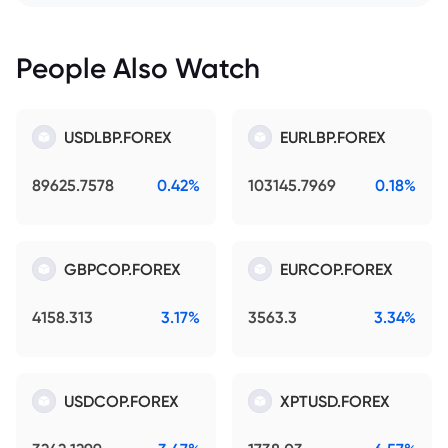
People Also Watch
USDLBP.FOREX
EURLBP.FOREX
89625.7578
0.42%
103145.7969
0.18%
GBPCOP.FOREX
EURCOP.FOREX
4158.313
3.17%
3563.3
3.34%
USDCOP.FOREX
XPTUSD.FOREX