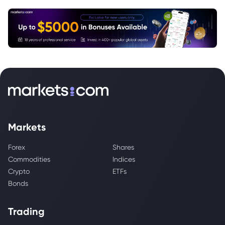
Markets
Forex
Shares
Commodities
Indices
Crypto
ETFs
Bonds
Trading