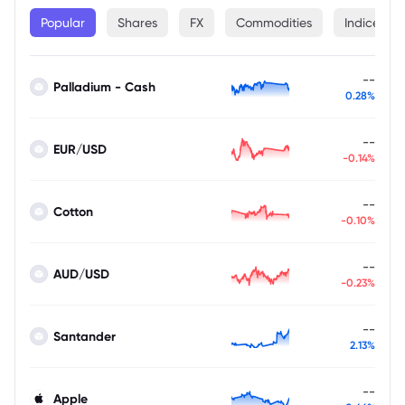
Popular
Shares
FX
Commodities
Indices
--
Palladium - Cash
0.28%
--
EUR/USD
-0.14%
--
Cotton
-0.10%
--
AUD/USD
-0.23%
--
Santander
2.13%
--
Apple