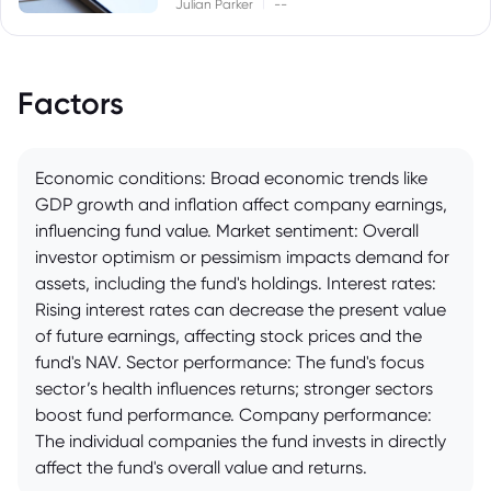
|
Julian Parker
--
Factors
Economic conditions: Broad economic trends like
GDP growth and inflation affect company earnings,
influencing fund value. Market sentiment: Overall
investor optimism or pessimism impacts demand for
assets, including the fund's holdings. Interest rates:
Rising interest rates can decrease the present value
of future earnings, affecting stock prices and the
fund's NAV. Sector performance: The fund's focus
sector’s health influences returns; stronger sectors
boost fund performance. Company performance:
The individual companies the fund invests in directly
affect the fund's overall value and returns.