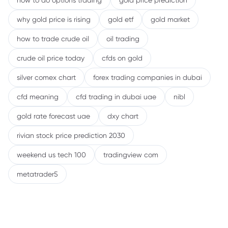
how to do options trading
gold price prediction
why gold price is rising
gold etf
gold market
how to trade crude oil
oil trading
crude oil price today
cfds on gold
silver comex chart
forex trading companies in dubai
cfd meaning
cfd trading in dubai uae
nibl
gold rate forecast uae
dxy chart
rivian stock price prediction 2030
weekend us tech 100
tradingview com
metatrader5