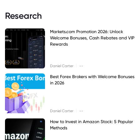
Research
Markets.com Promotion 2026: Unlock
Welcome Bonuses, Cash Rebates and VIP
Rewards
|
Daniel Carter
--
Best Forex Brokers with Welcome Bonuses
in 2026
|
Daniel Carter
--
How to Invest in Amazon Stock: 5 Popular
Methods