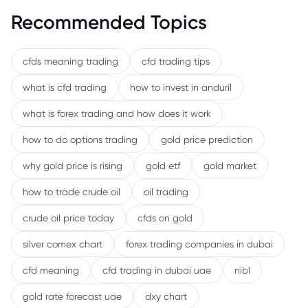
Recommended Topics
cfds meaning trading
cfd trading tips
what is cfd trading
how to invest in anduril
what is forex trading and how does it work
how to do options trading
gold price prediction
why gold price is rising
gold etf
gold market
how to trade crude oil
oil trading
crude oil price today
cfds on gold
silver comex chart
forex trading companies in dubai
cfd meaning
cfd trading in dubai uae
nibl
gold rate forecast uae
dxy chart