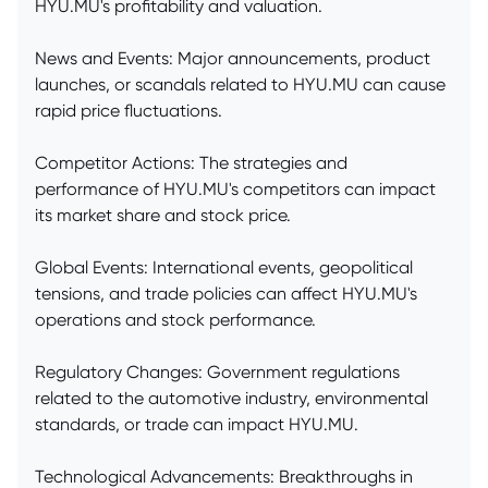
HYU.MU's profitability and valuation.
News and Events: Major announcements, product
launches, or scandals related to HYU.MU can cause
rapid price fluctuations.
Competitor Actions: The strategies and
performance of HYU.MU's competitors can impact
its market share and stock price.
Global Events: International events, geopolitical
tensions, and trade policies can affect HYU.MU's
operations and stock performance.
Regulatory Changes: Government regulations
related to the automotive industry, environmental
standards, or trade can impact HYU.MU.
Technological Advancements: Breakthroughs in