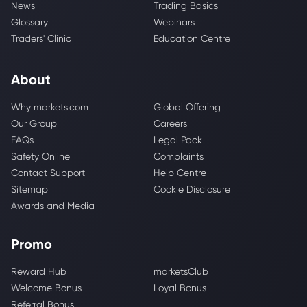
News
Trading Basics
Glossary
Webinars
Traders' Clinic
Education Centre
About
Why markets.com
Global Offering
Our Group
Careers
FAQs
Legal Pack
Safety Online
Complaints
Contact Support
Help Centre
Sitemap
Cookie Disclosure
Awards and Media
Promo
Reward Hub
marketsClub
Welcome Bonus
Loyal Bonus
Referral Bonus