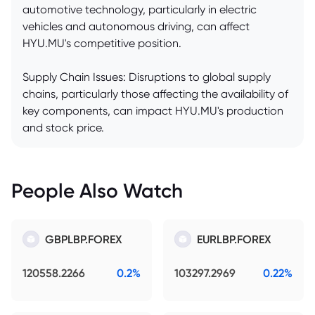
automotive technology, particularly in electric
vehicles and autonomous driving, can affect
HYU.MU's competitive position.
Supply Chain Issues: Disruptions to global supply
chains, particularly those affecting the availability of
key components, can impact HYU.MU's production
and stock price.
People Also Watch
GBPLBP.FOREX
EURLBP.FOREX
120558.2266
0.2%
103297.2969
0.22%