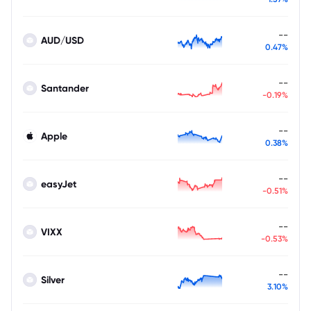
--
AUD/USD
0.47%
--
Santander
-0.19%
--
Apple
0.38%
--
easyJet
-0.51%
--
VIXX
-0.53%
--
Silver
3.10%