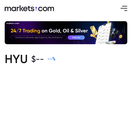
HYU
$
--
--
%