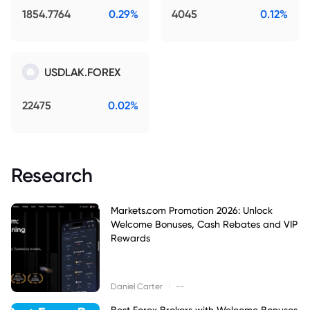
1854.7764
0.29%
4045
0.12%
USDLAK.FOREX
22475
0.02%
Research
Markets.com Promotion 2026: Unlock
Welcome Bonuses, Cash Rebates and VIP
Rewards
|
Daniel Carter
--
Best Forex Brokers with Welcome Bonuses