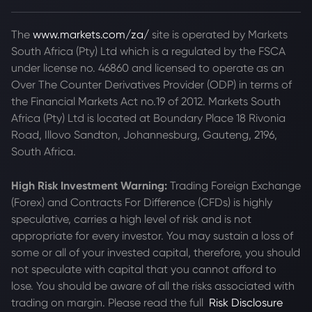
The
www.markets.com/za/
site is operated by Markets
South Africa (Pty) Ltd which is a regulated by the FSCA
under license no. 46860 and licensed to operate as an
Over The Counter Derivatives Provider (ODP) in terms of
the Financial Markets Act no.19 of 2012. Markets South
Africa (Pty) Ltd is located at
Boundary Place 18 Rivonia
Road, Illovo Sandton, Johannesburg, Gauteng, 2196,
South Africa.
High Risk Investment Warning:
Trading Foreign Exchange
(Forex) and Contracts For Difference (CFDs) is highly
speculative, carries a high level of risk and is not
appropriate for every investor. You may sustain a loss of
some or all of your invested capital, therefore, you should
not speculate with capital that you cannot afford to
lose. You should be aware of all the risks associated with
trading on margin. Please read the full
Risk Disclosure