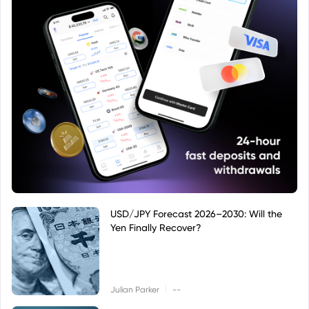
USD/JPY Forecast 2026–2030: Will the
Yen Finally Recover?
|
Julian Parker
--