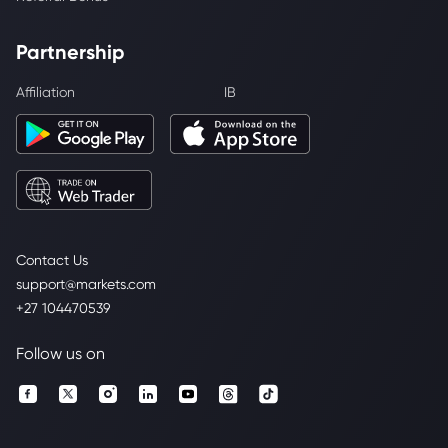
Partnership
Affiliation
IB
Contact Us
support@markets.com
+27 104470539
Follow us on