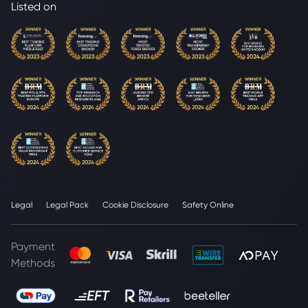
Listed on
Legal
Legal Pack
Cookie Disclosure
Safety Online
Payment
Methods