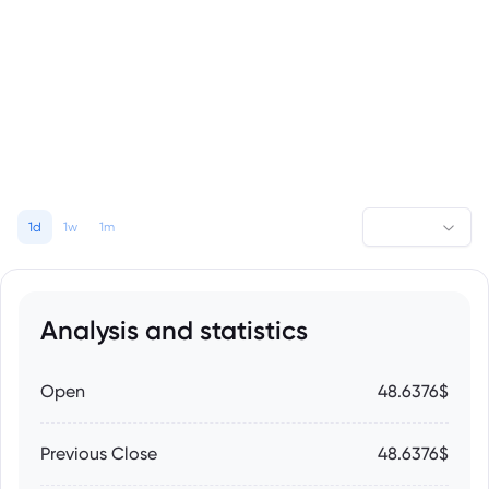
1d
1w
1m
Analysis and statistics
Open
48.6376$
Previous Close
48.6376$