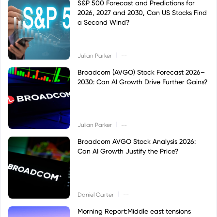
S&P 500 Forecast and Predictions for
2026, 2027 and 2030, Can US Stocks Find
a Second Wind?
|
Julian Parker
--
Broadcom (AVGO) Stock Forecast 2026–
2030: Can AI Growth Drive Further Gains?
|
Julian Parker
--
Broadcom AVGO Stock Analysis 2026:
Can AI Growth Justify the Price?
|
Daniel Carter
--
Morning Report:Middle east tensions