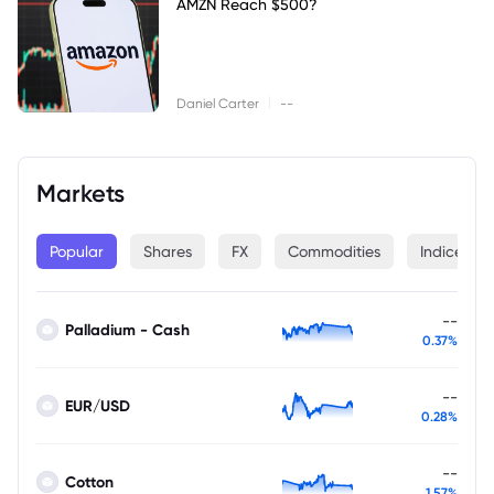
AMZN Reach $500?
|
Daniel Carter
--
Markets
Popular
Shares
FX
Commodities
Indices
--
Palladium - Cash
0.37%
--
EUR/USD
0.28%
--
Cotton
1.57%