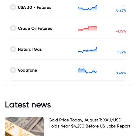
--
USA 30 - Futures
0.23%
--
Crude Oil Futures
-1.15%
--
Natural Gas
1.52%
--
Vodafone
0.69%
Latest news
Gold Price Today, August 7: XAU/USD
Holds Near $4,250 Before US Jobs Report