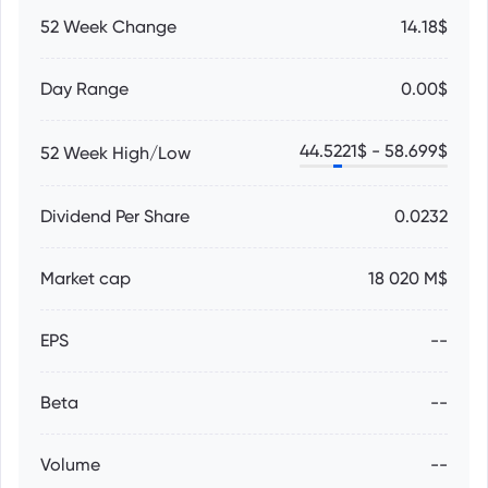
52 Week Change
14.18$
Day Range
0.00$
44.5221
$ -
58.699
$
52 Week High/Low
Dividend Per Share
0.0232
Market cap
18 020 M$
EPS
--
Beta
--
Volume
--