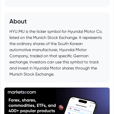
About
HYU.MU is the ticker symbol for Hyundai Motor Co.
listed on the Munich Stock Exchange. It represents
the ordinary shares of the South Korean
automotive manufacturer, Hyundai Motor
Company, traded on that specific German
exchange. Investors can use this symbol to track
and invest in Hyundai Motor shares through the
Munich Stock Exchange.