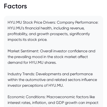
Factors
HYU.MU Stock Price Drivers: Company Performance:
HYU.MU's financial health, including revenue,
profitability, and growth prospects, significantly
impacts its stock price.
Market Sentiment: Overall investor confidence and
the prevailing mood in the stock market affect
demand for HYU.MU shares.
Industry Trends: Developments and performance
within the automotive and related sectors influence
investor perceptions of HYU.MU.
Economic Conditions: Macroeconomic factors like
interest rates, inflation, and GDP growth can impact