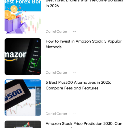
in 2026
|
Daniel Carter
--
How to Invest in Amazon Stock: 5 Popular
Methods
|
Daniel Carter
--
5 Best Plus500 Alternatives in 2026:
Compare Fees and Features
|
Daniel Carter
--
Amazon Stock Price Prediction 2030: Can