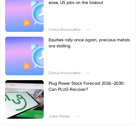
ease, US jobs on the lookout
|
Darius Anucauskas
--
Equities rally once again, precious metals
are stalling
|
Darius Anucauskas
--
Plug Power Stock Forecast 2026–2030:
Can PLUG Recover?
|
Julian Parker
--