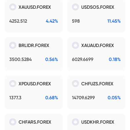
XAUUSD.FOREX
USDSOS.FOREX
4252.512
4.42%
598
11.45%
BRLIDR.FOREX
XAUAUD.FOREX
3500.5284
0.56%
6029.6699
0.18%
XPDUSD.FOREX
CHFUZS.FOREX
1377.3
0.68%
14709.6299
0.05%
CHFARS.FOREX
USDKHR.FOREX