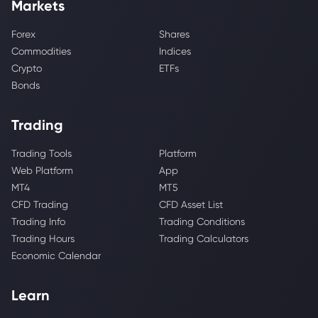
Markets
Forex
Shares
Commodities
Indices
Crypto
ETFs
Bonds
Trading
Trading Tools
Platform
Web Platform
App
MT4
MT5
CFD Trading
CFD Asset List
Trading Info
Trading Conditions
Trading Hours
Trading Calculators
Economic Calendar
Learn