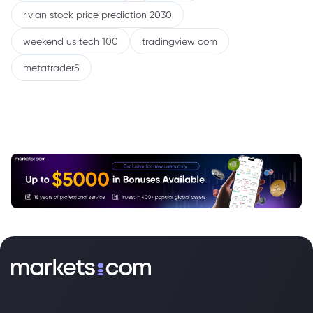
rivian stock price prediction 2030
weekend us tech 100
tradingview com
metatrader5