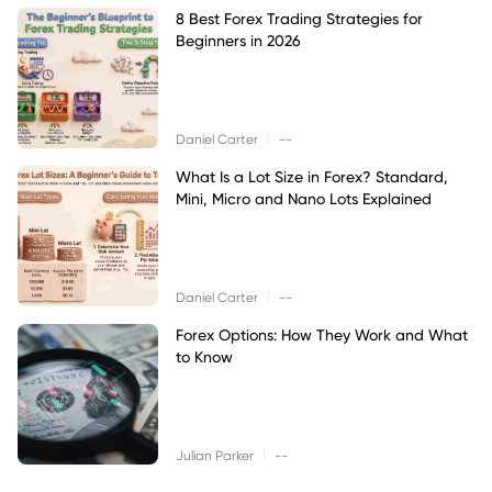
8 Best Forex Trading Strategies for
Beginners in 2026
|
Daniel Carter
--
What Is a Lot Size in Forex? Standard,
Mini, Micro and Nano Lots Explained
|
Daniel Carter
--
Forex Options: How They Work and What
to Know
|
Julian Parker
--