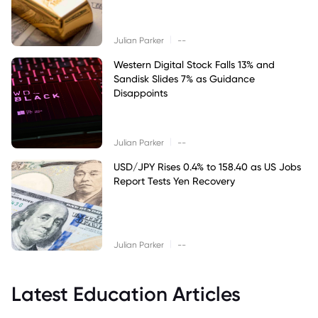
|
Julian Parker
--
Western Digital Stock Falls 13% and
Sandisk Slides 7% as Guidance
Disappoints
|
Julian Parker
--
USD/JPY Rises 0.4% to 158.40 as US Jobs
Report Tests Yen Recovery
|
Julian Parker
--
Latest Education Articles