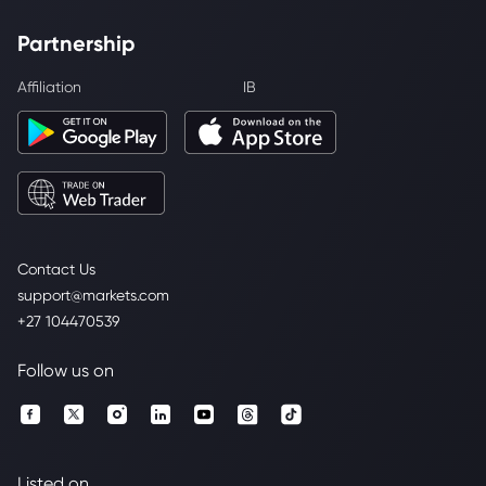
Partnership
Affiliation
IB
Contact Us
support@markets.com
+27 104470539
Follow us on
Listed on