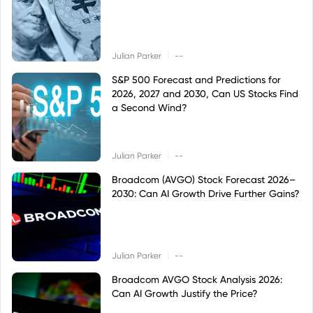
|
Julian Parker
--
S&P 500 Forecast and Predictions for
2026, 2027 and 2030, Can US Stocks Find
a Second Wind?
|
Julian Parker
--
Broadcom (AVGO) Stock Forecast 2026–
2030: Can AI Growth Drive Further Gains?
|
Julian Parker
--
Broadcom AVGO Stock Analysis 2026:
Can AI Growth Justify the Price?