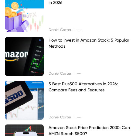
in 2026
|
Daniel Carter
--
How to Invest in Amazon Stock: 5 Popular
Methods
|
Daniel Carter
--
5 Best Plus500 Alternatives in 2026:
Compare Fees and Features
|
Daniel Carter
--
Amazon Stock Price Prediction 2030: Can
AMZN Reach $500?