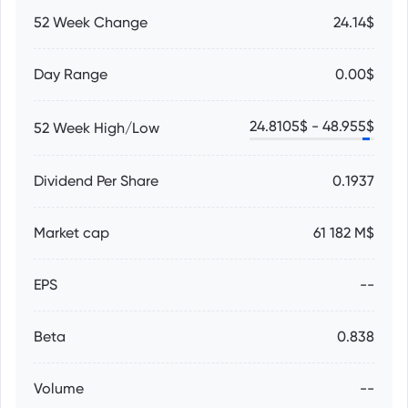
52 Week Change
24.14$
Day Range
0.00$
24.8105
$ -
48.955
$
52 Week High/Low
Dividend Per Share
0.1937
Market cap
61 182 M$
EPS
--
Beta
0.838
Volume
--