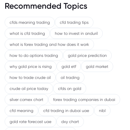
Recommended Topics
cfds meaning trading
cfd trading tips
what is cfd trading
how to invest in anduril
what is forex trading and how does it work
how to do options trading
gold price prediction
why gold price is rising
gold etf
gold market
how to trade crude oil
oil trading
crude oil price today
cfds on gold
silver comex chart
forex trading companies in dubai
cfd meaning
cfd trading in dubai uae
nibl
gold rate forecast uae
dxy chart