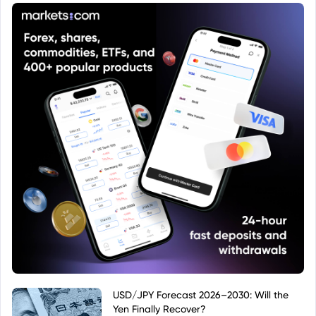
USD/JPY Forecast 2026–2030: Will the
Yen Finally Recover?