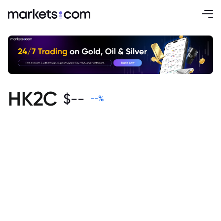
HK2C
$
--
--
%