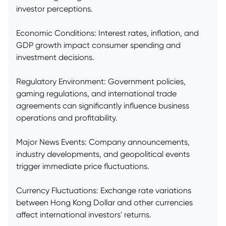
investor perceptions.
Economic Conditions: Interest rates, inflation, and
GDP growth impact consumer spending and
investment decisions.
Regulatory Environment: Government policies,
gaming regulations, and international trade
agreements can significantly influence business
operations and profitability.
Major News Events: Company announcements,
industry developments, and geopolitical events
trigger immediate price fluctuations.
Currency Fluctuations: Exchange rate variations
between Hong Kong Dollar and other currencies
affect international investors' returns.