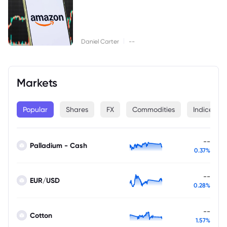
|
Daniel Carter
--
Markets
Popular
Shares
FX
Commodities
Indices
--
Palladium - Cash
0.37%
--
EUR/USD
0.28%
--
Cotton
1.57%