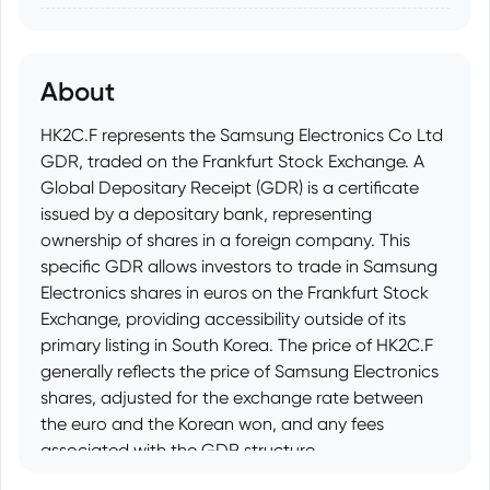
About
HK2C.F represents the Samsung Electronics Co Ltd
GDR, traded on the Frankfurt Stock Exchange. A
Global Depositary Receipt (GDR) is a certificate
issued by a depositary bank, representing
ownership of shares in a foreign company. This
specific GDR allows investors to trade in Samsung
Electronics shares in euros on the Frankfurt Stock
Exchange, providing accessibility outside of its
primary listing in South Korea. The price of HK2C.F
generally reflects the price of Samsung Electronics
shares, adjusted for the exchange rate between
the euro and the Korean won, and any fees
associated with the GDR structure.