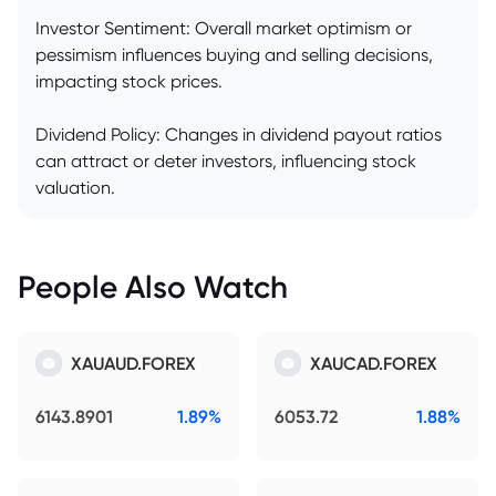
Investor Sentiment: Overall market optimism or
pessimism influences buying and selling decisions,
impacting stock prices.
Dividend Policy: Changes in dividend payout ratios
can attract or deter investors, influencing stock
valuation.
People Also Watch
XAUAUD.FOREX
XAUCAD.FOREX
6143.8901
1.89%
6053.72
1.88%