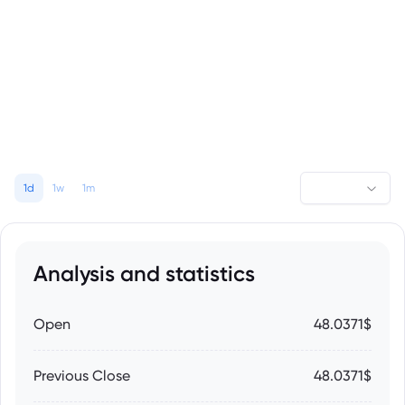
1d
1w
1m
Analysis and statistics
Open
48.0371$
Previous Close
48.0371$