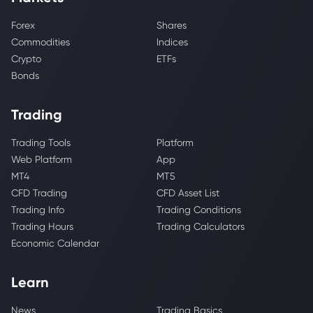
Forex
Shares
Commodities
Indices
Crypto
ETFs
Bonds
Trading
Trading Tools
Platform
Web Platform
App
MT4
MT5
CFD Trading
CFD Asset List
Trading Info
Trading Conditions
Trading Hours
Trading Calculators
Economic Calendar
Learn
News
Trading Basics