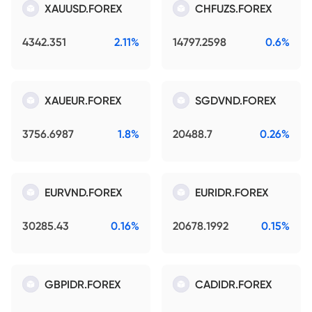
XAUUSD.FOREX
CHFUZS.FOREX
4342.351
2.11%
14797.2598
0.6%
XAUEUR.FOREX
SGDVND.FOREX
3756.6987
1.8%
20488.7
0.26%
EURVND.FOREX
EURIDR.FOREX
30285.43
0.16%
20678.1992
0.15%
GBPIDR.FOREX
CADIDR.FOREX