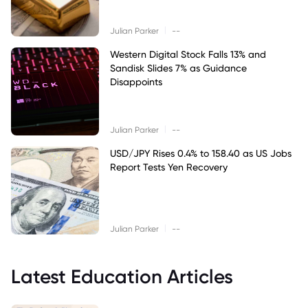
|
Julian Parker
--
Western Digital Stock Falls 13% and
Sandisk Slides 7% as Guidance
Disappoints
|
Julian Parker
--
USD/JPY Rises 0.4% to 158.40 as US Jobs
Report Tests Yen Recovery
|
Julian Parker
--
Latest Education Articles