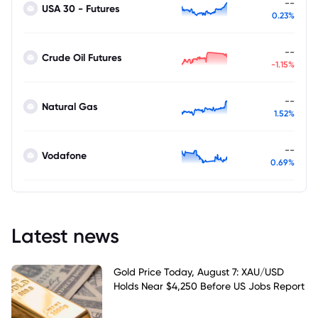
--
USA 30 - Futures
0.23%
--
Crude Oil Futures
-1.15%
--
Natural Gas
1.52%
--
Vodafone
0.69%
Latest news
Gold Price Today, August 7: XAU/USD
Holds Near $4,250 Before US Jobs Report