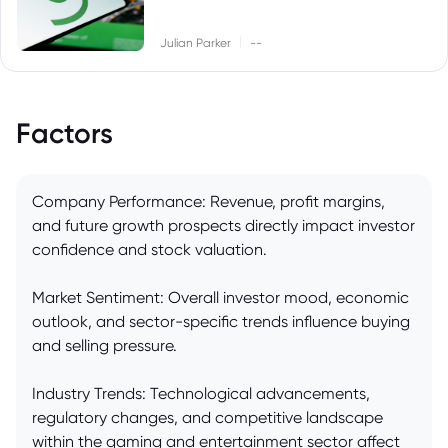
|
Julian Parker
--
Factors
Company Performance: Revenue, profit margins,
and future growth prospects directly impact investor
confidence and stock valuation.
Market Sentiment: Overall investor mood, economic
outlook, and sector-specific trends influence buying
and selling pressure.
Industry Trends: Technological advancements,
regulatory changes, and competitive landscape
within the gaming and entertainment sector affect