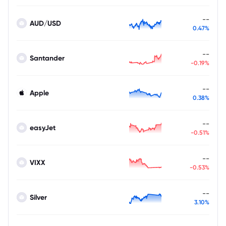
--
AUD/USD
0.47%
--
Santander
-0.19%
--
Apple
0.38%
--
easyJet
-0.51%
--
VIXX
-0.53%
--
Silver
3.10%