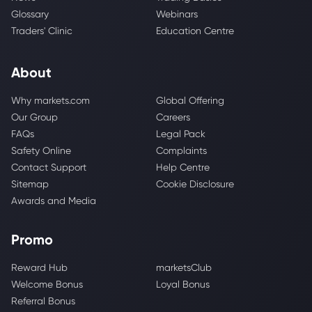
Glossary
Webinars
Traders' Clinic
Education Centre
About
Why markets.com
Global Offering
Our Group
Careers
FAQs
Legal Pack
Safety Online
Complaints
Contact Support
Help Centre
Sitemap
Cookie Disclosure
Awards and Media
Promo
Reward Hub
marketsClub
Welcome Bonus
Loyal Bonus
Referral Bonus