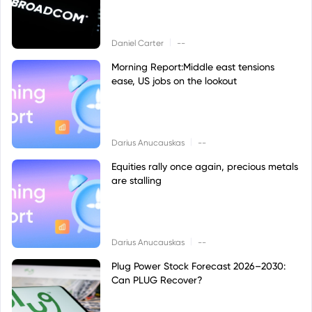
|
Daniel Carter
--
Morning Report:Middle east tensions
ease, US jobs on the lookout
|
Darius Anucauskas
--
Equities rally once again, precious metals
are stalling
|
Darius Anucauskas
--
Plug Power Stock Forecast 2026–2030:
Can PLUG Recover?