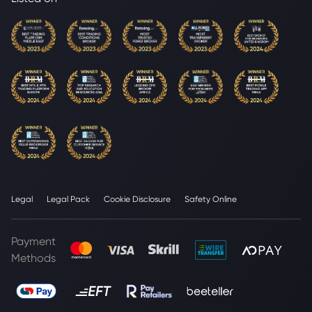
Legal
Legal Pack
Cookie Disclosure
Safety Online
Payment
Methods