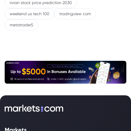
rivian stock price prediction 2030
weekend us tech 100
tradingview com
metatrader5
Markets