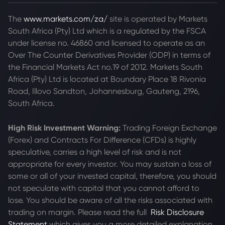
The
www.markets.com/za/
site is operated by Markets
South Africa (Pty) Ltd which is a regulated by the FSCA
under license no. 46860 and licensed to operate as an
Over The Counter Derivatives Provider (ODP) in terms of
the Financial Markets Act no.19 of 2012. Markets South
Africa (Pty) Ltd is located at
Boundary Place 18 Rivonia
Road, Illovo Sandton, Johannesburg, Gauteng, 2196,
South Africa.
High Risk Investment Warning:
Trading Foreign Exchange
(Forex) and Contracts For Difference (CFDs) is highly
speculative, carries a high level of risk and is not
appropriate for every investor. You may sustain a loss of
some or all of your invested capital, therefore, you should
not speculate with capital that you cannot afford to
lose. You should be aware of all the risks associated with
trading on margin. Please read the full
Risk Disclosure
Statement
which gives you a more detailed explanation