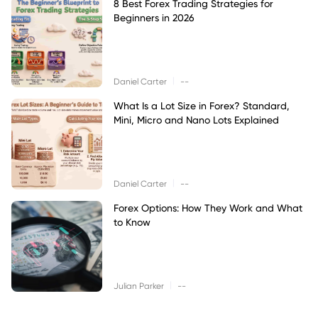
8 Best Forex Trading Strategies for
Beginners in 2026
|
Daniel Carter
--
What Is a Lot Size in Forex? Standard,
Mini, Micro and Nano Lots Explained
|
Daniel Carter
--
Forex Options: How They Work and What
to Know
|
Julian Parker
--