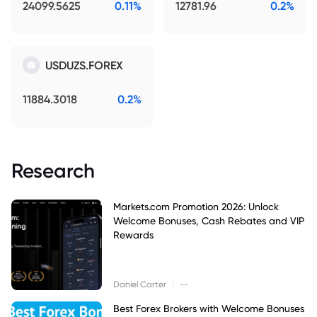
24099.5625
0.11%
12781.96
0.2%
USDUZS.FOREX
11884.3018
0.2%
Research
Markets.com Promotion 2026: Unlock
Welcome Bonuses, Cash Rebates and VIP
Rewards
|
Daniel Carter
--
Best Forex Brokers with Welcome Bonuses