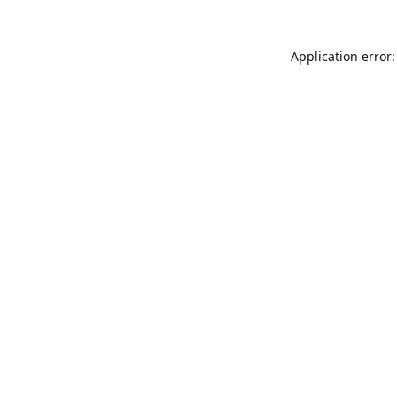
Application error: