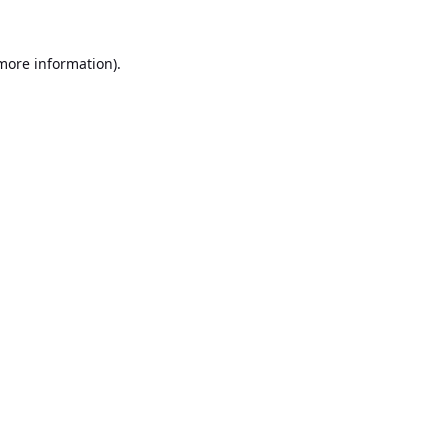
 more information).