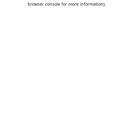
browser console for more information).