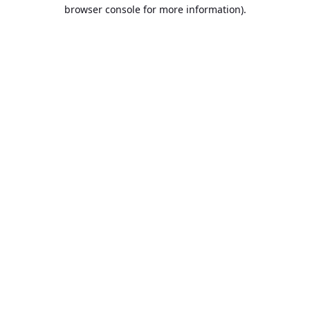
browser console for more information).