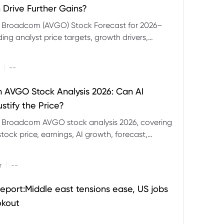
 Drive Further Gains?
e Broadcom (AVGO) Stock Forecast for 2026–
ding analyst price targets, growth drivers,
isks and bull and bear scenarios.
|
--
AVGO Stock Analysis 2026: Can AI
stify the Price?
r Broadcom AVGO stock analysis 2026, covering
ock price, earnings, AI growth, forecast,
aluation and stock split outlook.
|
r
--
eport:Middle east tensions ease, US jobs
okout