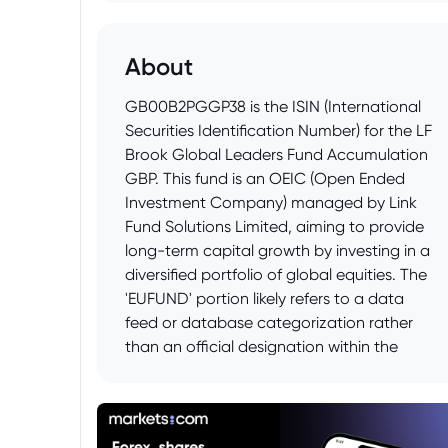
About
GB00B2PGGP38 is the ISIN (International
Securities Identification Number) for the LF
Brook Global Leaders Fund Accumulation
GBP. This fund is an OEIC (Open Ended
Investment Company) managed by Link
Fund Solutions Limited, aiming to provide
long-term capital growth by investing in a
diversified portfolio of global equities. The
'EUFUND' portion likely refers to a data
feed or database categorization rather
than an official designation within the
fund's name or structure, often used by
financial data providers to classify funds
listed on European exchanges or
conforming to certain European regulatory