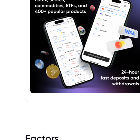
standards.
Factors