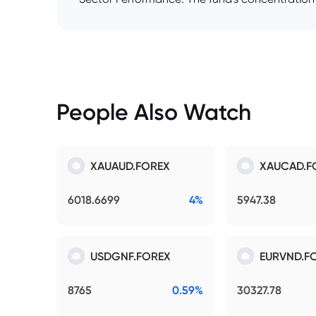
People Also Watch
XAUAUD.FOREX
XAUCAD.F
6018.6699
4%
5947.38
USDGNF.FOREX
EURVND.F
8765
0.59%
30327.78