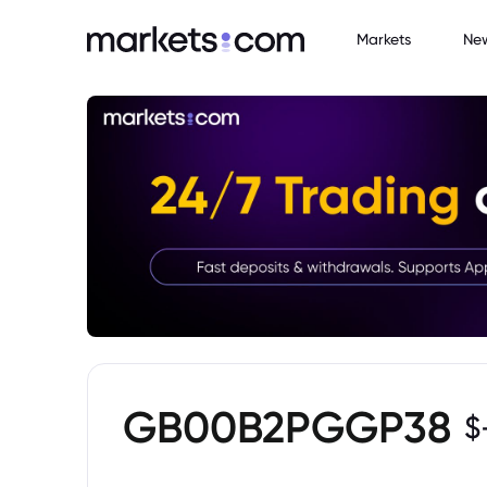
Markets
Ne
GB00B2PGGP38
$