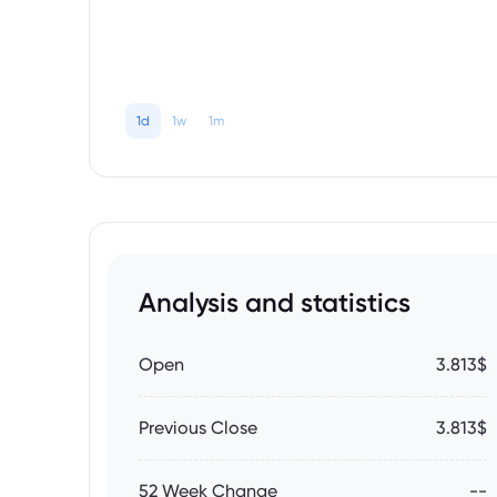
1d
1w
1m
Analysis and statistics
Open
3.813$
Previous Close
3.813$
52 Week Change
--