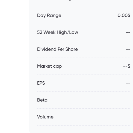
Day Range
0.00$
52 Week High/Low
--
Dividend Per Share
--
Market cap
--$
EPS
--
Beta
--
Volume
--