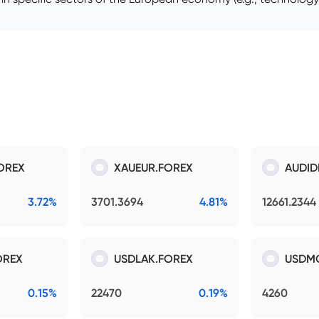
OREX
XAUEUR.FOREX
AUDID
3.72%
3701.3694
4.81%
12661.2344
OREX
USDLAK.FOREX
USDM
0.15%
22470
0.19%
4260