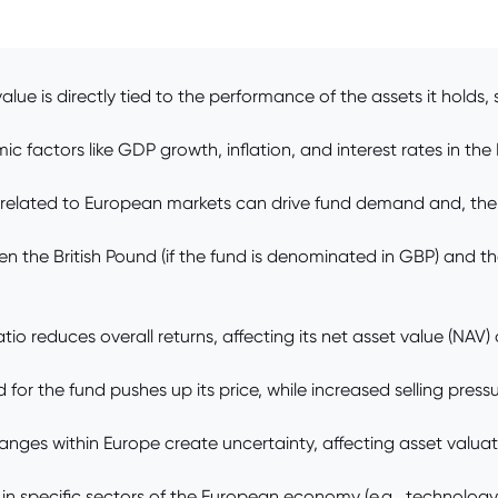
lue is directly tied to the performance of the assets it holds
factors like GDP growth, inflation, and interest rates in the 
 related to European markets can drive fund demand and, theref
the British Pound (if the fund is denominated in GBP) and the
 reduces overall returns, affecting its net asset value (NAV)
 the fund pushes up its price, while increased selling pressur
 changes within Europe create uncertainty, affecting asset valuat
 specific sectors of the European economy (e.g., technology, fi