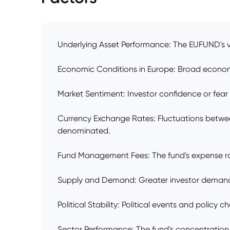
Underlying Asset Performance: The EUFUND's va
Economic Conditions in Europe: Broad economic 
Market Sentiment: Investor confidence or fear
Currency Exchange Rates: Fluctuations between 
denominated.
Fund Management Fees: The fund's expense ratio
Supply and Demand: Greater investor demand for
Political Stability: Political events and policy
Sector Performance: The fund's concentration in