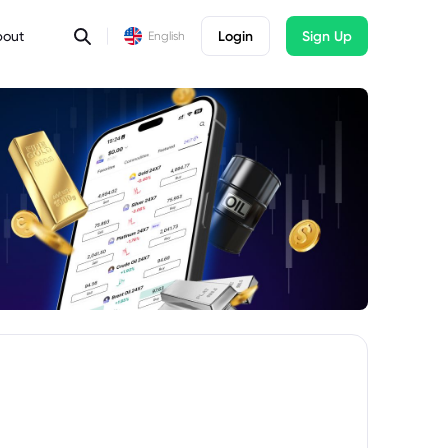
bout
Login
Sign Up
English