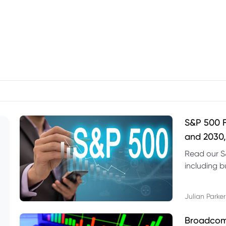
S&P 500 F
and 2030,
Read our S
including b
technical l
Julian Parker
Broadcom