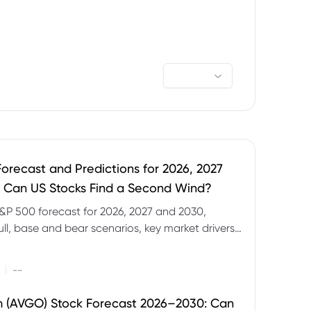
orecast and Predictions for 2026, 2027
 Can US Stocks Find a Second Wind?
&P 500 forecast for 2026, 2027 and 2030,
ull, base and bear scenarios, key market drivers,
evels and CFD trading risks.
|
--
 (AVGO) Stock Forecast 2026–2030: Can