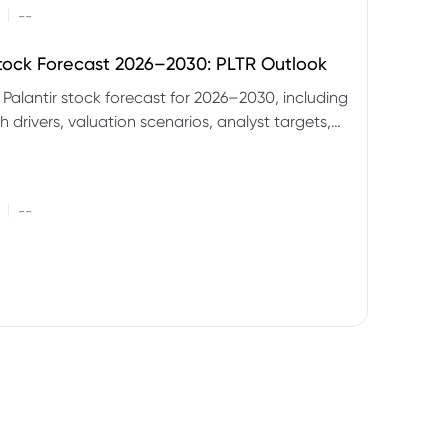
|
--
Stock Forecast 2026–2030: PLTR Outlook
 Palantir stock forecast for 2026–2030, including
 drivers, valuation scenarios, analyst targets,
gnals and key risks.
|
--