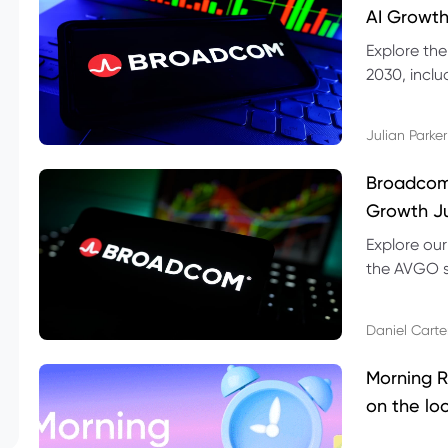
AI Growth
Explore th
2030, inclu
valuation r
Julian Parker
Broadcom 
Growth Ju
Explore ou
the AVGO st
dividend, v
Daniel Carte
Morning R
on the lo