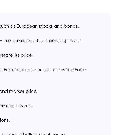
, such as European stocks and bonds.
Eurozone affect the underlying assets.
ore, its price.
 Euro impact returns if assets are Euro-
 and market price.
e can lower it.
ions.
nancials) influences its price.