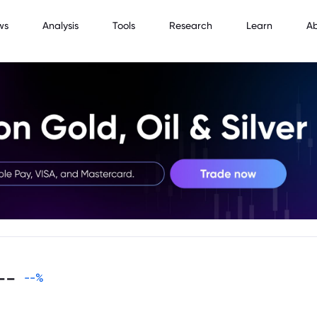
ws
Analysis
Tools
Research
Learn
A
--
--
%