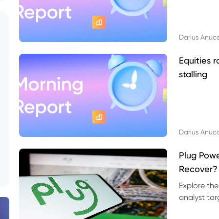
Darius Anuc
Equities r
stalling
Darius Anuc
Plug Pow
Recover?
Explore the
analyst targ
technical l