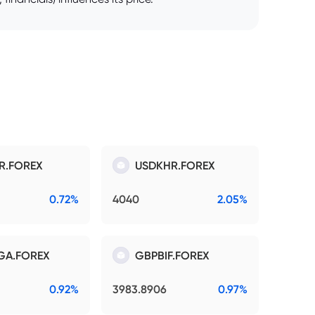
R.FOREX
USDKHR.FOREX
0.72%
4040
2.05%
GA.FOREX
GBPBIF.FOREX
0.92%
3983.8906
0.97%