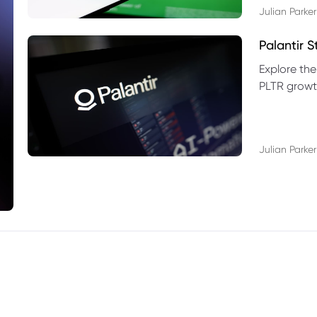
Julian Parker
Palantir 
Explore the
PLTR growth
technical si
Julian Parker