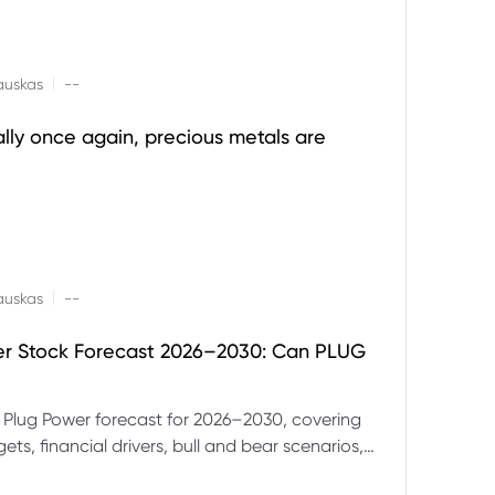
|
auskas
--
ally once again, precious metals are
|
auskas
--
er Stock Forecast 2026–2030: Can PLUG
 Plug Power forecast for 2026–2030, covering
ets, financial drivers, bull and bear scenarios,
evels and key risks for PLUG.