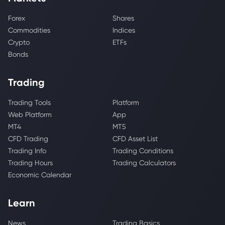
Forex
Shares
Commodities
Indices
Crypto
ETFs
Bonds
Trading
Trading Tools
Platform
Web Platform
App
MT4
MT5
CFD Trading
CFD Asset List
Trading Info
Trading Conditions
Trading Hours
Trading Calculators
Economic Calendar
Learn
News
Trading Basics