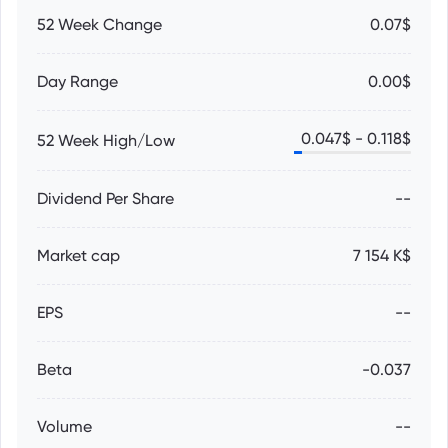
52 Week Change
0.07$
Day Range
0.00$
0.047
$ -
0.118
$
52 Week High/Low
Dividend Per Share
--
Market cap
7 154 K$
EPS
--
Beta
-0.037
Volume
--