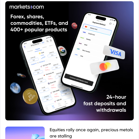
Equities rally once again, precious metals
are stalling