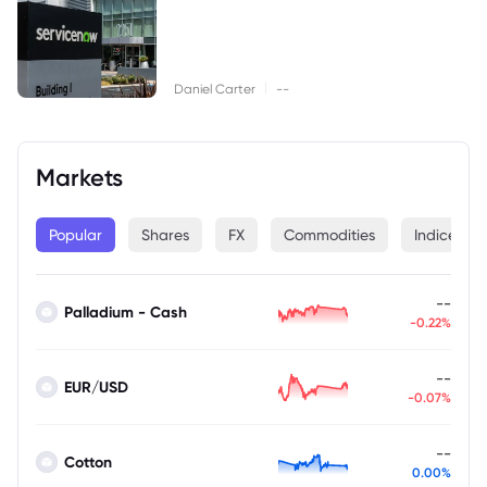
|
Daniel Carter
--
Markets
Popular
Shares
FX
Commodities
Indices
--
Palladium - Cash
-0.22%
--
EUR/USD
-0.07%
--
Cotton
0.00%