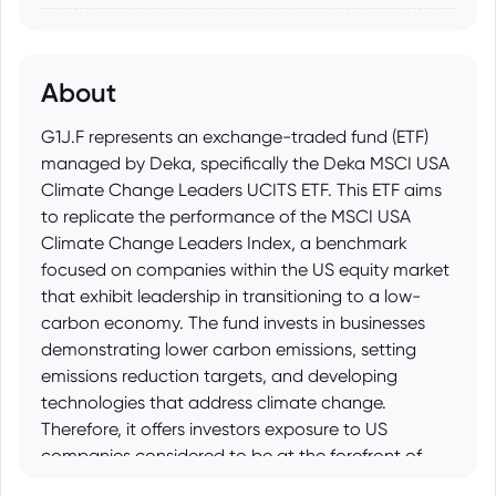
About
G1J.F represents an exchange-traded fund (ETF)
managed by Deka, specifically the Deka MSCI USA
Climate Change Leaders UCITS ETF. This ETF aims
to replicate the performance of the MSCI USA
Climate Change Leaders Index, a benchmark
focused on companies within the US equity market
that exhibit leadership in transitioning to a low-
carbon economy. The fund invests in businesses
demonstrating lower carbon emissions, setting
emissions reduction targets, and developing
technologies that address climate change.
Therefore, it offers investors exposure to US
companies considered to be at the forefront of
climate action and sustainable business practices.