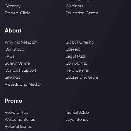
Glossary
Webinars
Traders' Clinic
Education Centre
About
Why markets.com
Global Offering
Our Group
Careers
FAQs
Legal Pack
Safety Online
Complaints
Contact Support
Help Centre
Sitemap
Cookie Disclosure
Awards and Media
Promo
Reward Hub
marketsClub
Welcome Bonus
Loyal Bonus
Referral Bonus