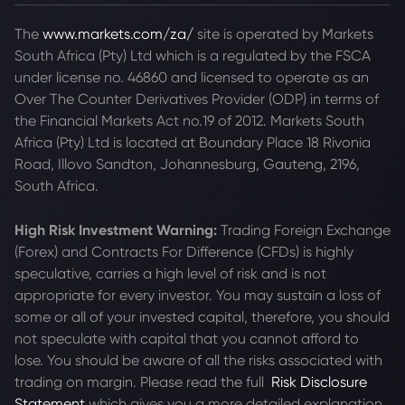
The
www.markets.com/za/
site is operated by Markets
South Africa (Pty) Ltd which is a regulated by the FSCA
under license no. 46860 and licensed to operate as an
Over The Counter Derivatives Provider (ODP) in terms of
the Financial Markets Act no.19 of 2012. Markets South
Africa (Pty) Ltd is located at
Boundary Place 18 Rivonia
Road, Illovo Sandton, Johannesburg, Gauteng, 2196,
South Africa.
High Risk Investment Warning:
Trading Foreign Exchange
(Forex) and Contracts For Difference (CFDs) is highly
speculative, carries a high level of risk and is not
appropriate for every investor. You may sustain a loss of
some or all of your invested capital, therefore, you should
not speculate with capital that you cannot afford to
lose. You should be aware of all the risks associated with
trading on margin. Please read the full
Risk Disclosure
Statement
which gives you a more detailed explanation