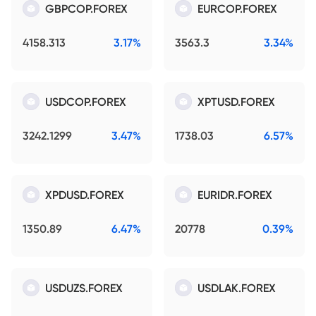
GBPCOP.FOREX
EURCOP.FOREX
4158.313
3.17%
3563.3
3.34%
USDCOP.FOREX
XPTUSD.FOREX
3242.1299
3.47%
1738.03
6.57%
XPDUSD.FOREX
EURIDR.FOREX
1350.89
6.47%
20778
0.39%
USDUZS.FOREX
USDLAK.FOREX