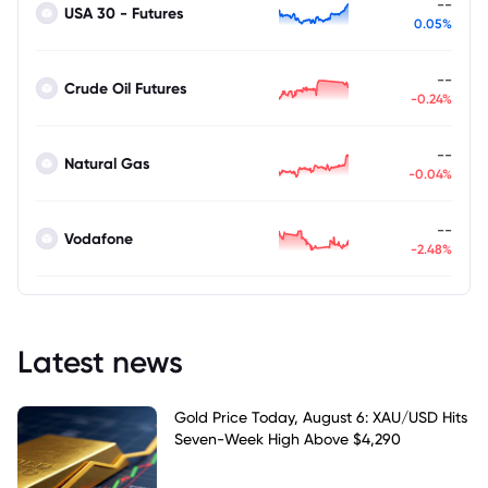
--
USA 30 - Futures
0.05%
--
Crude Oil Futures
-0.24%
--
Natural Gas
-0.04%
--
Vodafone
-2.48%
Latest news
Gold Price Today, August 6: XAU/USD Hits
Seven-Week High Above $4,290