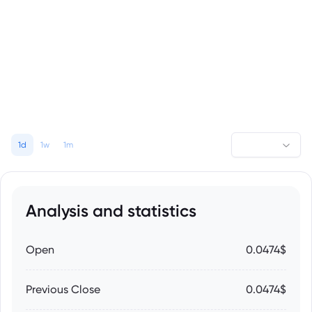
1d
1w
1m
Analysis and statistics
Open
0.0474$
Previous Close
0.0474$