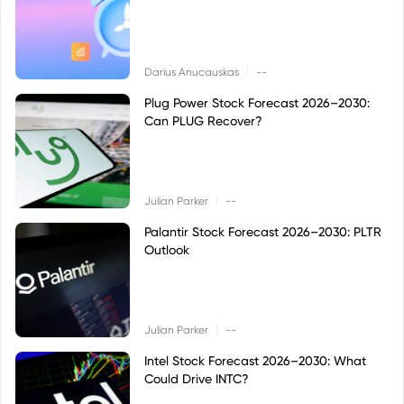
|
Darius Anucauskas
--
Plug Power Stock Forecast 2026–2030:
Can PLUG Recover?
|
Julian Parker
--
Palantir Stock Forecast 2026–2030: PLTR
Outlook
|
Julian Parker
--
Intel Stock Forecast 2026–2030: What
Could Drive INTC?