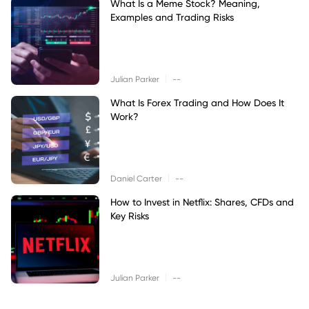
What Is a Meme Stock? Meaning,
Examples and Trading Risks
|
Julian Parker
--
What Is Forex Trading and How Does It
Work?
|
Daniel Carter
--
How to Invest in Netflix: Shares, CFDs and
Key Risks
|
Julian Parker
--