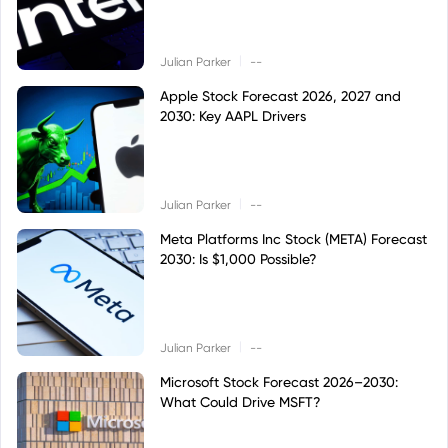
|
Julian Parker
--
Apple Stock Forecast 2026, 2027 and
2030: Key AAPL Drivers
|
Julian Parker
--
Meta Platforms Inc Stock (META) Forecast
2030: Is $1,000 Possible?
|
Julian Parker
--
Microsoft Stock Forecast 2026–2030:
What Could Drive MSFT?