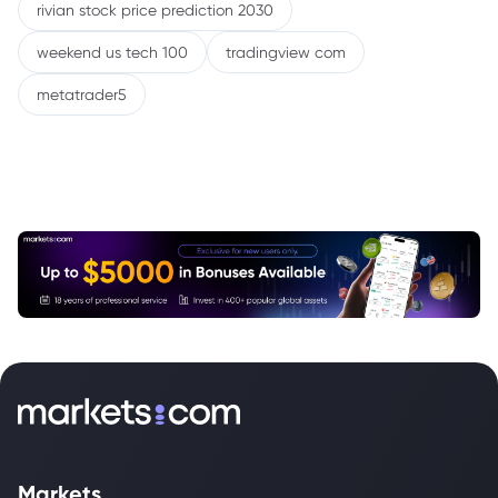
rivian stock price prediction 2030
weekend us tech 100
tradingview com
metatrader5
Markets