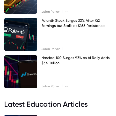
|
Julian Parker
--
Palantir Stock Surges 30% After Q2
Earnings but Stalls at $166 Resistance
|
Julian Parker
--
Nasdaq 100 Surges 9.3% as AI Rally Adds
$3.5 Trillion
|
Julian Parker
--
Latest Education Articles