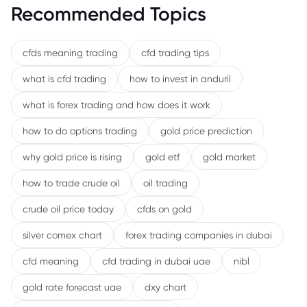
Recommended Topics
cfds meaning trading
cfd trading tips
what is cfd trading
how to invest in anduril
what is forex trading and how does it work
how to do options trading
gold price prediction
why gold price is rising
gold etf
gold market
how to trade crude oil
oil trading
crude oil price today
cfds on gold
silver comex chart
forex trading companies in dubai
cfd meaning
cfd trading in dubai uae
nibl
gold rate forecast uae
dxy chart