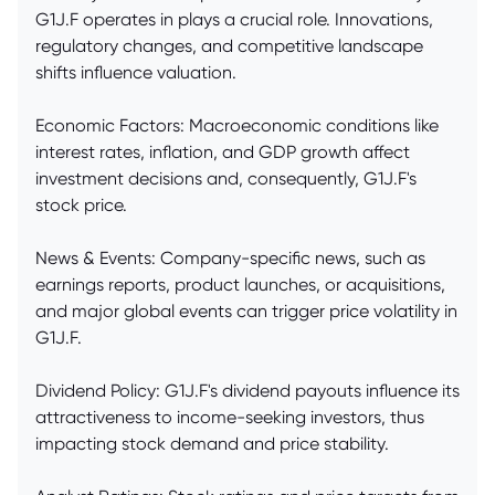
G1J.F operates in plays a crucial role. Innovations,
regulatory changes, and competitive landscape
shifts influence valuation.
Economic Factors: Macroeconomic conditions like
interest rates, inflation, and GDP growth affect
investment decisions and, consequently, G1J.F's
stock price.
News & Events: Company-specific news, such as
earnings reports, product launches, or acquisitions,
and major global events can trigger price volatility in
G1J.F.
Dividend Policy: G1J.F's dividend payouts influence its
attractiveness to income-seeking investors, thus
impacting stock demand and price stability.