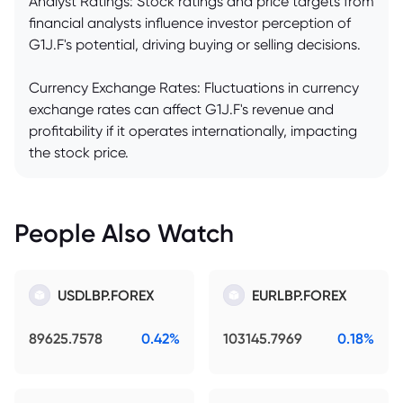
Analyst Ratings: Stock ratings and price targets from
financial analysts influence investor perception of
G1J.F's potential, driving buying or selling decisions.
Currency Exchange Rates: Fluctuations in currency
exchange rates can affect G1J.F's revenue and
profitability if it operates internationally, impacting
the stock price.
People Also Watch
USDLBP.FOREX
EURLBP.FOREX
89625.7578
0.42%
103145.7969
0.18%