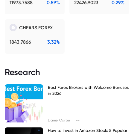
11973.7588
0.59%
22426.9023
0.29%
CHFARS.FOREX
1843.7866
3.32%
Research
Best Forex Brokers with Welcome Bonuses
in 2026
|
Daniel Carter
--
How to Invest in Amazon Stock: 5 Popular