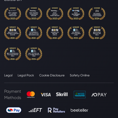
Legal
Legal Pack
Cookie Disclosure
Safety Online
Payment
Methods