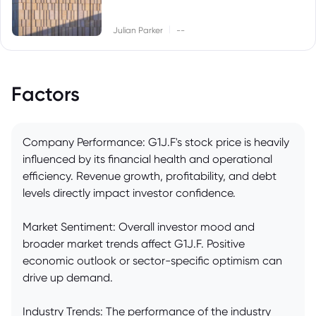
|
Julian Parker
--
Factors
Company Performance: G1J.F's stock price is heavily
influenced by its financial health and operational
efficiency. Revenue growth, profitability, and debt
levels directly impact investor confidence.
Market Sentiment: Overall investor mood and
broader market trends affect G1J.F. Positive
economic outlook or sector-specific optimism can
drive up demand.
Industry Trends: The performance of the industry