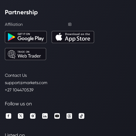
Partnership
Affiliation
IB
Contact Us
support@markets.com
+27 104470539
Follow us on
Listed on