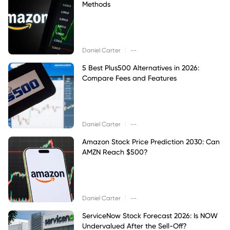
Methods
|
Daniel Carter
--
5 Best Plus500 Alternatives in 2026:
Compare Fees and Features
|
Daniel Carter
--
Amazon Stock Price Prediction 2030: Can
AMZN Reach $500?
|
Daniel Carter
--
ServiceNow Stock Forecast 2026: Is NOW
Undervalued After the Sell-Off?