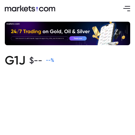
G1J
$
--
--
%