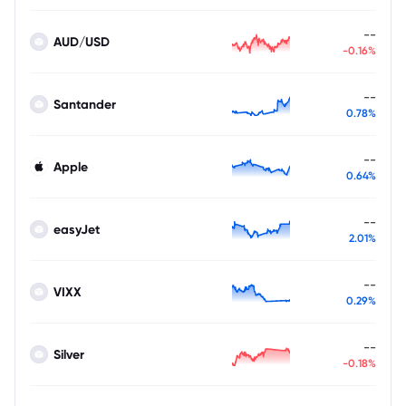
--
AUD/USD
-0.16%
--
Santander
0.78%
--
Apple
0.64%
--
easyJet
2.01%
--
VIXX
0.29%
--
Silver
-0.18%