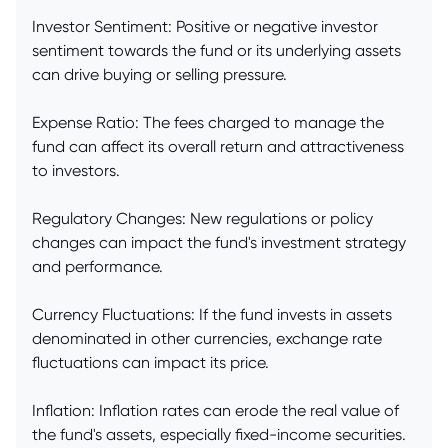
Investor Sentiment: Positive or negative investor
sentiment towards the fund or its underlying assets
can drive buying or selling pressure.
Expense Ratio: The fees charged to manage the
fund can affect its overall return and attractiveness
to investors.
Regulatory Changes: New regulations or policy
changes can impact the fund's investment strategy
and performance.
Currency Fluctuations: If the fund invests in assets
denominated in other currencies, exchange rate
fluctuations can impact its price.
Inflation: Inflation rates can erode the real value of
the fund's assets, especially fixed-income securities.