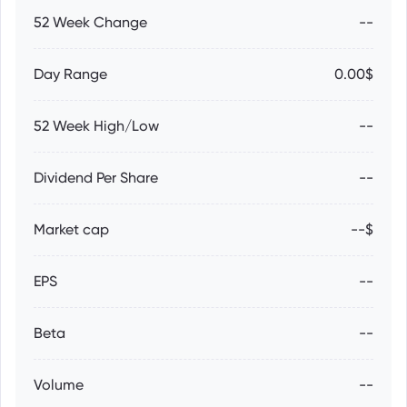
52 Week Change
--
Day Range
0.00$
52 Week High/Low
--
Dividend Per Share
--
Market cap
--$
EPS
--
Beta
--
Volume
--