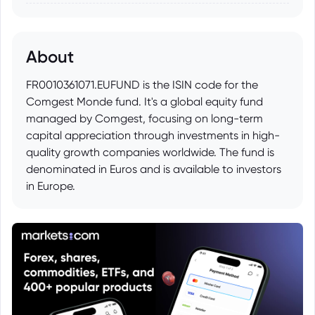
About
FR0010361071.EUFUND is the ISIN code for the
Comgest Monde fund. It's a global equity fund
managed by Comgest, focusing on long-term
capital appreciation through investments in high-
quality growth companies worldwide. The fund is
denominated in Euros and is available to investors
in Europe.