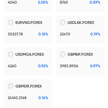
4040
2.05%
8765
0.59%
EURVND.FOREX
USDLAK.FOREX
30327.78
0.15%
22470
0.19%
USDMGA.FOREX
GBPBIF.FOREX
4260
0.92%
3983.8906
0.97%
GBPIDR.FOREX
24160.2168
0.16%