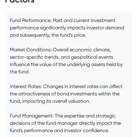
Fund Performance: Past and current investment
performance significantly impacts investor demand
and subsequently, the fund's price.
Market Conditions: Overall economic climate,
sector-specific trends, and geopolitical events
influence the value of the underlying assets held by
the fund.
Interest Rates: Changes in interest rates can affect
the attractiveness of bond investments within the
fund, impacting its overall valuation.
Fund Management: The expertise and strategic
decisions of the fund manager directly impact the
fund's performance and investor confidence.