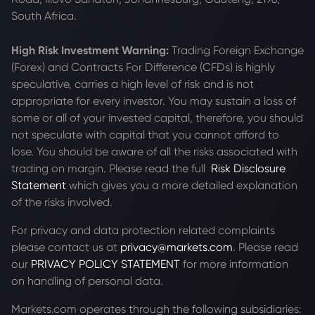
South Africa.
High Risk Investment Warning:
Trading Foreign Exchange
(Forex) and Contracts For Difference (CFDs) is highly
speculative, carries a high level of risk and is not
appropriate for every investor. You may sustain a loss of
some or all of your invested capital, therefore, you should
not speculate with capital that you cannot afford to
lose. You should be aware of all the risks associated with
trading on margin. Please read the full
Risk Disclosure
Statement
which gives you a more detailed explanation
of the risks involved.
For privacy and data protection related complaints
please contact us at
privacy@markets.com
. Please read
our
PRIVACY POLICY STATEMENT
for more information
on handling of personal data.
Markets.com operates through the following subsidiaries: