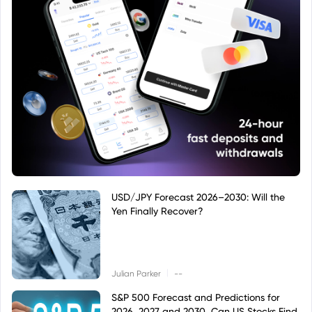
USD/JPY Forecast 2026–2030: Will the
Yen Finally Recover?
|
Julian Parker
--
S&P 500 Forecast and Predictions for
2026, 2027 and 2030, Can US Stocks Find