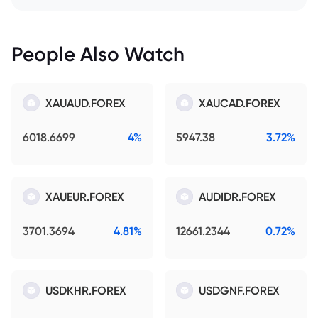
People Also Watch
XAUAUD.FOREX
XAUCAD.FOREX
6018.6699
4%
5947.38
3.72%
XAUEUR.FOREX
AUDIDR.FOREX
3701.3694
4.81%
12661.2344
0.72%
USDKHR.FOREX
USDGNF.FOREX