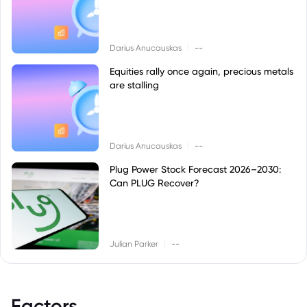
|
Darius Anucauskas
--
Equities rally once again, precious metals
are stalling
|
Darius Anucauskas
--
Plug Power Stock Forecast 2026–2030:
Can PLUG Recover?
|
Julian Parker
--
Factors