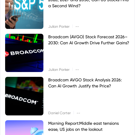
a Second Wind?
|
Julian Parker
--
Broadcom (AVGO) Stock Forecast 2026–
2030: Can AI Growth Drive Further Gains?
|
Julian Parker
--
Broadcom AVGO Stock Analysis 2026:
Can AI Growth Justify the Price?
|
Daniel Carter
--
Morning Report:Middle east tensions
ease, US jobs on the lookout