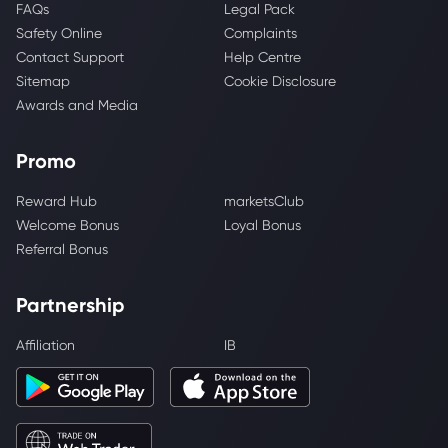
FAQs
Legal Pack
Safety Online
Complaints
Contact Support
Help Centre
Sitemap
Cookie Disclosure
Awards and Media
Promo
Reward Hub
marketsClub
Welcome Bonus
Loyal Bonus
Referral Bonus
Partnership
Affiliation
IB