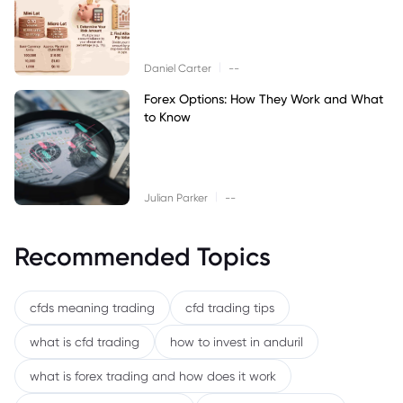
|
Daniel Carter
--
Forex Options: How They Work and What
to Know
|
Julian Parker
--
Recommended Topics
cfds meaning trading
cfd trading tips
what is cfd trading
how to invest in anduril
what is forex trading and how does it work