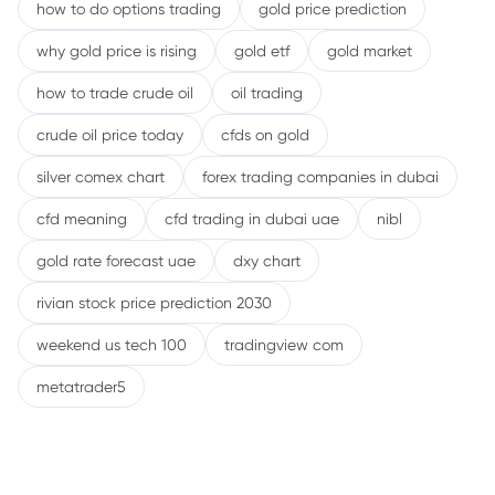
how to do options trading
gold price prediction
why gold price is rising
gold etf
gold market
how to trade crude oil
oil trading
crude oil price today
cfds on gold
silver comex chart
forex trading companies in dubai
cfd meaning
cfd trading in dubai uae
nibl
gold rate forecast uae
dxy chart
rivian stock price prediction 2030
weekend us tech 100
tradingview com
metatrader5