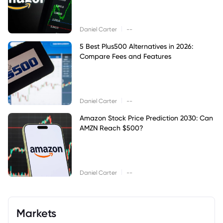
|
Daniel Carter
--
5 Best Plus500 Alternatives in 2026:
Compare Fees and Features
|
Daniel Carter
--
Amazon Stock Price Prediction 2030: Can
AMZN Reach $500?
|
Daniel Carter
--
Markets