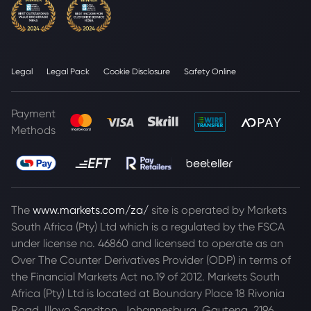
Legal
Legal Pack
Cookie Disclosure
Safety Online
Payment
Methods
The
www.markets.com/za/
site is operated by Markets
South Africa (Pty) Ltd which is a regulated by the FSCA
under license no. 46860 and licensed to operate as an
Over The Counter Derivatives Provider (ODP) in terms of
the Financial Markets Act no.19 of 2012. Markets South
Africa (Pty) Ltd is located at
Boundary Place 18 Rivonia
Road, Illovo Sandton, Johannesburg, Gauteng, 2196,