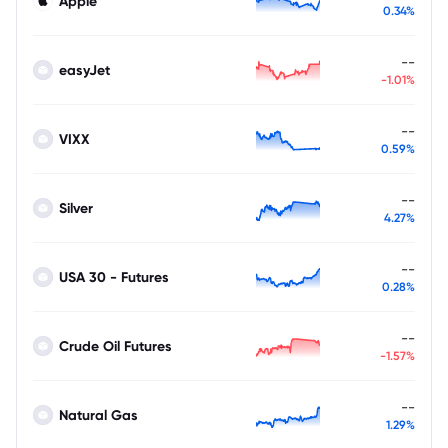
Apple
0.34%
--
easyJet
-1.01%
--
VIXX
0.59%
--
Silver
4.27%
--
USA 30 - Futures
0.28%
--
Crude Oil Futures
-1.57%
--
Natural Gas
1.29%