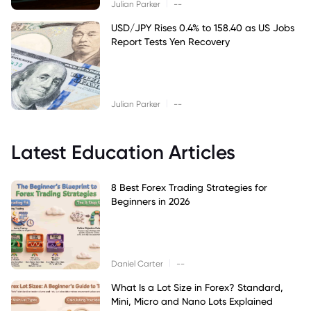
|
Julian Parker
--
USD/JPY Rises 0.4% to 158.40 as US Jobs
Report Tests Yen Recovery
|
Julian Parker
--
Latest Education Articles
8 Best Forex Trading Strategies for
Beginners in 2026
|
Daniel Carter
--
What Is a Lot Size in Forex? Standard,
Mini, Micro and Nano Lots Explained