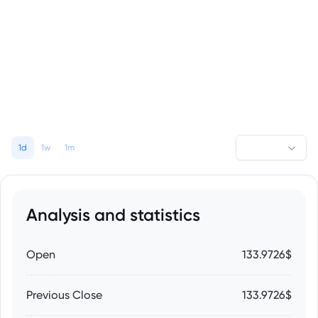
1d
1w
1m
Analysis and statistics
Open
133.9726$
Previous Close
133.9726$