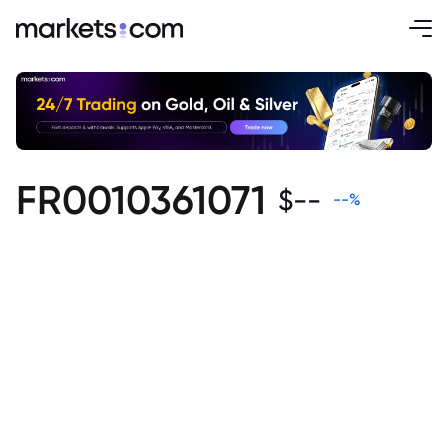
FR0010361071
$
--
--
%