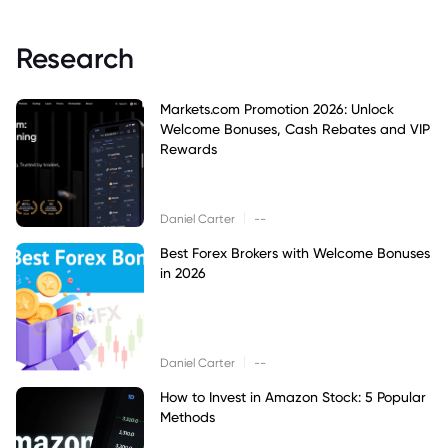
Research
Markets.com Promotion 2026: Unlock
Welcome Bonuses, Cash Rebates and VIP
Rewards
|
Daniel Carter
--
Best Forex Brokers with Welcome Bonuses
in 2026
|
Daniel Carter
--
How to Invest in Amazon Stock: 5 Popular
Methods