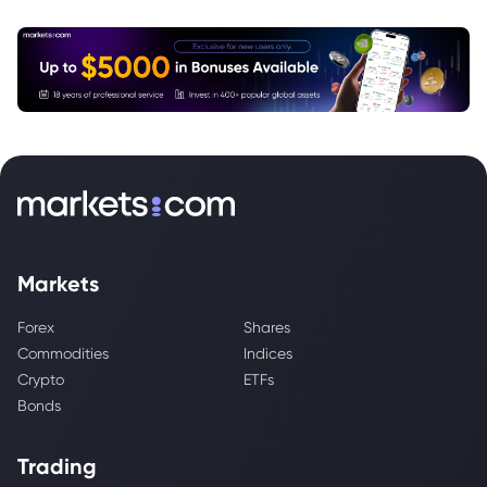
Markets
Forex
Shares
Commodities
Indices
Crypto
ETFs
Bonds
Trading