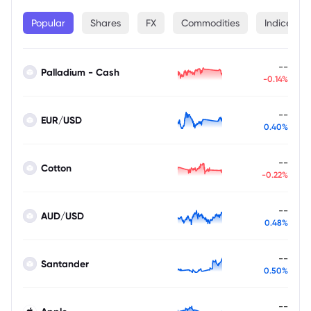
Popular
Shares
FX
Commodities
Indices
--
Palladium - Cash
-0.14%
--
EUR/USD
0.40%
--
Cotton
-0.22%
--
AUD/USD
0.48%
--
Santander
0.50%
--