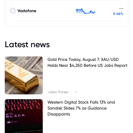
--
Vodafone
0.46%
Latest news
Gold Price Today, August 7: XAU/USD
Holds Near $4,250 Before US Jobs Report
|
Julian Parker
--
Western Digital Stock Falls 13% and
Sandisk Slides 7% as Guidance
Disappoints