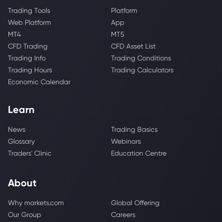
Trading Tools
Platform
Web Platform
App
MT4
MT5
CFD Trading
CFD Asset List
Trading Info
Trading Conditions
Trading Hours
Trading Calculators
Economic Calendar
Learn
News
Trading Basics
Glossary
Webinars
Traders' Clinic
Education Centre
About
Why markets.com
Global Offering
Our Group
Careers