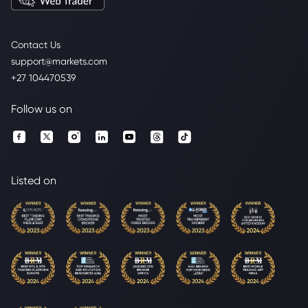
Contact Us
support@markets.com
+27 104470539
Follow us on
Listed on