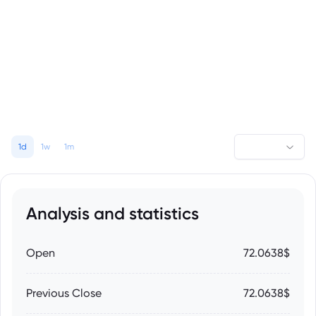
1d
1w
1m
Analysis and statistics
Open
72.0638$
Previous Close
72.0638$