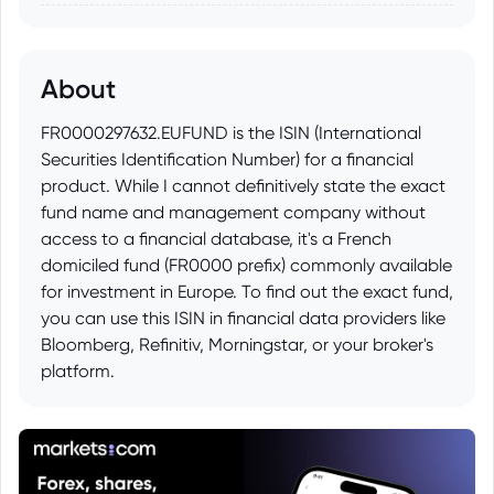
About
FR0000297632.EUFUND is the ISIN (International
Securities Identification Number) for a financial
product. While I cannot definitively state the exact
fund name and management company without
access to a financial database, it's a French
domiciled fund (FR0000 prefix) commonly available
for investment in Europe. To find out the exact fund,
you can use this ISIN in financial data providers like
Bloomberg, Refinitiv, Morningstar, or your broker's
platform.