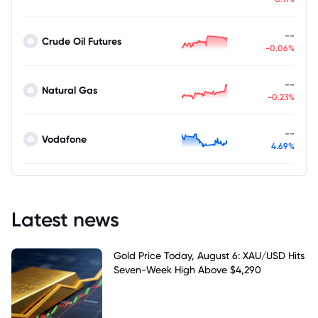
--
Crude Oil Futures
-0.06%
--
Natural Gas
-0.23%
--
Vodafone
4.69%
Latest news
Gold Price Today, August 6: XAU/USD Hits
Seven-Week High Above $4,290