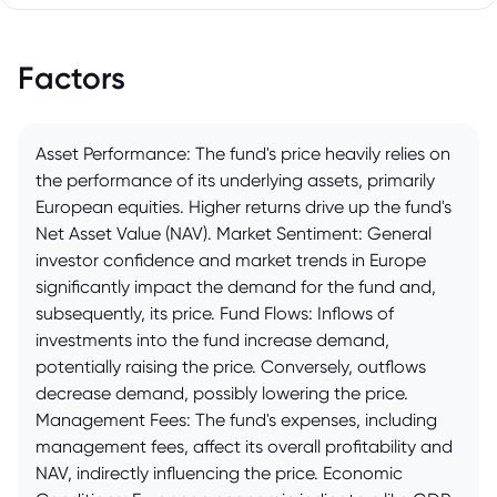
Factors
Asset Performance: The fund's price heavily relies on
the performance of its underlying assets, primarily
European equities. Higher returns drive up the fund's
Net Asset Value (NAV). Market Sentiment: General
investor confidence and market trends in Europe
significantly impact the demand for the fund and,
subsequently, its price. Fund Flows: Inflows of
investments into the fund increase demand,
potentially raising the price. Conversely, outflows
decrease demand, possibly lowering the price.
Management Fees: The fund's expenses, including
management fees, affect its overall profitability and
NAV, indirectly influencing the price. Economic