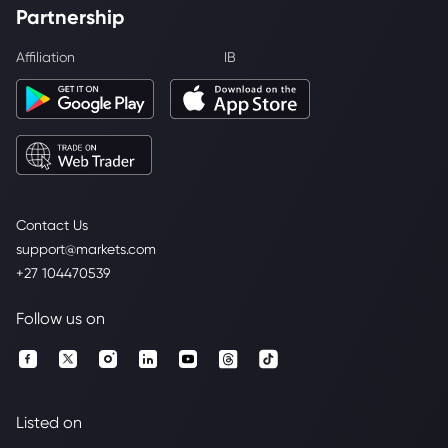
Partnership
Affiliation
IB
Contact Us
support@markets.com
+27 104470539
Follow us on
Listed on