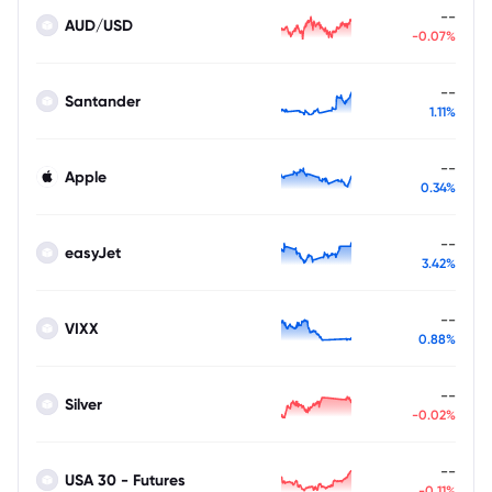
--
AUD/USD
-0.07%
--
Santander
1.11%
--
Apple
0.34%
--
easyJet
3.42%
--
VIXX
0.88%
--
Silver
-0.02%
--
USA 30 - Futures
-0.11%