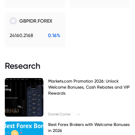
GBPIDR.FOREX
24160.2168
0.16%
Research
Markets.com Promotion 2026: Unlock
Welcome Bonuses, Cash Rebates and VIP
Rewards
|
Daniel Carter
--
Best Forex Brokers with Welcome Bonuses
in 2026