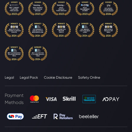
Legal
Legal Pack
Cookie Disclosure
Safety Online
Payment
Methods