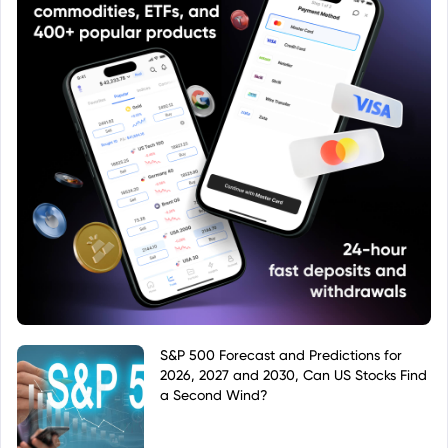
S&P 500 Forecast and Predictions for
2026, 2027 and 2030, Can US Stocks Find
a Second Wind?