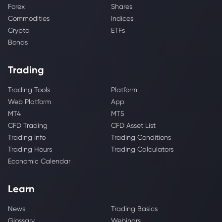
Forex
Shares
Commodities
Indices
Crypto
ETFs
Bonds
Trading
Trading Tools
Platform
Web Platform
App
MT4
MT5
CFD Trading
CFD Asset List
Trading Info
Trading Conditions
Trading Hours
Trading Calculators
Economic Calendar
Learn
News
Trading Basics
Glossary
Webinars