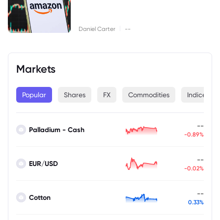
|
Daniel Carter
--
Markets
Popular
Shares
FX
Commodities
Indices
--
Palladium - Cash
-0.89%
--
EUR/USD
-0.02%
--
Cotton
0.33%