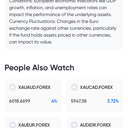
Conditions: European economic indicators like GDP
growth, inflation, and unemployment rates can
impact the performance of the underlying assets.
Currency Fluctuations: Changes in the Euro
exchange rate against other currencies, particularly
if the fund holds assets priced in other currencies,
can impact its value.
People Also Watch
XAUAUD.FOREX
XAUCAD.FOREX
6018.6699
4%
5947.38
3.72%
XAUEUR.FOREX
AUDIDR.FOREX