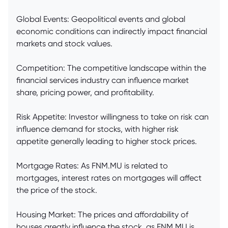
Global Events: Geopolitical events and global
economic conditions can indirectly impact financial
markets and stock values.
Competition: The competitive landscape within the
financial services industry can influence market
share, pricing power, and profitability.
Risk Appetite: Investor willingness to take on risk can
influence demand for stocks, with higher risk
appetite generally leading to higher stock prices.
Mortgage Rates: As FNM.MU is related to
mortgages, interest rates on mortgages will affect
the price of the stock.
Housing Market: The prices and affordability of
houses greatly influence the stock, as FNM.MU is