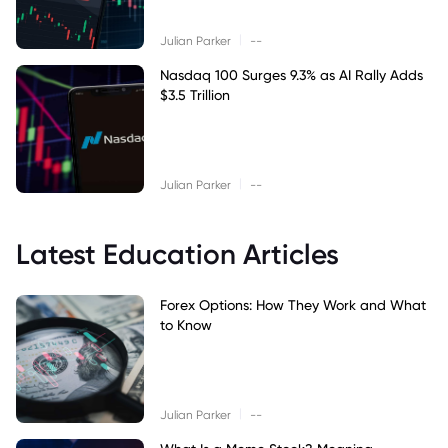
|
Julian Parker
--
Nasdaq 100 Surges 9.3% as AI Rally Adds
$3.5 Trillion
|
Julian Parker
--
Latest Education Articles
Forex Options: How They Work and What
to Know
|
Julian Parker
--