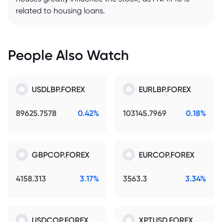
related to housing loans.
People Also Watch
USDLBP.FOREX
EURLBP.FOREX
89625.7578
0.42%
103145.7969
0.18%
GBPCOP.FOREX
EURCOP.FOREX
4158.313
3.17%
3563.3
3.34%
USDCOP.FOREX
XPTUSD.FOREX