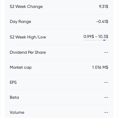
52 Week Change
9.31$
Day Range
-0.41$
0.99
$ -
10.3
$
52 Week High/Low
Dividend Per Share
--
Market cap
1 016 M$
EPS
--
Beta
--
Volume
--