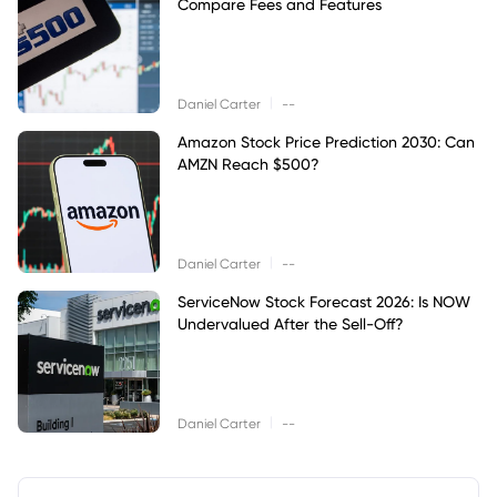
Compare Fees and Features
|
Daniel Carter
--
Amazon Stock Price Prediction 2030: Can
AMZN Reach $500?
|
Daniel Carter
--
ServiceNow Stock Forecast 2026: Is NOW
Undervalued After the Sell-Off?
|
Daniel Carter
--