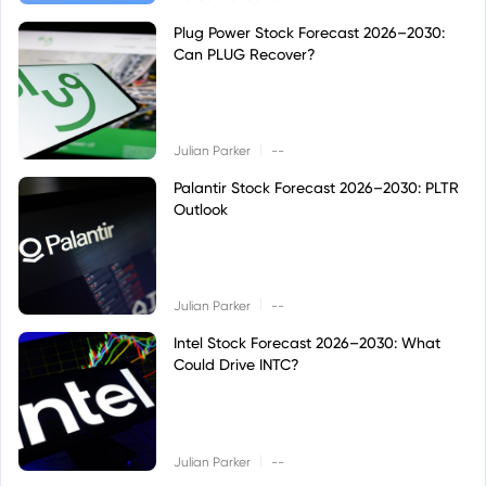
Plug Power Stock Forecast 2026–2030:
Can PLUG Recover?
|
Julian Parker
--
Palantir Stock Forecast 2026–2030: PLTR
Outlook
|
Julian Parker
--
Intel Stock Forecast 2026–2030: What
Could Drive INTC?
|
Julian Parker
--