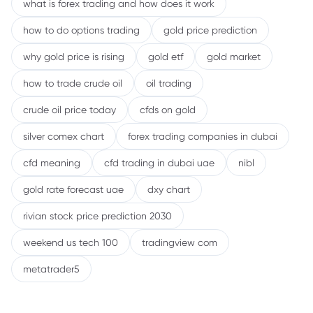
what is forex trading and how does it work
how to do options trading
gold price prediction
why gold price is rising
gold etf
gold market
how to trade crude oil
oil trading
crude oil price today
cfds on gold
silver comex chart
forex trading companies in dubai
cfd meaning
cfd trading in dubai uae
nibl
gold rate forecast uae
dxy chart
rivian stock price prediction 2030
weekend us tech 100
tradingview com
metatrader5