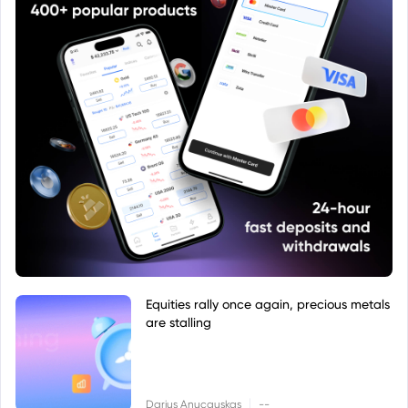
Equities rally once again, precious metals
are stalling
|
Darius Anucauskas
--