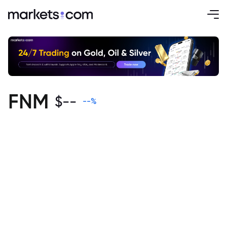
FNM
$
--
--
%