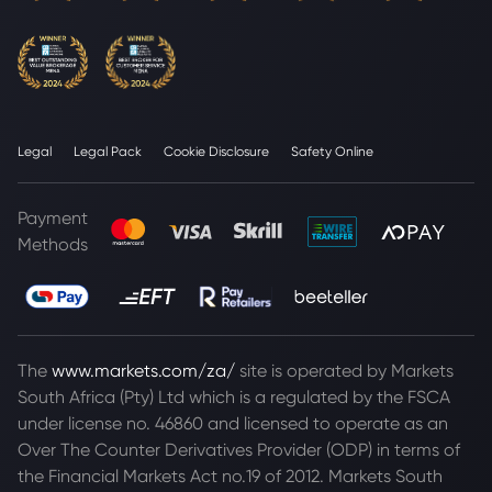
Legal
Legal Pack
Cookie Disclosure
Safety Online
Payment
Methods
The
www.markets.com/za/
site is operated by Markets
South Africa (Pty) Ltd which is a regulated by the FSCA
under license no. 46860 and licensed to operate as an
Over The Counter Derivatives Provider (ODP) in terms of
the Financial Markets Act no.19 of 2012. Markets South