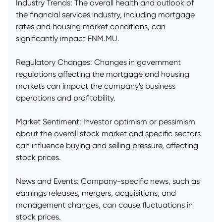
Industry Trends: The overall health and outlook of
the financial services industry, including mortgage
rates and housing market conditions, can
significantly impact FNM.MU.
Regulatory Changes: Changes in government
regulations affecting the mortgage and housing
markets can impact the company's business
operations and profitability.
Market Sentiment: Investor optimism or pessimism
about the overall stock market and specific sectors
can influence buying and selling pressure, affecting
stock prices.
News and Events: Company-specific news, such as
earnings releases, mergers, acquisitions, and
management changes, can cause fluctuations in
stock prices.