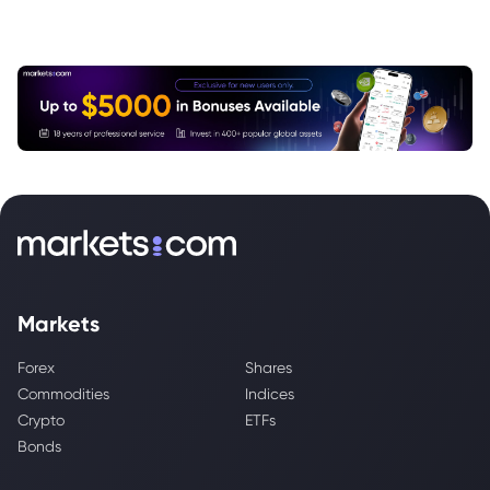
Markets
Forex
Shares
Commodities
Indices
Crypto
ETFs
Bonds