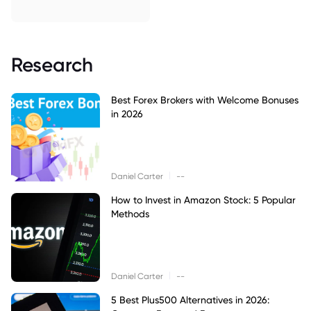
Research
Best Forex Brokers with Welcome Bonuses
in 2026
|
Daniel Carter
--
How to Invest in Amazon Stock: 5 Popular
Methods
|
Daniel Carter
--
5 Best Plus500 Alternatives in 2026: