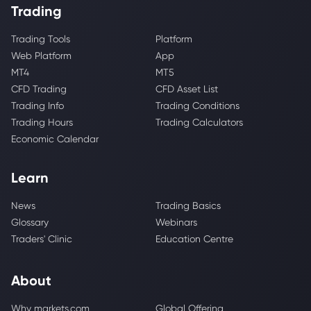
Trading
Trading Tools
Platform
Web Platform
App
MT4
MT5
CFD Trading
CFD Asset List
Trading Info
Trading Conditions
Trading Hours
Trading Calculators
Economic Calendar
Learn
News
Trading Basics
Glossary
Webinars
Traders' Clinic
Education Centre
About
Why markets.com
Global Offering