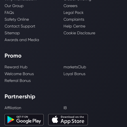
Our Group
Careers
FAQs
Legal Pack
Safety Online
Complaints
Contact Support
Help Centre
Sitemap
Cookie Disclosure
Awards and Media
Promo
Reward Hub
marketsClub
Welcome Bonus
Loyal Bonus
Referral Bonus
Partnership
Affiliation
IB