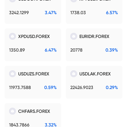
3242.1299
3.47%
1738.03
6.57%
XPDUSD.FOREX
EURIDR.FOREX
1350.89
6.47%
20778
0.39%
USDUZS.FOREX
USDLAK.FOREX
11973.7588
0.59%
22426.9023
0.29%
CHFARS.FOREX
1843.7866
3.32%