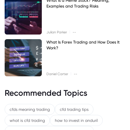
What Is a Meme Stock? Meaning,
Examples and Trading Risks
|
Julian Parker
--
What Is Forex Trading and How Does It
Work?
|
Daniel Carter
--
Recommended Topics
cfds meaning trading
cfd trading tips
what is cfd trading
how to invest in anduril