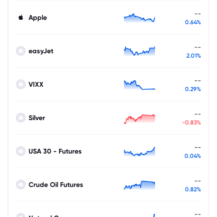
--
Apple
0.64%
--
easyJet
2.01%
--
VIXX
0.29%
--
Silver
-0.83%
--
USA 30 - Futures
0.04%
--
Crude Oil Futures
0.82%
--