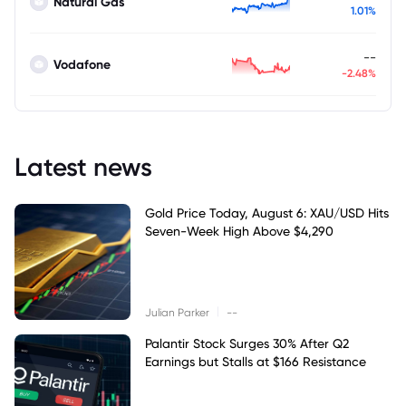
Natural Gas
1.01%
--
Vodafone
-2.48%
Latest news
Gold Price Today, August 6: XAU/USD Hits
Seven-Week High Above $4,290
|
Julian Parker
--
Palantir Stock Surges 30% After Q2
Earnings but Stalls at $166 Resistance