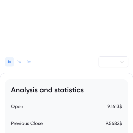
1d
1w
1m
Analysis and statistics
Open
9.1613$
Previous Close
9.5682$