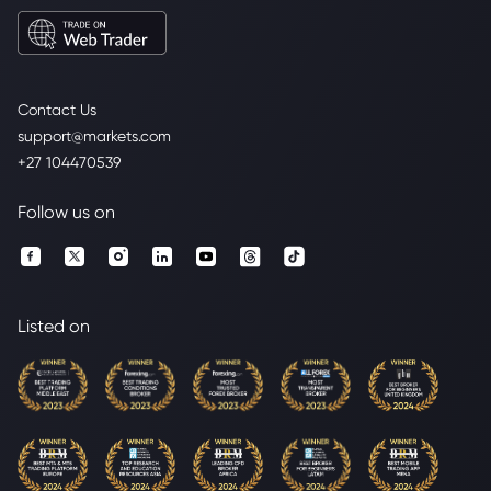
Contact Us
support@markets.com
+27 104470539
Follow us on
Listed on