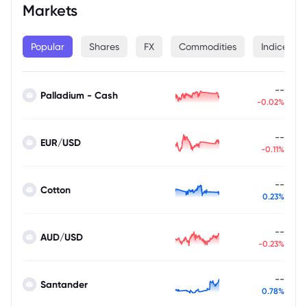
Markets
Popular
Shares
FX
Commodities
Indices
--
Palladium - Cash
-0.02%
--
EUR/USD
-0.11%
--
Cotton
0.23%
--
AUD/USD
-0.23%
--
Santander
0.78%