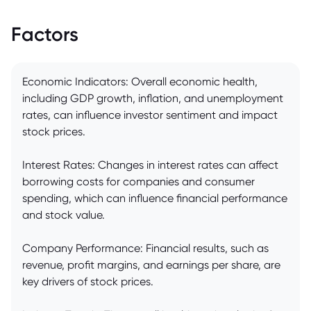
Factors
Economic Indicators: Overall economic health,
including GDP growth, inflation, and unemployment
rates, can influence investor sentiment and impact
stock prices.
Interest Rates: Changes in interest rates can affect
borrowing costs for companies and consumer
spending, which can influence financial performance
and stock value.
Company Performance: Financial results, such as
revenue, profit margins, and earnings per share, are
key drivers of stock prices.