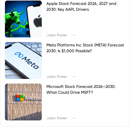
Apple Stock Forecast 2026, 2027 and
2030: Key AAPL Drivers
|
Julian Parker
--
Meta Platforms Inc Stock (META) Forecast
2030: Is $1,000 Possible?
|
Julian Parker
--
Microsoft Stock Forecast 2026–2030:
What Could Drive MSFT?
|
Julian Parker
--