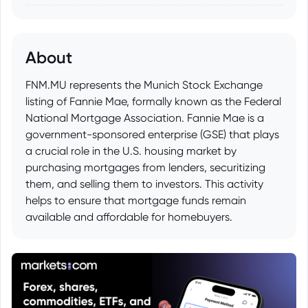
About
FNM.MU represents the Munich Stock Exchange
listing of Fannie Mae, formally known as the Federal
National Mortgage Association. Fannie Mae is a
government-sponsored enterprise (GSE) that plays
a crucial role in the U.S. housing market by
purchasing mortgages from lenders, securitizing
them, and selling them to investors. This activity
helps to ensure that mortgage funds remain
available and affordable for homebuyers.