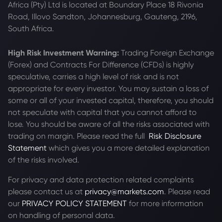
Africa (Pty) Ltd is located at
Boundary Place 18 Rivonia
Road, Illovo Sandton, Johannesburg, Gauteng, 2196,
South Africa.
High Risk Investment Warning:
Trading Foreign Exchange
(Forex) and Contracts For Difference (CFDs) is highly
speculative, carries a high level of risk and is not
appropriate for every investor. You may sustain a loss of
some or all of your invested capital, therefore, you should
not speculate with capital that you cannot afford to
lose. You should be aware of all the risks associated with
trading on margin. Please read the full
Risk Disclosure
Statement
which gives you a more detailed explanation
of the risks involved.
For privacy and data protection related complaints
please contact us at
privacy@markets.com
. Please read
our
PRIVACY POLICY STATEMENT
for more information
on handling of personal data.