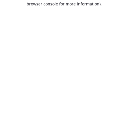
browser console for more information).