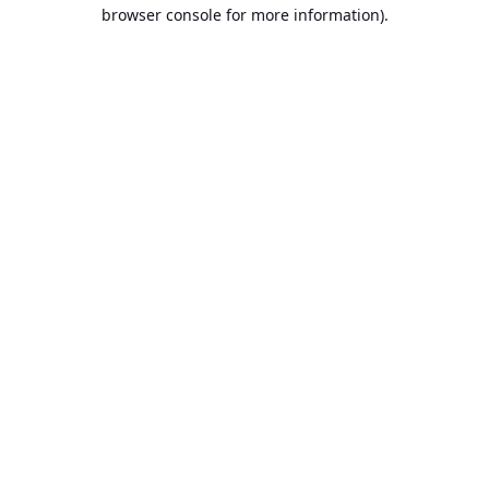
browser console for more information).