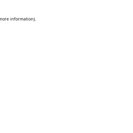
 more information).