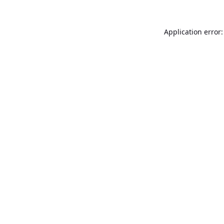
Application error: