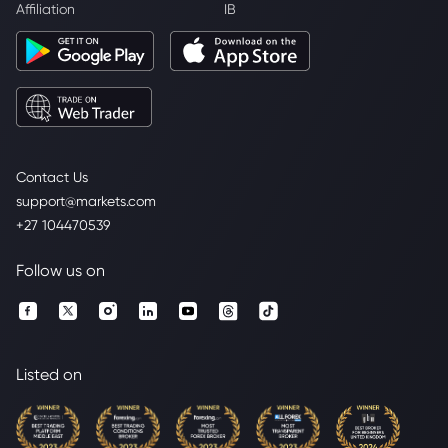
Affiliation
IB
Contact Us
support@markets.com
+27 104470539
Follow us on
Listed on