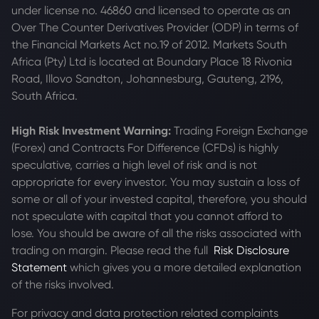
under license no. 46860 and licensed to operate as an
Over The Counter Derivatives Provider (ODP) in terms of
the Financial Markets Act no.19 of 2012. Markets South
Africa (Pty) Ltd is located at
Boundary Place 18 Rivonia
Road, Illovo Sandton, Johannesburg, Gauteng, 2196,
South Africa.
High Risk Investment Warning:
Trading Foreign Exchange
(Forex) and Contracts For Difference (CFDs) is highly
speculative, carries a high level of risk and is not
appropriate for every investor. You may sustain a loss of
some or all of your invested capital, therefore, you should
not speculate with capital that you cannot afford to
lose. You should be aware of all the risks associated with
trading on margin. Please read the full
Risk Disclosure
Statement
which gives you a more detailed explanation
of the risks involved.
For privacy and data protection related complaints