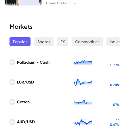
|
Daniel Carter
--
Markets
Popular
Shares
FX
Commodities
Indices
--
Palladium - Cash
0.37%
--
EUR/USD
0.28%
--
Cotton
1.57%
--
AUD/USD
0.47%