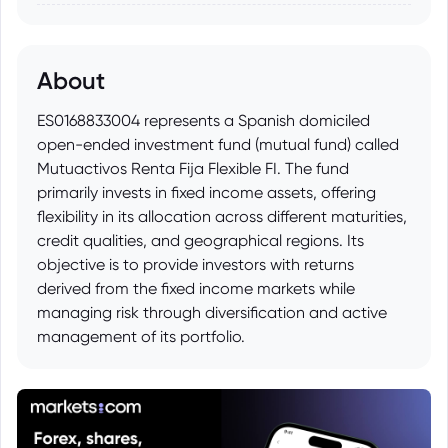
About
ES0168833004 represents a Spanish domiciled
open-ended investment fund (mutual fund) called
Mutuactivos Renta Fija Flexible FI. The fund
primarily invests in fixed income assets, offering
flexibility in its allocation across different maturities,
credit qualities, and geographical regions. Its
objective is to provide investors with returns
derived from the fixed income markets while
managing risk through diversification and active
management of its portfolio.