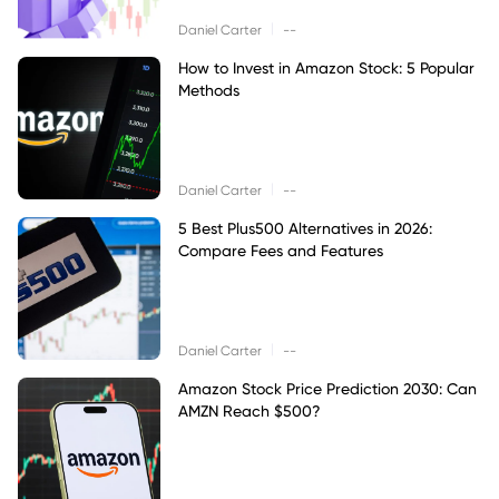
|
Daniel Carter
--
How to Invest in Amazon Stock: 5 Popular
Methods
|
Daniel Carter
--
5 Best Plus500 Alternatives in 2026:
Compare Fees and Features
|
Daniel Carter
--
Amazon Stock Price Prediction 2030: Can
AMZN Reach $500?