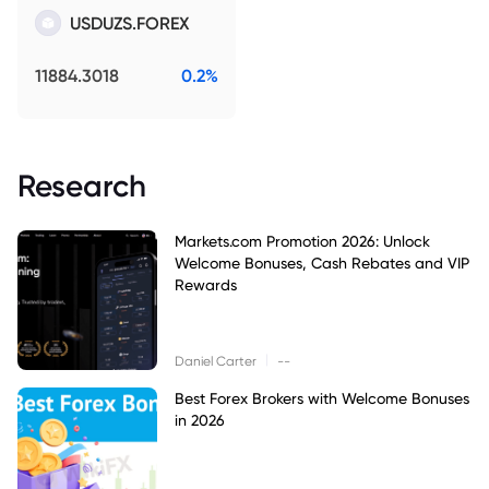
USDUZS.FOREX
11884.3018
0.2%
Research
Markets.com Promotion 2026: Unlock
Welcome Bonuses, Cash Rebates and VIP
Rewards
|
Daniel Carter
--
Best Forex Brokers with Welcome Bonuses
in 2026