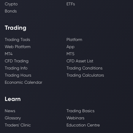
Crypto
ETFs
Bonds
Trading
Trading Tools
Platform
Web Platform
App
MT4
MT5
CFD Trading
CFD Asset List
Trading Info
Trading Conditions
Trading Hours
Trading Calculators
Economic Calendar
Learn
News
Trading Basics
Glossary
Webinars
Traders' Clinic
Education Centre