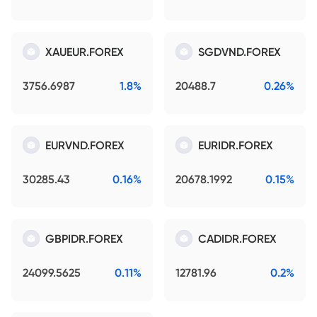
XAUEUR.FOREX
SGDVND.FOREX
3756.6987
1.8%
20488.7
0.26%
EURVND.FOREX
EURIDR.FOREX
30285.43
0.16%
20678.1992
0.15%
GBPIDR.FOREX
CADIDR.FOREX
24099.5625
0.11%
12781.96
0.2%