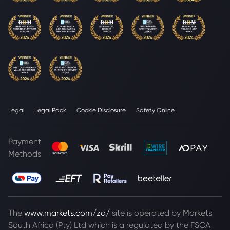
Legal
Legal Pack
Cookie Disclosure
Safety Online
Payment
Methods
The
www.markets.com/za/
site is operated by Markets
South Africa (Pty) Ltd which is a regulated by the FSCA