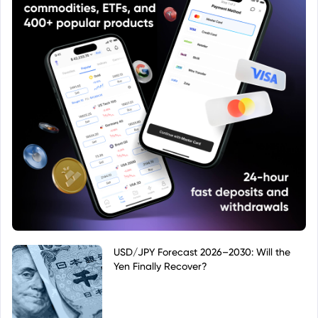
USD/JPY Forecast 2026–2030: Will the
Yen Finally Recover?