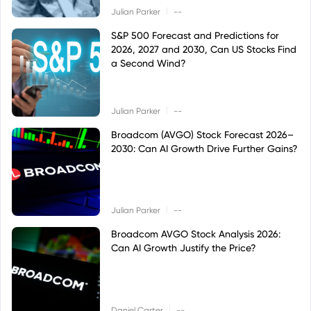
|
Julian Parker
--
S&P 500 Forecast and Predictions for
2026, 2027 and 2030, Can US Stocks Find
a Second Wind?
|
Julian Parker
--
Broadcom (AVGO) Stock Forecast 2026–
2030: Can AI Growth Drive Further Gains?
|
Julian Parker
--
Broadcom AVGO Stock Analysis 2026:
Can AI Growth Justify the Price?
|
Daniel Carter
--