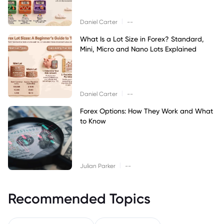
|
Daniel Carter
--
What Is a Lot Size in Forex? Standard,
Mini, Micro and Nano Lots Explained
|
Daniel Carter
--
Forex Options: How They Work and What
to Know
|
Julian Parker
--
Recommended Topics