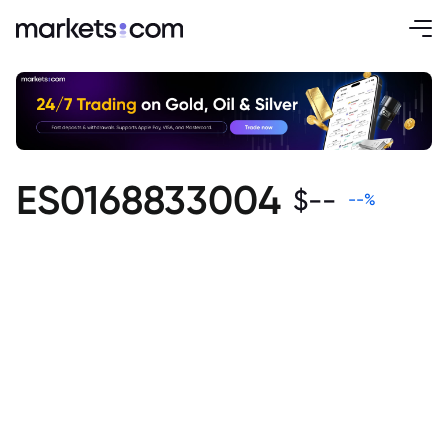
ES0168833004
$
--
--
%