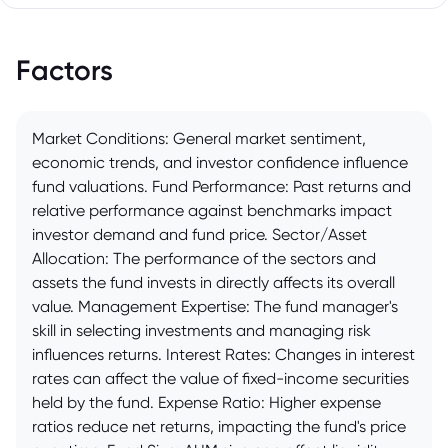
Factors
Market Conditions: General market sentiment,
economic trends, and investor confidence influence
fund valuations. Fund Performance: Past returns and
relative performance against benchmarks impact
investor demand and fund price. Sector/Asset
Allocation: The performance of the sectors and
assets the fund invests in directly affects its overall
value. Management Expertise: The fund manager's
skill in selecting investments and managing risk
influences returns. Interest Rates: Changes in interest
rates can affect the value of fixed-income securities
held by the fund. Expense Ratio: Higher expense
ratios reduce net returns, impacting the fund's price