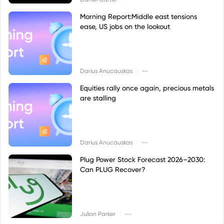
Morning Report:Middle east tensions
ease, US jobs on the lookout
|
Darius Anucauskas
--
Equities rally once again, precious metals
are stalling
|
Darius Anucauskas
--
Plug Power Stock Forecast 2026–2030:
Can PLUG Recover?
|
Julian Parker
--