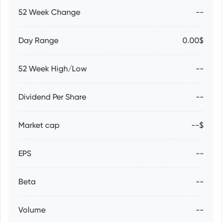
52 Week Change
--
Day Range
0.00$
52 Week High/Low
--
Dividend Per Share
--
Market cap
--$
EPS
--
Beta
--
Volume
--