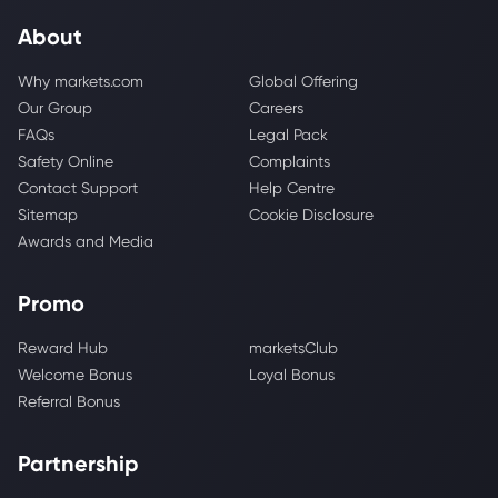
About
Why markets.com
Global Offering
Our Group
Careers
FAQs
Legal Pack
Safety Online
Complaints
Contact Support
Help Centre
Sitemap
Cookie Disclosure
Awards and Media
Promo
Reward Hub
marketsClub
Welcome Bonus
Loyal Bonus
Referral Bonus
Partnership