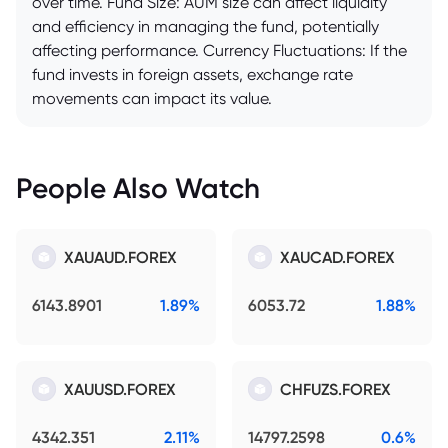
over time. Fund Size: AUM size can affect liquidity
and efficiency in managing the fund, potentially
affecting performance. Currency Fluctuations: If the
fund invests in foreign assets, exchange rate
movements can impact its value.
People Also Watch
XAUAUD.FOREX
XAUCAD.FOREX
6143.8901
1.89%
6053.72
1.88%
XAUUSD.FOREX
CHFUZS.FOREX
4342.351
2.11%
14797.2598
0.6%