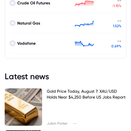
--
Crude Oil Futures
-1.15%
--
Natural Gas
1.52%
--
Vodafone
0.69%
Latest news
Gold Price Today, August 7: XAU/USD
Holds Near $4,250 Before US Jobs Report
|
Julian Parker
--