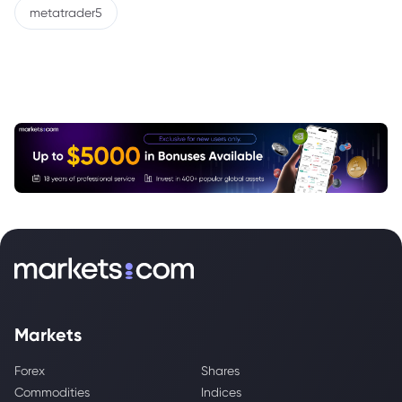
metatrader5
Markets
Forex
Shares
Commodities
Indices