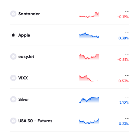
--
Santander
-0.19%
--
Apple
0.38%
--
easyJet
-0.51%
--
VIXX
-0.53%
--
Silver
3.10%
--
USA 30 - Futures
0.23%