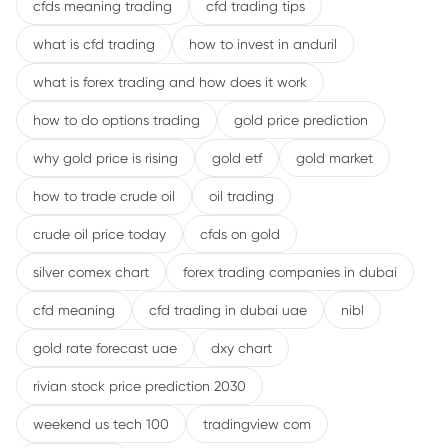
cfds meaning trading
cfd trading tips
what is cfd trading
how to invest in anduril
what is forex trading and how does it work
how to do options trading
gold price prediction
why gold price is rising
gold etf
gold market
how to trade crude oil
oil trading
crude oil price today
cfds on gold
silver comex chart
forex trading companies in dubai
cfd meaning
cfd trading in dubai uae
nibl
gold rate forecast uae
dxy chart
rivian stock price prediction 2030
weekend us tech 100
tradingview com