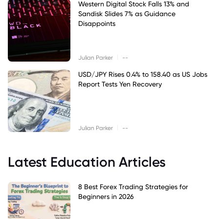
Western Digital Stock Falls 13% and
Sandisk Slides 7% as Guidance
Disappoints
|
Julian Parker
--
USD/JPY Rises 0.4% to 158.40 as US Jobs
Report Tests Yen Recovery
|
Julian Parker
--
Latest Education Articles
8 Best Forex Trading Strategies for
Beginners in 2026