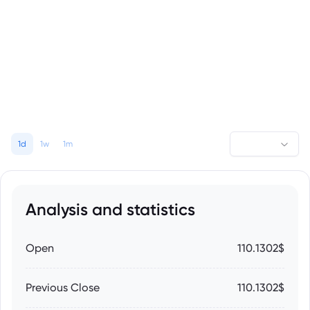
1d
1w
1m
Analysis and statistics
Open
110.1302$
Previous Close
110.1302$