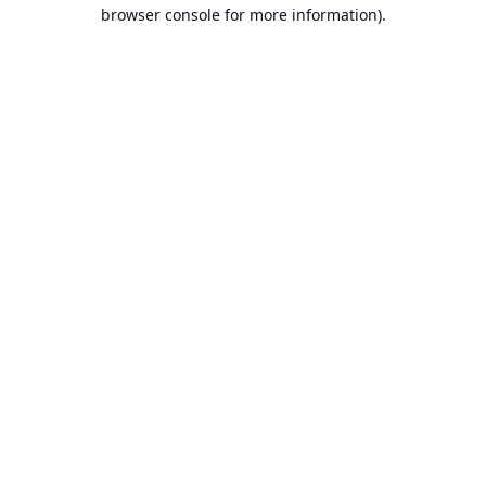
browser console for more information).