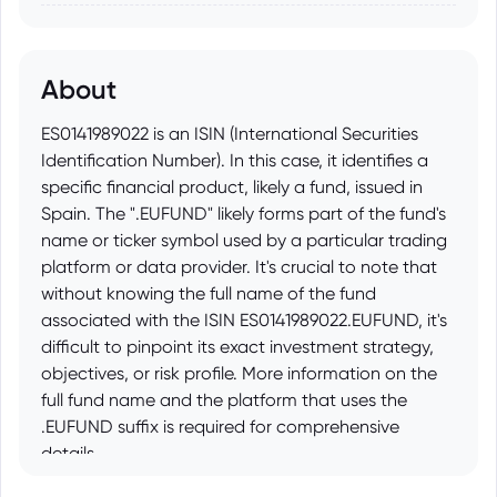
About
ES0141989022 is an ISIN (International Securities
Identification Number). In this case, it identifies a
specific financial product, likely a fund, issued in
Spain. The ".EUFUND" likely forms part of the fund's
name or ticker symbol used by a particular trading
platform or data provider. It's crucial to note that
without knowing the full name of the fund
associated with the ISIN ES0141989022.EUFUND, it's
difficult to pinpoint its exact investment strategy,
objectives, or risk profile. More information on the
full fund name and the platform that uses the
.EUFUND suffix is required for comprehensive
details.