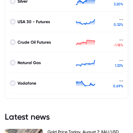
Silver
3.20%
--
USA 30 - Futures
0.32%
--
Crude Oil Futures
-1.18%
--
Natural Gas
1.33%
--
Vodafone
0.69%
Latest news
Gold Price Today, August 7: XAU/USD