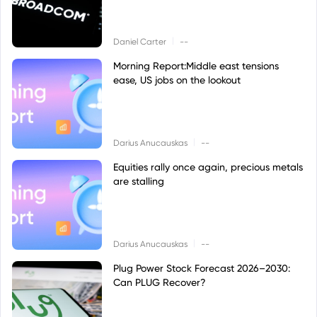
|
Daniel Carter
--
Morning Report:Middle east tensions
ease, US jobs on the lookout
|
Darius Anucauskas
--
Equities rally once again, precious metals
are stalling
|
Darius Anucauskas
--
Plug Power Stock Forecast 2026–2030:
Can PLUG Recover?