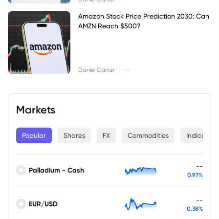
Amazon Stock Price Prediction 2030: Can
AMZN Reach $500?
|
Daniel Carter
--
Markets
Popular
Shares
FX
Commodities
Indices
--
Palladium - Cash
0.97%
--
EUR/USD
0.38%