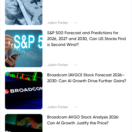
|
Julian Parker
--
S&P 500 Forecast and Predictions for
2026, 2027 and 2030, Can US Stocks Find
a Second Wind?
|
Julian Parker
--
Broadcom (AVGO) Stock Forecast 2026–
2030: Can AI Growth Drive Further Gains?
|
Julian Parker
--
Broadcom AVGO Stock Analysis 2026:
Can AI Growth Justify the Price?