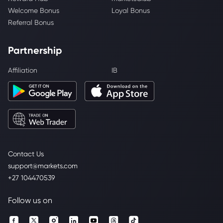
Welcome Bonus
Loyal Bonus
Referral Bonus
Partnership
Affiliation
IB
Contact Us
support@markets.com
+27 104470539
Follow us on