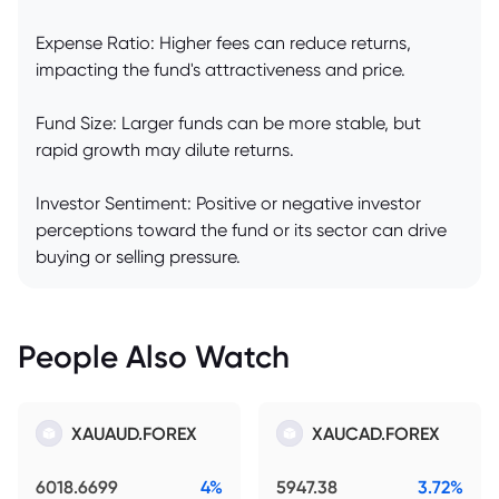
Expense Ratio: Higher fees can reduce returns,
impacting the fund's attractiveness and price.
Fund Size: Larger funds can be more stable, but
rapid growth may dilute returns.
Investor Sentiment: Positive or negative investor
perceptions toward the fund or its sector can drive
buying or selling pressure.
People Also Watch
XAUAUD.FOREX
XAUCAD.FOREX
6018.6699
4%
5947.38
3.72%