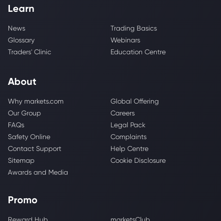
Learn
News
Trading Basics
Glossary
Webinars
Traders' Clinic
Education Centre
About
Why markets.com
Global Offering
Our Group
Careers
FAQs
Legal Pack
Safety Online
Complaints
Contact Support
Help Centre
Sitemap
Cookie Disclosure
Awards and Media
Promo
Reward Hub
marketsClub