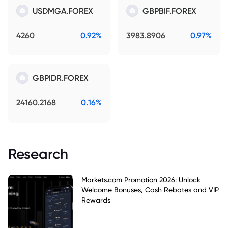
USDMGA.FOREX
GBPBIF.FOREX
4260
0.92%
3983.8906
0.97%
GBPIDR.FOREX
24160.2168
0.16%
Research
Markets.com Promotion 2026: Unlock
Welcome Bonuses, Cash Rebates and VIP
Rewards