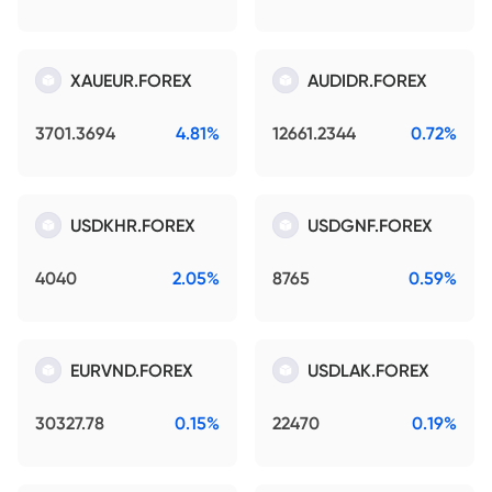
XAUEUR.FOREX
AUDIDR.FOREX
3701.3694
4.81%
12661.2344
0.72%
USDKHR.FOREX
USDGNF.FOREX
4040
2.05%
8765
0.59%
EURVND.FOREX
USDLAK.FOREX
30327.78
0.15%
22470
0.19%