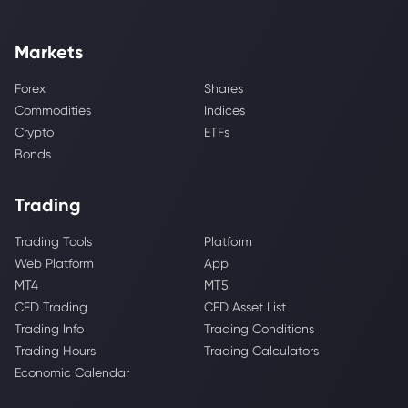
Markets
Forex
Shares
Commodities
Indices
Crypto
ETFs
Bonds
Trading
Trading Tools
Platform
Web Platform
App
MT4
MT5
CFD Trading
CFD Asset List
Trading Info
Trading Conditions
Trading Hours
Trading Calculators
Economic Calendar