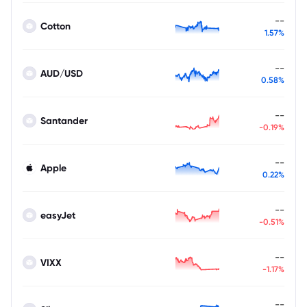
--
Cotton
1.57%
--
AUD/USD
0.58%
--
Santander
-0.19%
--
Apple
0.22%
--
easyJet
-0.51%
--
VIXX
-1.17%
--