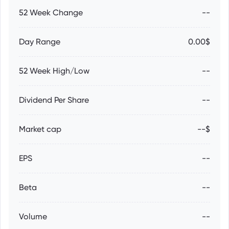
52 Week Change
--
Day Range
0.00$
52 Week High/Low
--
Dividend Per Share
--
Market cap
--$
EPS
--
Beta
--
Volume
--