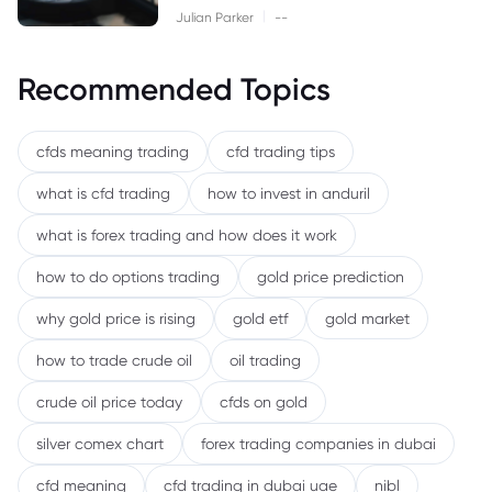
|
Julian Parker
--
Recommended Topics
cfds meaning trading
cfd trading tips
what is cfd trading
how to invest in anduril
what is forex trading and how does it work
how to do options trading
gold price prediction
why gold price is rising
gold etf
gold market
how to trade crude oil
oil trading
crude oil price today
cfds on gold
silver comex chart
forex trading companies in dubai
cfd meaning
cfd trading in dubai uae
nibl