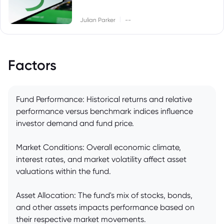
|
Julian Parker
--
Factors
Fund Performance: Historical returns and relative
performance versus benchmark indices influence
investor demand and fund price.
Market Conditions: Overall economic climate,
interest rates, and market volatility affect asset
valuations within the fund.
Asset Allocation: The fund's mix of stocks, bonds,
and other assets impacts performance based on
their respective market movements.