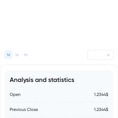
1d
1w
1m
Analysis and statistics
Open
1.2344$
Previous Close
1.2344$