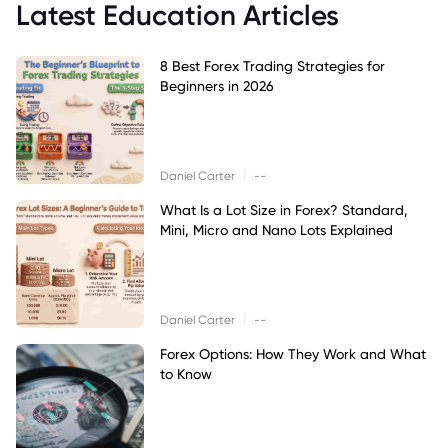
Latest Education Articles
8 Best Forex Trading Strategies for
Beginners in 2026
|
Daniel Carter
--
What Is a Lot Size in Forex? Standard,
Mini, Micro and Nano Lots Explained
|
Daniel Carter
--
Forex Options: How They Work and What
to Know