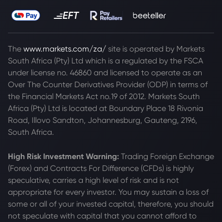
The
www.markets.com/za/
site is operated by Markets
South Africa (Pty) Ltd which is a regulated by the FSCA
under license no. 46860 and licensed to operate as an
Over The Counter Derivatives Provider (ODP) in terms of
the Financial Markets Act no.19 of 2012. Markets South
Africa (Pty) Ltd is located at
Boundary Place 18 Rivonia
Road, Illovo Sandton, Johannesburg, Gauteng, 2196,
South Africa.
High Risk Investment Warning:
Trading Foreign Exchange
(Forex) and Contracts For Difference (CFDs) is highly
speculative, carries a high level of risk and is not
appropriate for every investor. You may sustain a loss of
some or all of your invested capital, therefore, you should
not speculate with capital that you cannot afford to