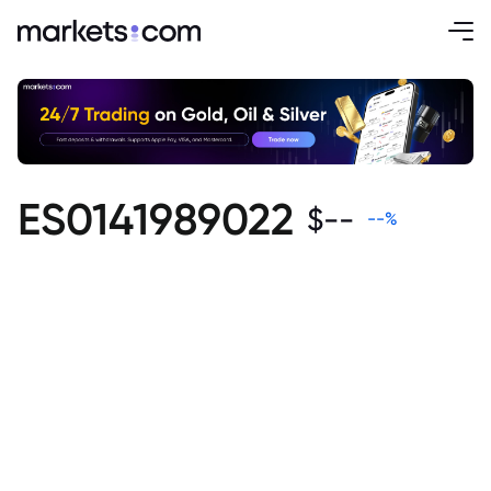
ES0141989022
$
--
--
%