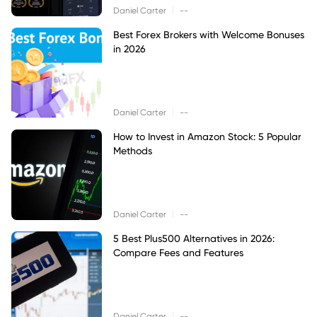
|
Daniel Carter
--
Best Forex Brokers with Welcome Bonuses
in 2026
|
Daniel Carter
--
How to Invest in Amazon Stock: 5 Popular
Methods
|
Daniel Carter
--
5 Best Plus500 Alternatives in 2026:
Compare Fees and Features
|
Daniel Carter
--