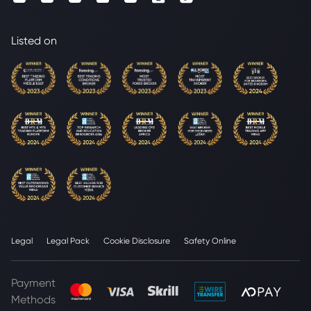
Listed on
Legal
Legal Pack
Cookie Disclosure
Safety Online
Payment
Methods