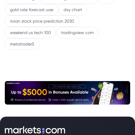
gold rate forecast uae
dxy chart
rivian stock price prediction 2030
weekend us tech 100
tradingview com
metatrader5