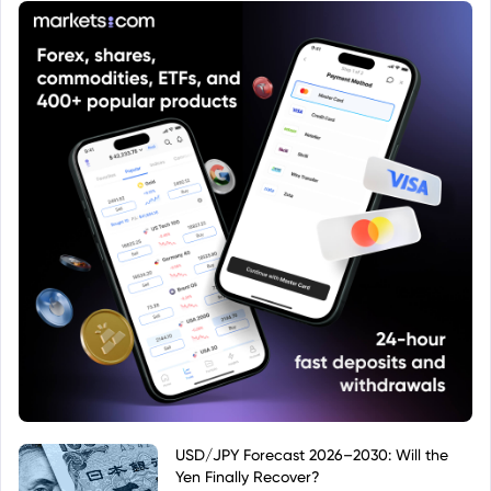
USD/JPY Forecast 2026–2030: Will the
Yen Finally Recover?