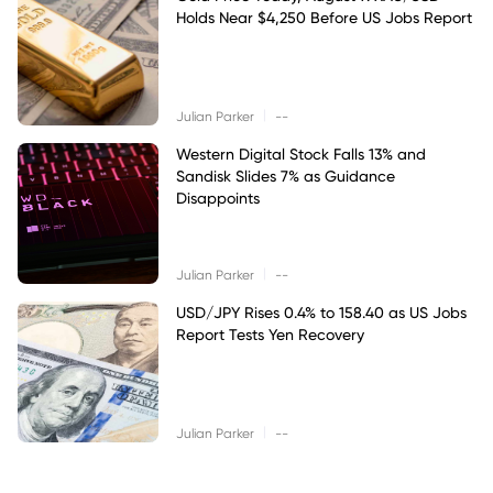
Holds Near $4,250 Before US Jobs Report
|
Julian Parker
--
Western Digital Stock Falls 13% and
Sandisk Slides 7% as Guidance
Disappoints
|
Julian Parker
--
USD/JPY Rises 0.4% to 158.40 as US Jobs
Report Tests Yen Recovery
|
Julian Parker
--