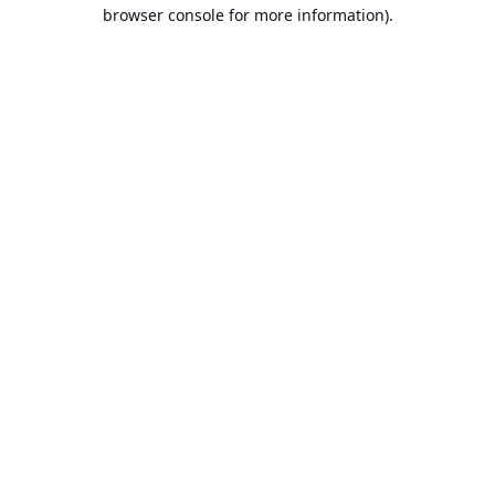
browser console for more information).