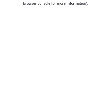
browser console for more information).