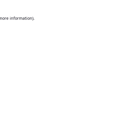
 more information).