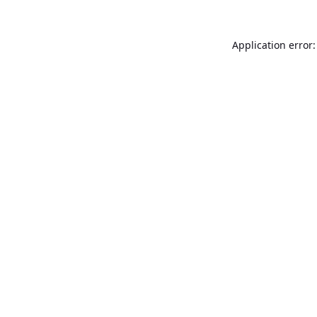
Application error: