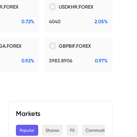
R.FOREX
USDKHR.FOREX
0.72%
4040
2.05%
GA.FOREX
GBPBIF.FOREX
0.92%
3983.8906
0.97%
Markets
Popular
Shares
FX
Commodities
Indices