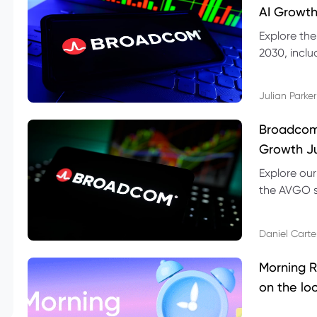
AI Growth
Explore th
2030, inclu
valuation r
Julian Parker
Broadcom 
Growth Ju
Explore ou
the AVGO st
dividend, v
Daniel Carte
Morning R
on the lo