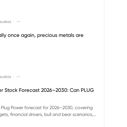
|
auskas
--
ally once again, precious metals are
|
auskas
--
er Stock Forecast 2026–2030: Can PLUG
 Plug Power forecast for 2026–2030, covering
ets, financial drivers, bull and bear scenarios,
evels and key risks for PLUG.