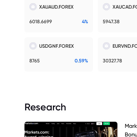
XAUAUD.FOREX
XAUCAD.F
6018.6699
4%
5947.38
USDGNF.FOREX
EURVND.F
8765
0.59%
30327.78
Research
Mark
Bonu