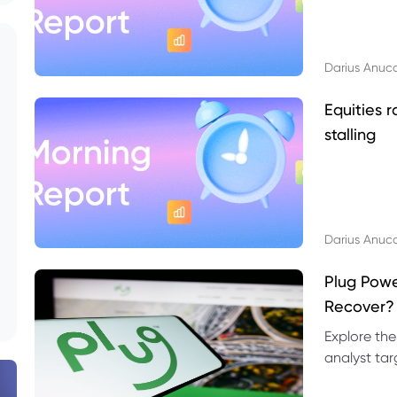
Darius Anuc
Equities r
stalling
Darius Anuc
Plug Pow
Recover?
Explore the
analyst targ
technical l