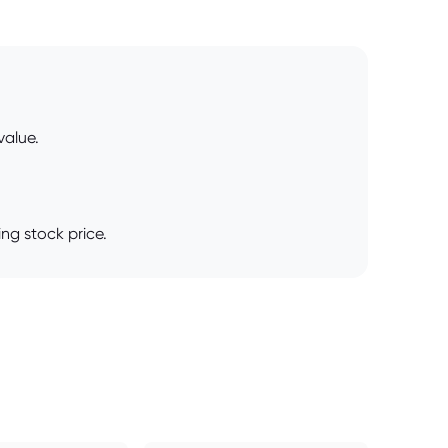
value.
ing stock price.