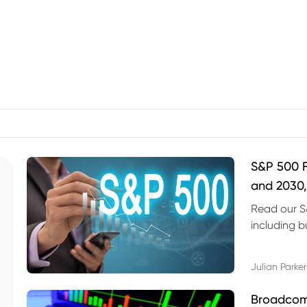
S&P 500 F
and 2030,
Read our S
including b
technical l
Julian Parker
Broadcom