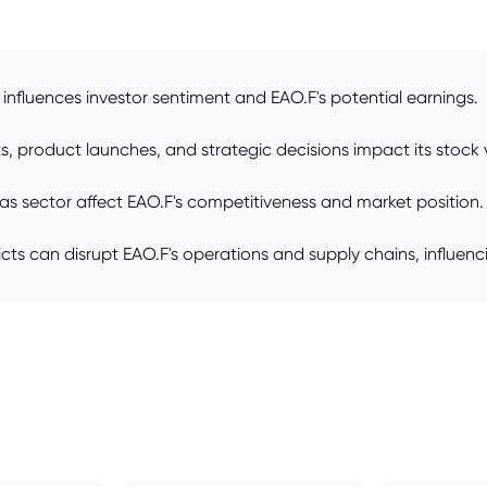
influences investor sentiment and EAO.F's potential earnings.
, product launches, and strategic decisions impact its stock 
as sector affect EAO.F's competitiveness and market position.
flicts can disrupt EAO.F's operations and supply chains, influenc