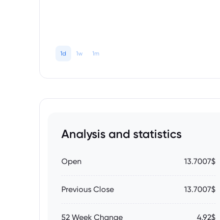
1d
1w
1m
Analysis and statistics
Open
13.7007$
Previous Close
13.7007$
52 Week Change
4.92$