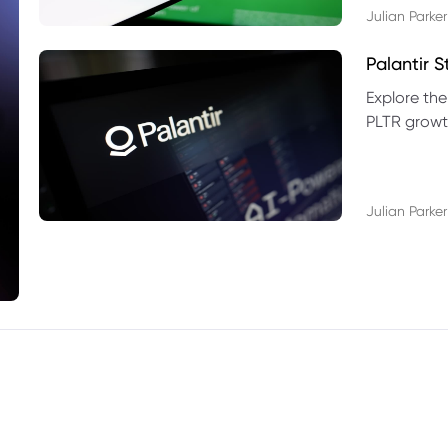
Julian Parker
Palantir 
Explore the
PLTR growth
technical si
Julian Parker