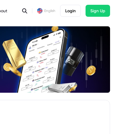
bout
Login
Sign Up
English