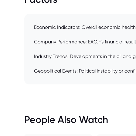
Economic Indicators: Overall economic health 
Company Performance: EAO.F's financial results
Industry Trends: Developments in the oil and g
Geopolitical Events: Political instability or con
People Also Watch