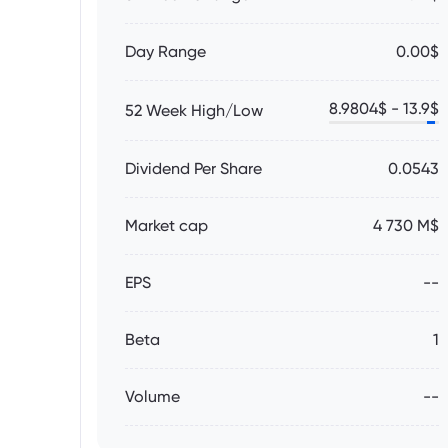
Day Range
0.00$
8.9804
$ -
13.9
$
52 Week High/Low
Dividend Per Share
0.0543
Market cap
4 730 M$
EPS
--
Beta
1
Volume
--