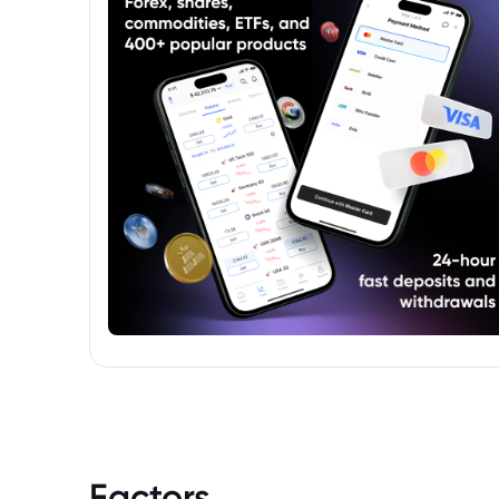
Factors