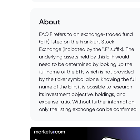
About
EAO.F refers to an exchange-traded fund
(ETF) listed on the Frankfurt Stock
Exchange (indicated by the ".F" suffix). The
underlying assets held by this ETF would
need to be determined by looking up the
full name of the ETF, which is not provided
by the ticker symbol alone. Knowing the full
name of the ETF, it is possible to research
its investment objective, holdings, and
expense ratio. Without further information,
only the listing exchange can be confirmed
from the given ticker.