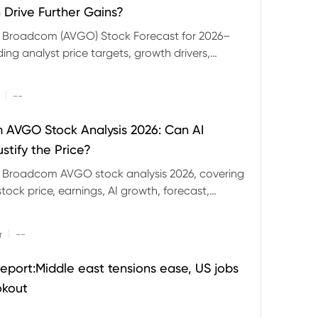
 Drive Further Gains?
e Broadcom (AVGO) Stock Forecast for 2026–
ding analyst price targets, growth drivers,
isks and bull and bear scenarios.
|
--
AVGO Stock Analysis 2026: Can AI
stify the Price?
r Broadcom AVGO stock analysis 2026, covering
ock price, earnings, AI growth, forecast,
aluation and stock split outlook.
|
r
--
eport:Middle east tensions ease, US jobs
okout