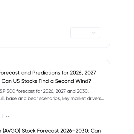
orecast and Predictions for 2026, 2027
 Can US Stocks Find a Second Wind?
&P 500 forecast for 2026, 2027 and 2030,
ull, base and bear scenarios, key market drivers,
evels and CFD trading risks.
|
--
 (AVGO) Stock Forecast 2026–2030: Can