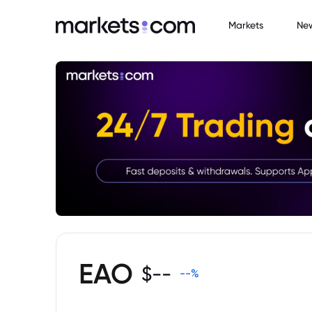
Markets
Ne
EAO
$
--
--
%