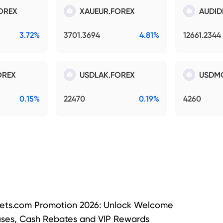
OREX
XAUEUR.FOREX
AUDID
3.72%
3701.3694
4.81%
12661.2344
OREX
USDLAK.FOREX
USDM
0.15%
22470
0.19%
4260
ets.com Promotion 2026: Unlock Welcome
ses, Cash Rebates and VIP Rewards