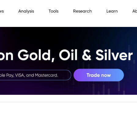
ws
Analysis
Tools
Research
Learn
A