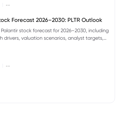
|
--
Stock Forecast 2026–2030: PLTR Outlook
 Palantir stock forecast for 2026–2030, including
 drivers, valuation scenarios, analyst targets,
gnals and key risks.
|
--