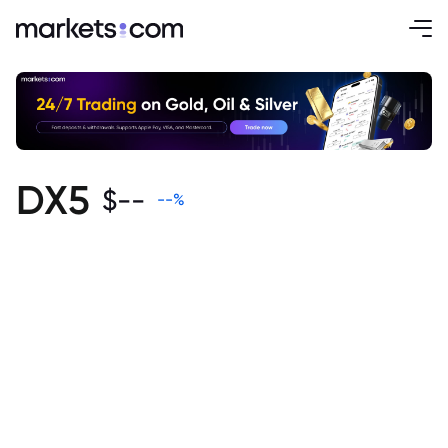
DX5
$
--
--
%