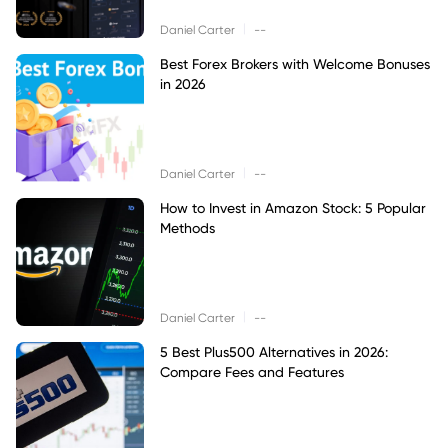
|
Daniel Carter
--
Best Forex Brokers with Welcome Bonuses
in 2026
|
Daniel Carter
--
How to Invest in Amazon Stock: 5 Popular
Methods
|
Daniel Carter
--
5 Best Plus500 Alternatives in 2026:
Compare Fees and Features