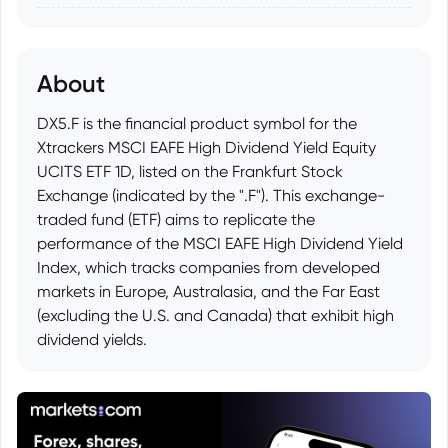
About
DX5.F is the financial product symbol for the
Xtrackers MSCI EAFE High Dividend Yield Equity
UCITS ETF 1D, listed on the Frankfurt Stock
Exchange (indicated by the ".F"). This exchange-
traded fund (ETF) aims to replicate the
performance of the MSCI EAFE High Dividend Yield
Index, which tracks companies from developed
markets in Europe, Australasia, and the Far East
(excluding the U.S. and Canada) that exhibit high
dividend yields.