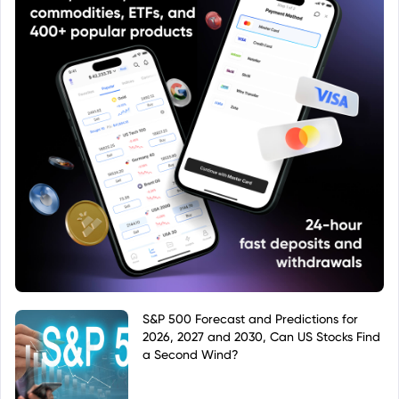
S&P 500 Forecast and Predictions for
2026, 2027 and 2030, Can US Stocks Find
a Second Wind?