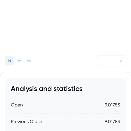
1d
1w
1m
Analysis and statistics
Open
9.0175$
Previous Close
9.0175$