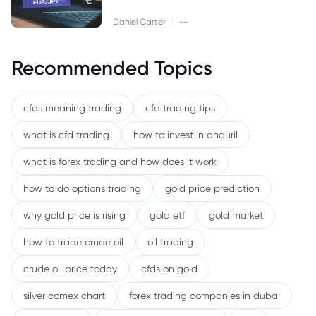
|
Daniel Carter
--
Recommended Topics
cfds meaning trading
cfd trading tips
what is cfd trading
how to invest in anduril
what is forex trading and how does it work
how to do options trading
gold price prediction
why gold price is rising
gold etf
gold market
how to trade crude oil
oil trading
crude oil price today
cfds on gold
silver comex chart
forex trading companies in dubai