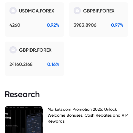
USDMGA.FOREX
GBPBIF.FOREX
4260
0.92%
3983.8906
0.97%
GBPIDR.FOREX
24160.2168
0.16%
Research
Markets.com Promotion 2026: Unlock
Welcome Bonuses, Cash Rebates and VIP
Rewards