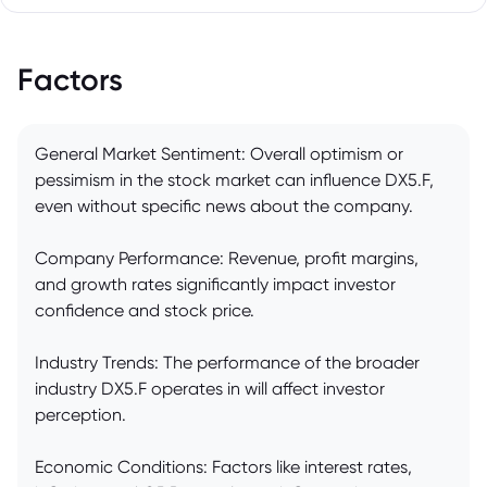
Factors
General Market Sentiment: Overall optimism or
pessimism in the stock market can influence DX5.F,
even without specific news about the company.
Company Performance: Revenue, profit margins,
and growth rates significantly impact investor
confidence and stock price.
Industry Trends: The performance of the broader
industry DX5.F operates in will affect investor
perception.
Economic Conditions: Factors like interest rates,