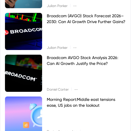
|
Julian Parker
--
Broadcom (AVGO) Stock Forecast 2026–
2030: Can AI Growth Drive Further Gains?
|
Julian Parker
--
Broadcom AVGO Stock Analysis 2026:
Can AI Growth Justify the Price?
|
Daniel Carter
--
Morning Report:Middle east tensions
ease, US jobs on the lookout
|