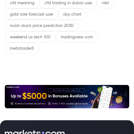
cfd meaning
cfd trading in dubai uae
nibl
gold rate forecast uae
dxy chart
rivian stock price prediction 2030
weekend us tech 100
tradingview com
metatrader5