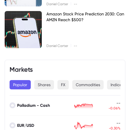
|
Daniel Carter
--
Amazon Stock Price Prediction 2030: Can
AMZN Reach $500?
|
Daniel Carter
--
Markets
Popular
Shares
FX
Commodities
Indices
--
Palladium - Cash
-0.06%
--
EUR/USD
-0.30%