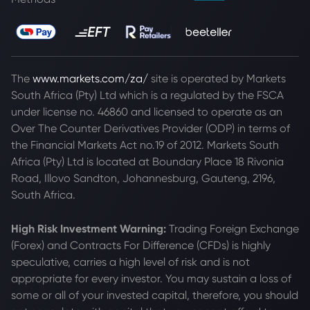
The
www.markets.com/za/
site is operated by Markets
South Africa (Pty) Ltd which is a regulated by the FSCA
under license no. 46860 and licensed to operate as an
Over The Counter Derivatives Provider (ODP) in terms of
the Financial Markets Act no.19 of 2012. Markets South
Africa (Pty) Ltd is located at
Boundary Place 18 Rivonia
Road, Illovo Sandton, Johannesburg, Gauteng, 2196,
South Africa.
High Risk Investment Warning:
Trading Foreign Exchange
(Forex) and Contracts For Difference (CFDs) is highly
speculative, carries a high level of risk and is not
appropriate for every investor. You may sustain a loss of
some or all of your invested capital, therefore, you should