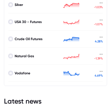
--
Silver
-1.03%
--
USA 30 - Futures
-1.07%
--
Crude Oil Futures
4.28%
--
Natural Gas
-1.39%
--
Vodafone
4.69%
Latest news