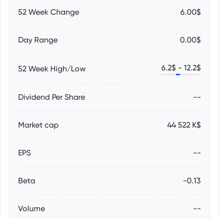
52 Week Change
6.00$
Day Range
0.00$
6.2
$ -
12.2
$
52 Week High/Low
Dividend Per Share
--
Market cap
44 522 K$
EPS
--
Beta
-0.13
Volume
--