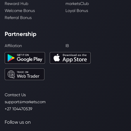
Reward Hub
marketsClub
Welcome Bonus
Loyal Bonus
Referral Bonus
Partnership
Affiliation
IB
Contact Us
support@markets.com
+27 104470539
Follow us on