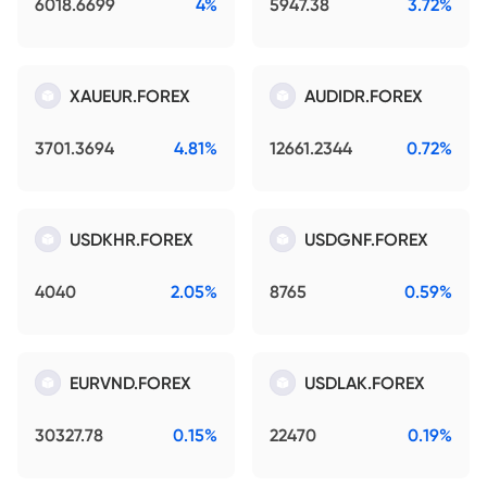
6018.6699
4%
5947.38
3.72%
XAUEUR.FOREX
AUDIDR.FOREX
3701.3694
4.81%
12661.2344
0.72%
USDKHR.FOREX
USDGNF.FOREX
4040
2.05%
8765
0.59%
EURVND.FOREX
USDLAK.FOREX
30327.78
0.15%
22470
0.19%