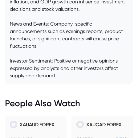
inflation, and GDP growth can influence investment
decisions and stock valuations.
News and Events: Company-specific
announcements such as earnings reports, product
launches, or significant contracts will cause price
fluctuations.
Investor Sentiment: Positive or negative opinions
expressed by analysts and other investors affect
supply and demand.
People Also Watch
XAUAUD.FOREX
XAUCAD.FOREX