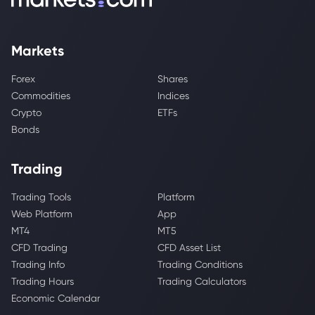
Markets
Forex
Shares
Commodities
Indices
Crypto
ETFs
Bonds
Trading
Trading Tools
Platform
Web Platform
App
MT4
MT5
CFD Trading
CFD Asset List
Trading Info
Trading Conditions
Trading Hours
Trading Calculators
Economic Calendar