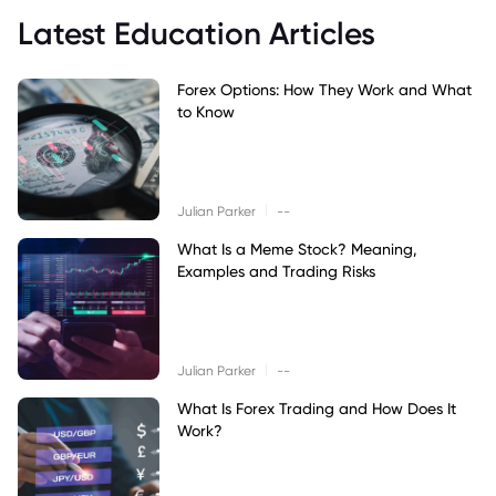
Latest Education Articles
Forex Options: How They Work and What
to Know
|
Julian Parker
--
What Is a Meme Stock? Meaning,
Examples and Trading Risks
|
Julian Parker
--
What Is Forex Trading and How Does It
Work?