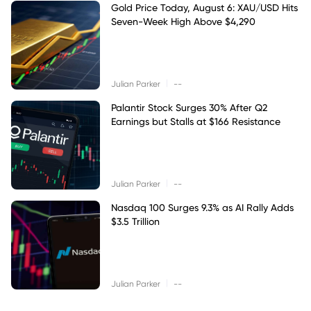
Gold Price Today, August 6: XAU/USD Hits
Seven-Week High Above $4,290
|
Julian Parker
--
Palantir Stock Surges 30% After Q2
Earnings but Stalls at $166 Resistance
|
Julian Parker
--
Nasdaq 100 Surges 9.3% as AI Rally Adds
$3.5 Trillion
|
Julian Parker
--