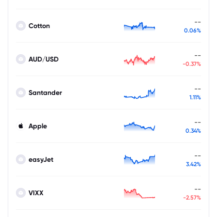
--
Cotton
0.06%
--
AUD/USD
-0.37%
--
Santander
1.11%
--
Apple
0.34%
--
easyJet
3.42%
--
VIXX
-2.57%