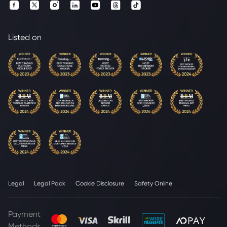
Listed on
Legal
Legal Pack
Cookie Disclosure
Safety Online
Payment
Methods