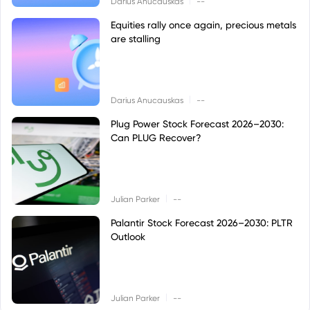
Darius Anucauskas
--
Equities rally once again, precious metals
are stalling
|
Darius Anucauskas
--
Plug Power Stock Forecast 2026–2030:
Can PLUG Recover?
|
Julian Parker
--
Palantir Stock Forecast 2026–2030: PLTR
Outlook
|
Julian Parker
--