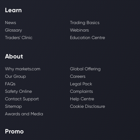
Learn
News
Trading Basics
Glossary
Webinars
Traders' Clinic
Education Centre
About
Why markets.com
Global Offering
Our Group
Careers
FAQs
Legal Pack
Safety Online
Complaints
Contact Support
Help Centre
Sitemap
Cookie Disclosure
Awards and Media
Promo