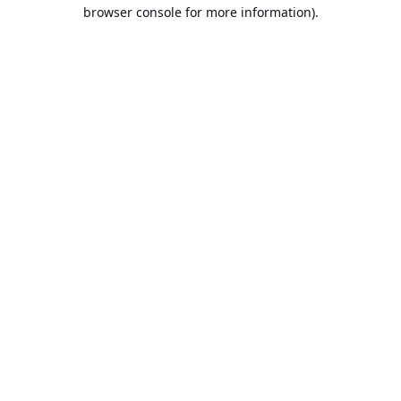
browser console for more information).