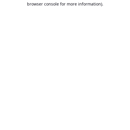
browser console for more information).