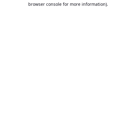
browser console for more information).