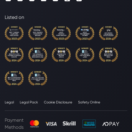
Listed on
Legal
Legal Pack
Cookie Disclosure
Safety Online
Payment
Methods