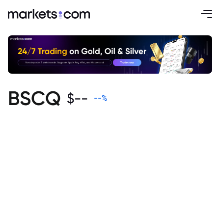
BSCQ
$
--
--
%