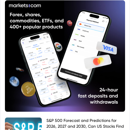
S&P 500 Forecast and Predictions for
2026, 2027 and 2030, Can US Stocks Find