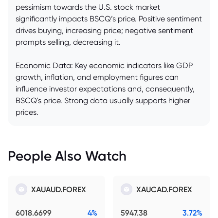
pessimism towards the U.S. stock market
significantly impacts BSCQ’s price. Positive sentiment
drives buying, increasing price; negative sentiment
prompts selling, decreasing it.
Economic Data: Key economic indicators like GDP
growth, inflation, and employment figures can
influence investor expectations and, consequently,
BSCQ's price. Strong data usually supports higher
prices.
People Also Watch
XAUAUD.FOREX
XAUCAD.FOREX
6018.6699
4%
5947.38
3.72%