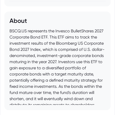
About
BSCQ.US represents the Invesco BulletShares 2027
Corporate Bond ETF. This ETF aims to track the
investment results of the Bloomberg US Corporate
Bond 2027 Index, which is comprised of U.S. dollar-
denominated, investment-grade corporate bonds
maturing in the year 2027. Investors use this ETF to
gain exposure to a diversified portfolio of
corporate bonds with a target maturity date,
potentially offering a defined maturity strategy for
fixed income investments. As the bonds within the
fund mature over time, the fund's duration will
shorten, and it will eventually wind down and
distribute its remaining assets to shareholders
around the target maturity year.