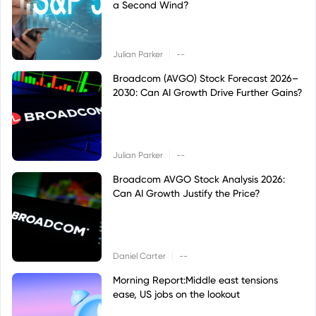
a Second Wind?
|
Julian Parker
--
Broadcom (AVGO) Stock Forecast 2026–
2030: Can AI Growth Drive Further Gains?
|
Julian Parker
--
Broadcom AVGO Stock Analysis 2026:
Can AI Growth Justify the Price?
|
Daniel Carter
--
Morning Report:Middle east tensions
ease, US jobs on the lookout