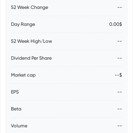
52 Week Change
--
Day Range
0.00$
52 Week High/Low
--
Dividend Per Share
--
Market cap
--$
EPS
--
Beta
--
Volume
--