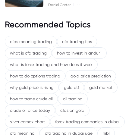
|
Daniel Carter
--
Recommended Topics
cfds meaning trading
cfd trading tips
what is cfd trading
how to invest in anduril
what is forex trading and how does it work
how to do options trading
gold price prediction
why gold price is rising
gold etf
gold market
how to trade crude oil
oil trading
crude oil price today
cfds on gold
silver comex chart
forex trading companies in dubai
cfd meaning
cfd trading in dubai uae
nibl