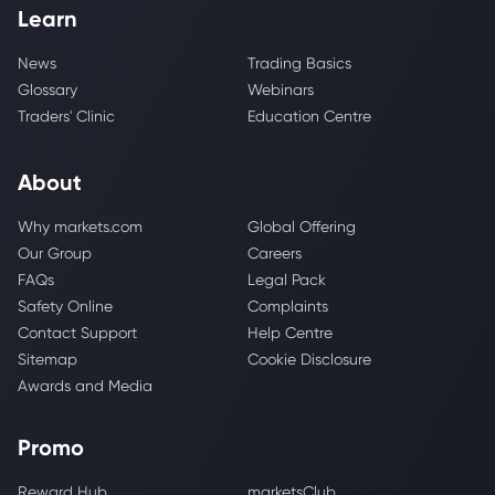
Learn
News
Trading Basics
Glossary
Webinars
Traders' Clinic
Education Centre
About
Why markets.com
Global Offering
Our Group
Careers
FAQs
Legal Pack
Safety Online
Complaints
Contact Support
Help Centre
Sitemap
Cookie Disclosure
Awards and Media
Promo
Reward Hub
marketsClub