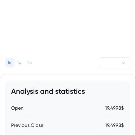
1d
1w
1m
Analysis and statistics
Open
19.4998$
Previous Close
19.4998$