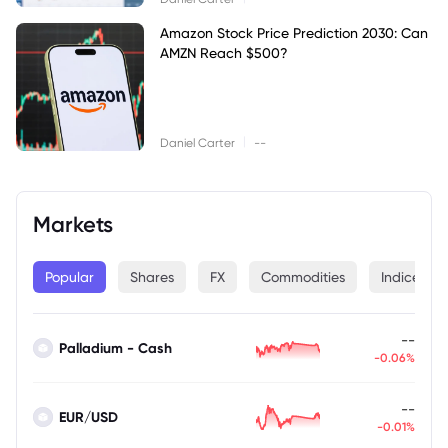
Amazon Stock Price Prediction 2030: Can
AMZN Reach $500?
|
Daniel Carter
--
Markets
Popular
Shares
FX
Commodities
Indices
--
Palladium - Cash
-0.06%
--
EUR/USD
-0.01%