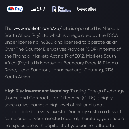
The
www.markets.com/za/
site is operated by Markets
South Africa (Pty) Ltd which is a regulated by the FSCA
under license no. 46860 and licensed to operate as an
Over The Counter Derivatives Provider (ODP) in terms of
the Financial Markets Act no.19 of 2012. Markets South
Africa (Pty) Ltd is located at
Boundary Place 18 Rivonia
Road, Illovo Sandton, Johannesburg, Gauteng, 2196,
South Africa.
High Risk Investment Warning:
Trading Foreign Exchange
(Forex) and Contracts For Difference (CFDs) is highly
speculative, carries a high level of risk and is not
appropriate for every investor. You may sustain a loss of
some or all of your invested capital, therefore, you should
not speculate with capital that you cannot afford to