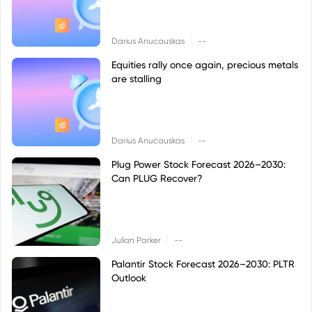
|
Darius Anucauskas
--
Equities rally once again, precious metals
are stalling
|
Darius Anucauskas
--
Plug Power Stock Forecast 2026–2030:
Can PLUG Recover?
|
Julian Parker
--
Palantir Stock Forecast 2026–2030: PLTR
Outlook