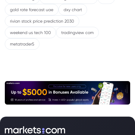
gold rate forecast uae
dxy chart
rivian stock price prediction 2030
weekend us tech 100
tradingview com
metatrader5