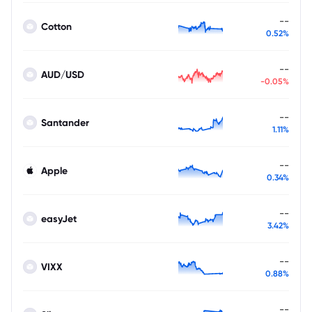
--
Cotton
0.52%
--
AUD/USD
-0.05%
--
Santander
1.11%
--
Apple
0.34%
--
easyJet
3.42%
--
VIXX
0.88%
--