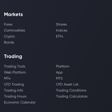
Markets
Forex
Shares
Commodities
Indices
Crypto
ETFs
Bonds
Trading
Trading Tools
Platform
Web Platform
App
MT4
MT5
CFD Trading
CFD Asset List
Trading Info
Trading Conditions
Trading Hours
Trading Calculators
Economic Calendar