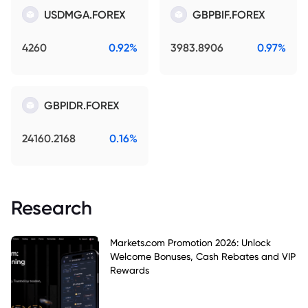
USDMGA.FOREX
GBPBIF.FOREX
4260
0.92%
3983.8906
0.97%
GBPIDR.FOREX
24160.2168
0.16%
Research
Markets.com Promotion 2026: Unlock
Welcome Bonuses, Cash Rebates and VIP
Rewards