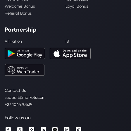
Welcome Bonus
Loyal Bonus
Referral Bonus
Partnership
Affiliation
IB
Contact Us
support@markets.com
+27 104470539
Follow us on