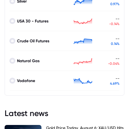
Silver
0.97%
--
USA 30 - Futures
-0.14%
--
Crude Oil Futures
0.14%
--
Natural Gas
-0.04%
--
Vodafone
4.69%
Latest news
Gold Price Today, August 6: XAU/USD Hits