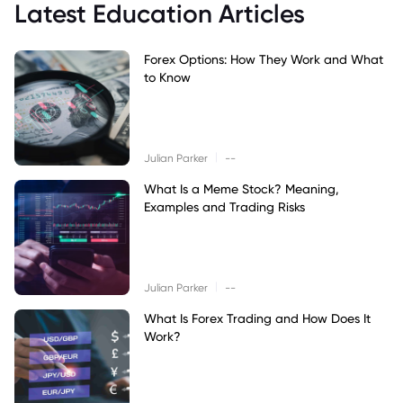
Latest Education Articles
Forex Options: How They Work and What
to Know
|
Julian Parker
--
What Is a Meme Stock? Meaning,
Examples and Trading Risks
|
Julian Parker
--
What Is Forex Trading and How Does It
Work?