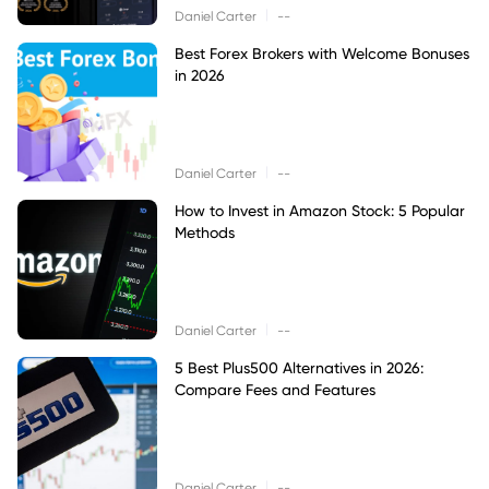
|
Daniel Carter
--
Best Forex Brokers with Welcome Bonuses
in 2026
|
Daniel Carter
--
How to Invest in Amazon Stock: 5 Popular
Methods
|
Daniel Carter
--
5 Best Plus500 Alternatives in 2026:
Compare Fees and Features
|
Daniel Carter
--