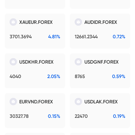
XAUEUR.FOREX
AUDIDR.FOREX
3701.3694
4.81%
12661.2344
0.72%
USDKHR.FOREX
USDGNF.FOREX
4040
2.05%
8765
0.59%
EURVND.FOREX
USDLAK.FOREX
30327.78
0.15%
22470
0.19%