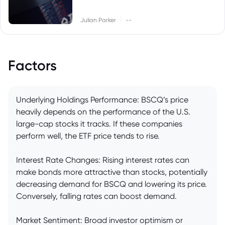
|
Julian Parker
--
Factors
Underlying Holdings Performance: BSCQ’s price
heavily depends on the performance of the U.S.
large-cap stocks it tracks. If these companies
perform well, the ETF price tends to rise.
Interest Rate Changes: Rising interest rates can
make bonds more attractive than stocks, potentially
decreasing demand for BSCQ and lowering its price.
Conversely, falling rates can boost demand.
Market Sentiment: Broad investor optimism or