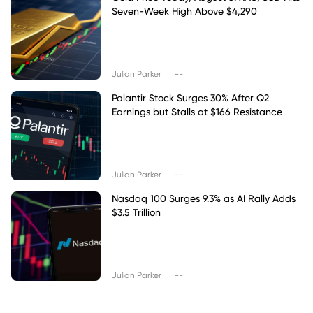
Seven-Week High Above $4,290
|
Julian Parker
--
Palantir Stock Surges 30% After Q2
Earnings but Stalls at $166 Resistance
|
Julian Parker
--
Nasdaq 100 Surges 9.3% as AI Rally Adds
$3.5 Trillion
|
Julian Parker
--