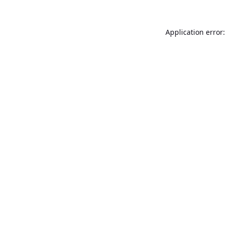
Application error: