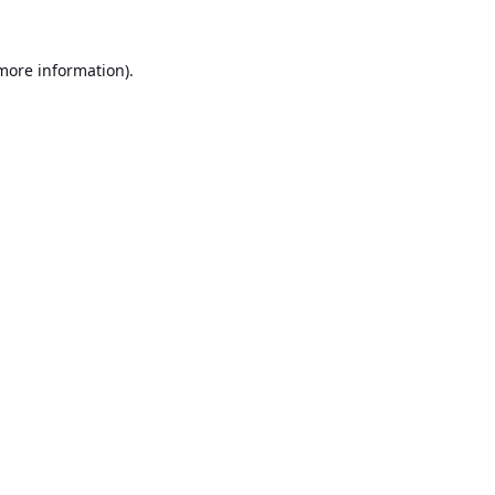
 more information).