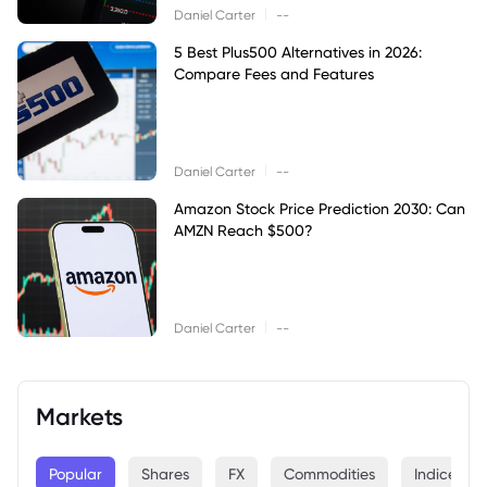
|
Daniel Carter
--
5 Best Plus500 Alternatives in 2026:
Compare Fees and Features
|
Daniel Carter
--
Amazon Stock Price Prediction 2030: Can
AMZN Reach $500?
|
Daniel Carter
--
Markets
Popular
Shares
FX
Commodities
Indices