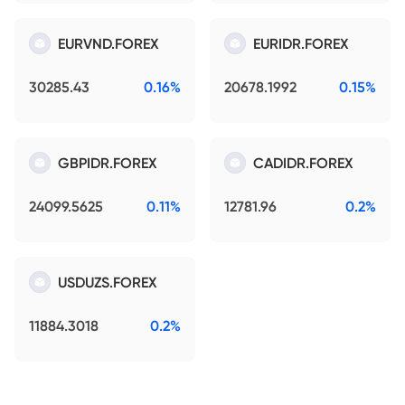
EURVND.FOREX
EURIDR.FOREX
30285.43
0.16%
20678.1992
0.15%
GBPIDR.FOREX
CADIDR.FOREX
24099.5625
0.11%
12781.96
0.2%
USDUZS.FOREX
11884.3018
0.2%