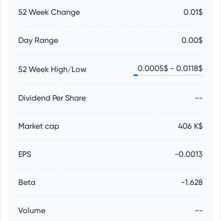
52 Week Change
0.01$
Day Range
0.00$
0.0005
$ -
0.0118
$
52 Week High/Low
Dividend Per Share
--
Market cap
406 K$
EPS
-0.0013
Beta
-1.628
Volume
--