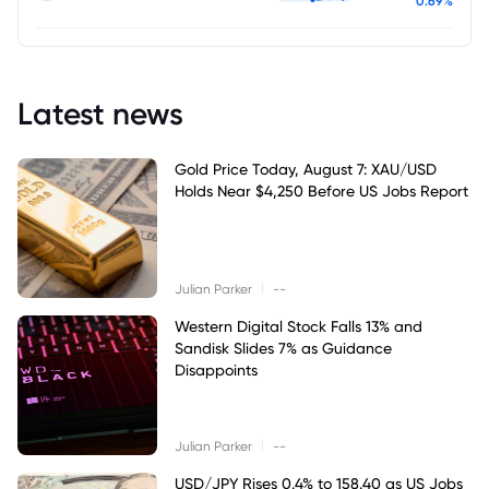
0.69%
Latest news
Gold Price Today, August 7: XAU/USD
Holds Near $4,250 Before US Jobs Report
|
Julian Parker
--
Western Digital Stock Falls 13% and
Sandisk Slides 7% as Guidance
Disappoints
|
Julian Parker
--
USD/JPY Rises 0.4% to 158.40 as US Jobs