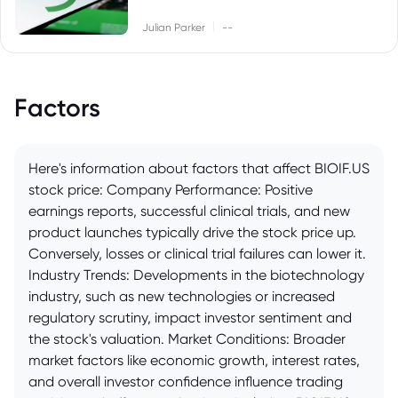
|
Julian Parker
--
Factors
Here's information about factors that affect BIOIF.US
stock price: Company Performance: Positive
earnings reports, successful clinical trials, and new
product launches typically drive the stock price up.
Conversely, losses or clinical trial failures can lower it.
Industry Trends: Developments in the biotechnology
industry, such as new technologies or increased
regulatory scrutiny, impact investor sentiment and
the stock's valuation. Market Conditions: Broader
market factors like economic growth, interest rates,
and overall investor confidence influence trading