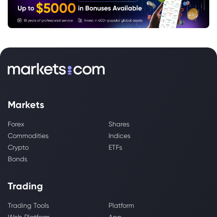
Markets
Forex
Shares
Commodities
Indices
Crypto
ETFs
Bonds
Trading
Trading Tools
Platform