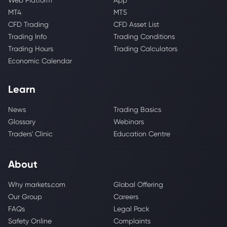
Web Platform
App
MT4
MT5
CFD Trading
CFD Asset List
Trading Info
Trading Conditions
Trading Hours
Trading Calculators
Economic Calendar
Learn
News
Trading Basics
Glossary
Webinars
Traders' Clinic
Education Centre
About
Why markets.com
Global Offering
Our Group
Careers
FAQs
Legal Pack
Safety Online
Complaints