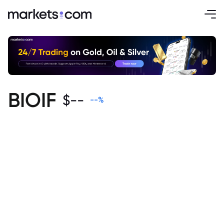
BIOIF
$
--
--
%