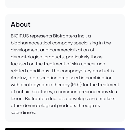
About
BIOIF.US represents Biofrontera Inc., a
biopharmaceutical company specializing in the
development and commercialization of
dermatological products, particularly those
focused on the treatment of skin cancer and
related conditions. The company's key product is
Ameluz, a prescription drug used in combination
with photodynamic therapy (PDT) for the treatment
of actinic keratoses, a common precancerous skin
lesion. Biofrontera Inc. also develops and markets
other dermatological products through its
subsidiaries.