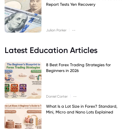
Report Tests Yen Recovery
|
Julian Parker
--
Latest Education Articles
8 Best Forex Trading Strategies for
Beginners in 2026
|
Daniel Carter
--
What Is a Lot Size in Forex? Standard,
Mini, Micro and Nano Lots Explained