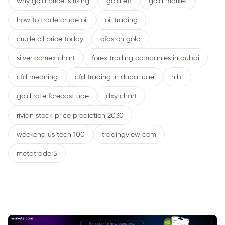
why gold price is rising
gold etf
gold market
how to trade crude oil
oil trading
crude oil price today
cfds on gold
silver comex chart
forex trading companies in dubai
cfd meaning
cfd trading in dubai uae
nibl
gold rate forecast uae
dxy chart
rivian stock price prediction 2030
weekend us tech 100
tradingview com
metatrader5