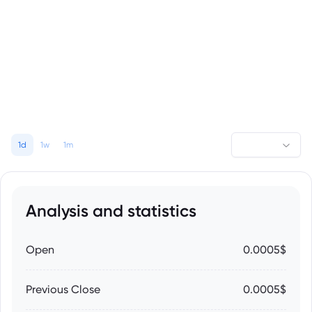
1d
1w
1m
Analysis and statistics
Open
0.0005$
Previous Close
0.0005$