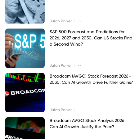
|
Julian Parker
--
S&P 500 Forecast and Predictions for
2026, 2027 and 2030, Can US Stocks Find
a Second Wind?
|
Julian Parker
--
Broadcom (AVGO) Stock Forecast 2026–
2030: Can AI Growth Drive Further Gains?
|
Julian Parker
--
Broadcom AVGO Stock Analysis 2026:
Can AI Growth Justify the Price?