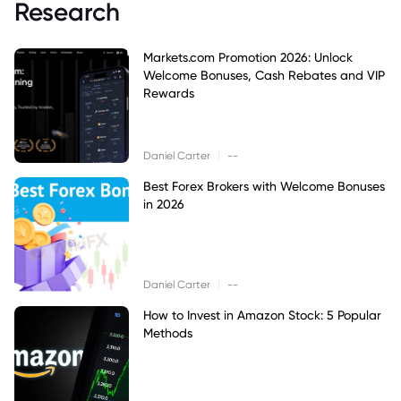
Research
Markets.com Promotion 2026: Unlock
Welcome Bonuses, Cash Rebates and VIP
Rewards
|
Daniel Carter
--
Best Forex Brokers with Welcome Bonuses
in 2026
|
Daniel Carter
--
How to Invest in Amazon Stock: 5 Popular
Methods