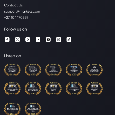
Contact Us
support@markets.com
+27 104470539
Follow us on
Listed on