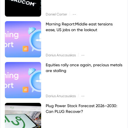
|
Daniel Carter
--
Morning Report:Middle east tensions
ease, US jobs on the lookout
|
Darius Anucauskas
--
Equities rally once again, precious metals
are stalling
|
Darius Anucauskas
--
Plug Power Stock Forecast 2026–2030:
Can PLUG Recover?