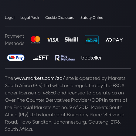
Legal
Legal Pack
Cookie Disclosure
Safety Online
Payment
Methods
The
www.markets.com/za/
site is operated by Markets
South Africa (Pty) Ltd which is a regulated by the FSCA
under license no. 46860 and licensed to operate as an
Over The Counter Derivatives Provider (ODP) in terms of
the Financial Markets Act no.19 of 2012. Markets South
Africa (Pty) Ltd is located at
Boundary Place 18 Rivonia
Road, Illovo Sandton, Johannesburg, Gauteng, 2196,
South Africa.