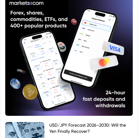
USD/JPY Forecast 2026–2030: Will the
Yen Finally Recover?