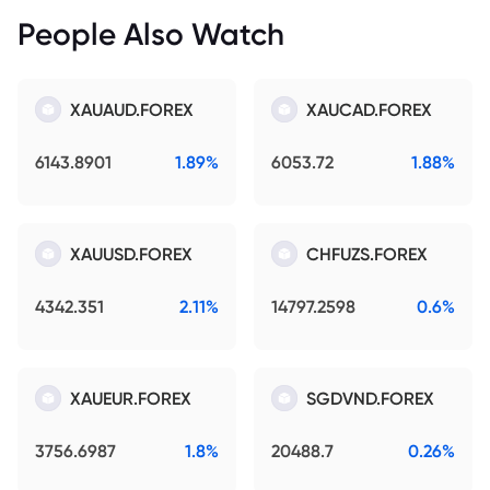
People Also Watch
XAUAUD.FOREX
XAUCAD.FOREX
6143.8901
1.89%
6053.72
1.88%
XAUUSD.FOREX
CHFUZS.FOREX
4342.351
2.11%
14797.2598
0.6%
XAUEUR.FOREX
SGDVND.FOREX
3756.6987
1.8%
20488.7
0.26%