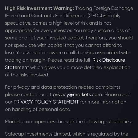
High Risk Investment Warning:
Trading Foreign Exchange
(Forex) and Contracts For Difference (CFDs) is highly
speculative, carries a high level of risk and is not
appropriate for every investor. You may sustain a loss of
some or all of your invested capital, therefore, you should
not speculate with capital that you cannot afford to
lose. You should be aware of all the risks associated with
trading on margin. Please read the full
Risk Disclosure
Statement
which gives you a more detailed explanation
of the risks involved.
For privacy and data protection related complaints
please contact us at
privacy@markets.com
. Please read
our
PRIVACY POLICY STATEMENT
for more information
on handling of personal data.
Markets.com operates through the following subsidiaries:
Safecap Investments Limited, which is regulated by the