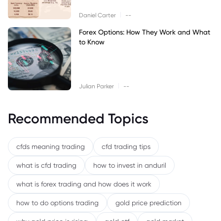
|
Daniel Carter
--
Forex Options: How They Work and What
to Know
|
Julian Parker
--
Recommended Topics
cfds meaning trading
cfd trading tips
what is cfd trading
how to invest in anduril
what is forex trading and how does it work
how to do options trading
gold price prediction