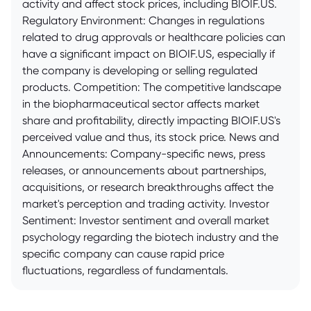
activity and affect stock prices, including BIOIF.US.
Regulatory Environment: Changes in regulations
related to drug approvals or healthcare policies can
have a significant impact on BIOIF.US, especially if
the company is developing or selling regulated
products. Competition: The competitive landscape
in the biopharmaceutical sector affects market
share and profitability, directly impacting BIOIF.US's
perceived value and thus, its stock price. News and
Announcements: Company-specific news, press
releases, or announcements about partnerships,
acquisitions, or research breakthroughs affect the
market's perception and trading activity. Investor
Sentiment: Investor sentiment and overall market
psychology regarding the biotech industry and the
specific company can cause rapid price
fluctuations, regardless of fundamentals.