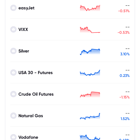
--
easyJet
-0.51%
--
VIXX
-0.53%
--
Silver
3.10%
--
USA 30 - Futures
0.23%
--
Crude Oil Futures
-1.15%
--
Natural Gas
1.52%
--
Vodafone