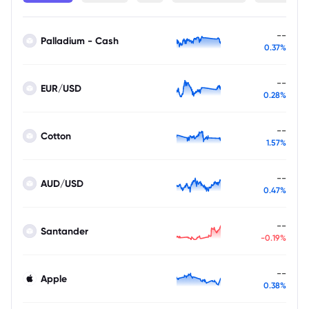
--
Palladium - Cash
0.37%
--
EUR/USD
0.28%
--
Cotton
1.57%
--
AUD/USD
0.47%
--
Santander
-0.19%
--
Apple
0.38%