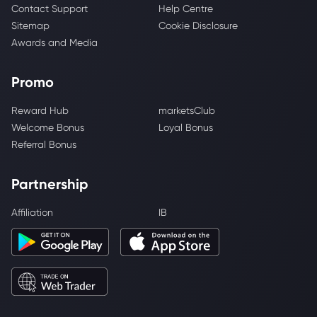
Contact Support
Help Centre
Sitemap
Cookie Disclosure
Awards and Media
Promo
Reward Hub
marketsClub
Welcome Bonus
Loyal Bonus
Referral Bonus
Partnership
Affiliation
IB