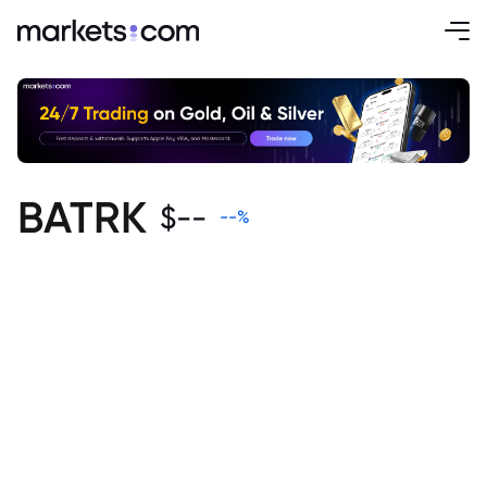
BATRK
$
--
--
%