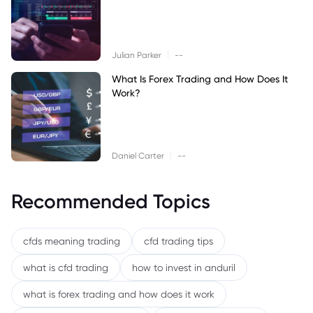
|
Julian Parker
--
What Is Forex Trading and How Does It
Work?
|
Daniel Carter
--
Recommended Topics
cfds meaning trading
cfd trading tips
what is cfd trading
how to invest in anduril
what is forex trading and how does it work