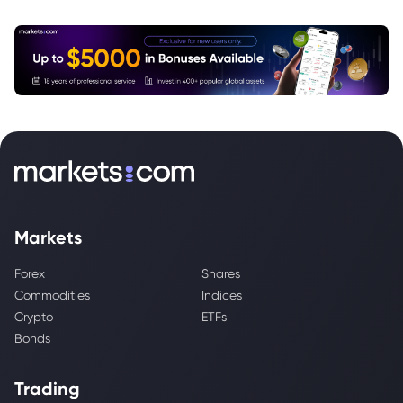
Markets
Forex
Shares
Commodities
Indices
Crypto
ETFs
Bonds
Trading