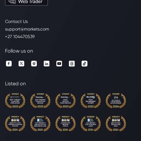
Contact Us
support@markets.com
+27 104470539
Follow us on
Listed on