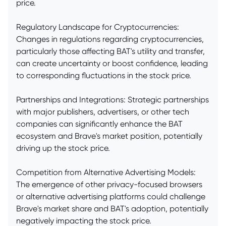
price.
Regulatory Landscape for Cryptocurrencies:
Changes in regulations regarding cryptocurrencies,
particularly those affecting BAT's utility and transfer,
can create uncertainty or boost confidence, leading
to corresponding fluctuations in the stock price.
Partnerships and Integrations: Strategic partnerships
with major publishers, advertisers, or other tech
companies can significantly enhance the BAT
ecosystem and Brave's market position, potentially
driving up the stock price.
Competition from Alternative Advertising Models:
The emergence of other privacy-focused browsers
or alternative advertising platforms could challenge
Brave's market share and BAT's adoption, potentially
negatively impacting the stock price.