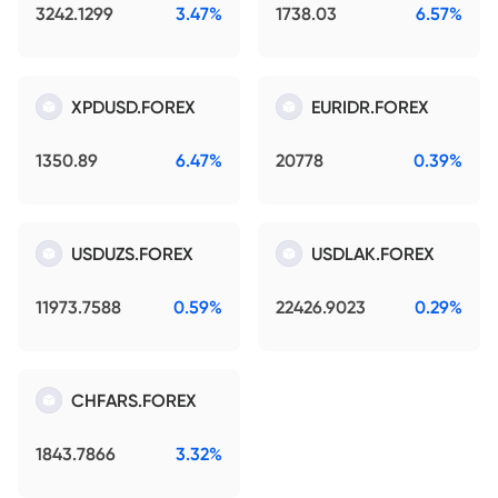
3242.1299
3.47%
1738.03
6.57%
XPDUSD.FOREX
EURIDR.FOREX
1350.89
6.47%
20778
0.39%
USDUZS.FOREX
USDLAK.FOREX
11973.7588
0.59%
22426.9023
0.29%
CHFARS.FOREX
1843.7866
3.32%