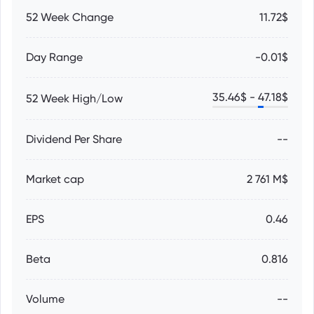
52 Week Change
11.72$
Day Range
-0.01$
35.46
$ -
47.18
$
52 Week High/Low
Dividend Per Share
--
Market cap
2 761 M$
EPS
0.46
Beta
0.816
Volume
--