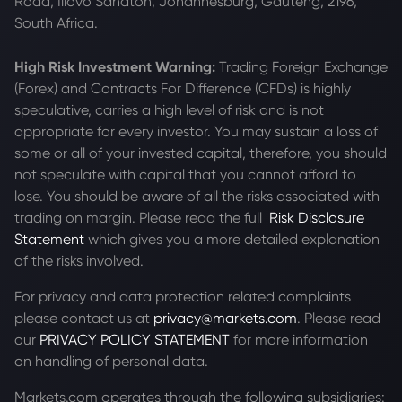
Road, Illovo Sandton, Johannesburg, Gauteng, 2196,
South Africa.
High Risk Investment Warning:
Trading Foreign Exchange
(Forex) and Contracts For Difference (CFDs) is highly
speculative, carries a high level of risk and is not
appropriate for every investor. You may sustain a loss of
some or all of your invested capital, therefore, you should
not speculate with capital that you cannot afford to
lose. You should be aware of all the risks associated with
trading on margin. Please read the full
Risk Disclosure
Statement
which gives you a more detailed explanation
of the risks involved.
For privacy and data protection related complaints
please contact us at
privacy@markets.com
. Please read
our
PRIVACY POLICY STATEMENT
for more information
on handling of personal data.
Markets.com operates through the following subsidiaries: