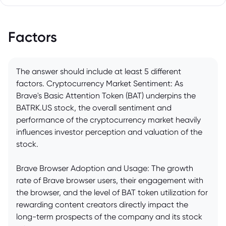
Factors
The answer should include at least 5 different
factors. Cryptocurrency Market Sentiment: As
Brave's Basic Attention Token (BAT) underpins the
BATRK.US stock, the overall sentiment and
performance of the cryptocurrency market heavily
influences investor perception and valuation of the
stock.
Brave Browser Adoption and Usage: The growth
rate of Brave browser users, their engagement with
the browser, and the level of BAT token utilization for
rewarding content creators directly impact the
long-term prospects of the company and its stock