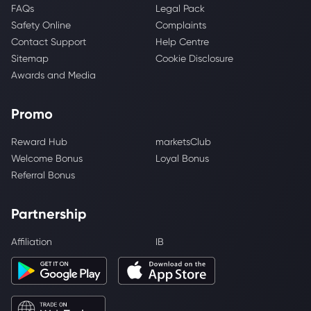
FAQs
Legal Pack
Safety Online
Complaints
Contact Support
Help Centre
Sitemap
Cookie Disclosure
Awards and Media
Promo
Reward Hub
marketsClub
Welcome Bonus
Loyal Bonus
Referral Bonus
Partnership
Affiliation
IB