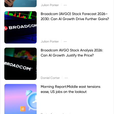
|
Julian Parker
--
Broadcom (AVGO) Stock Forecast 2026–
2030: Can AI Growth Drive Further Gains?
|
Julian Parker
--
Broadcom AVGO Stock Analysis 2026:
Can AI Growth Justify the Price?
|
Daniel Carter
--
Morning Report:Middle east tensions
ease, US jobs on the lookout
|