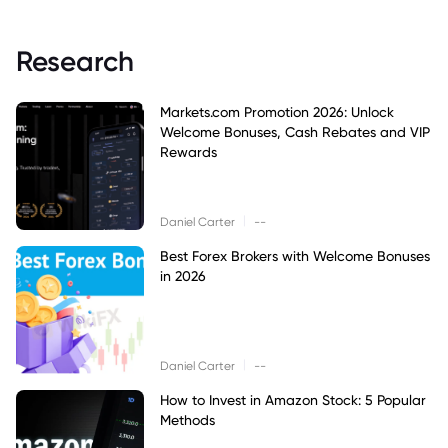
Research
Markets.com Promotion 2026: Unlock
Welcome Bonuses, Cash Rebates and VIP
Rewards
|
Daniel Carter
--
Best Forex Brokers with Welcome Bonuses
in 2026
|
Daniel Carter
--
How to Invest in Amazon Stock: 5 Popular
Methods