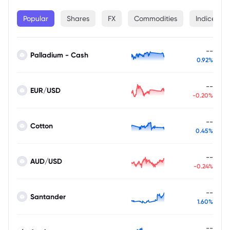
Popular
Shares
FX
Commodities
Indices
--
Palladium - Cash
0.92%
--
EUR/USD
-0.20%
--
Cotton
0.45%
--
AUD/USD
-0.24%
--
Santander
1.60%
--