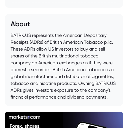
About
BATRK.US represents the American Depositary
Receipts (ADRs) of British American Tobacco p.l.c.
These ADRs allow US investors to buy and sell
shares of the British multinational tobacco
company on American exchanges as if they were
domestic securities. British American Tobacco is a
global manufacturer and distributor of cigarettes,
tobacco and nicotine products. Owning BATRK.US
ADRs gives investors exposure to the company's
financial performance and dividend payments.