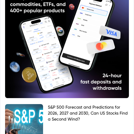
S&P 500 Forecast and Predictions for
2026, 2027 and 2030, Can US Stocks Find
a Second Wind?