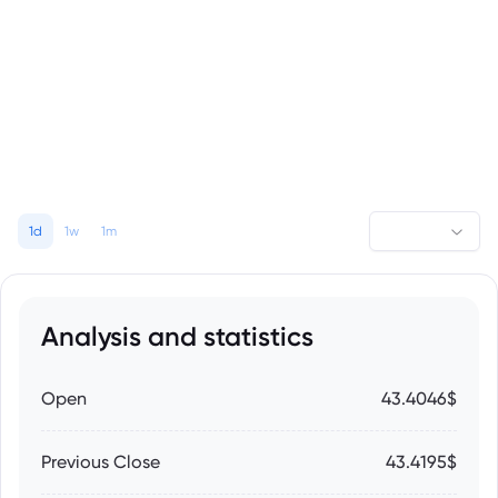
1d
1w
1m
Analysis and statistics
Open
43.4046$
Previous Close
43.4195$