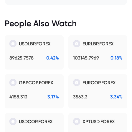
People Also Watch
USDLBP.FOREX
EURLBP.FOREX
89625.7578
0.42%
103145.7969
0.18%
GBPCOP.FOREX
EURCOP.FOREX
4158.313
3.17%
3563.3
3.34%
USDCOP.FOREX
XPTUSD.FOREX