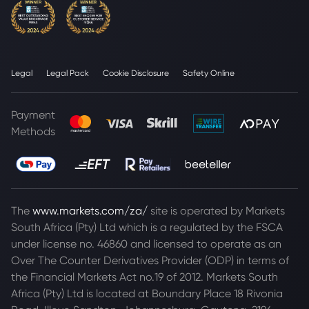
Legal
Legal Pack
Cookie Disclosure
Safety Online
Payment
Methods
The
www.markets.com/za/
site is operated by Markets
South Africa (Pty) Ltd which is a regulated by the FSCA
under license no. 46860 and licensed to operate as an
Over The Counter Derivatives Provider (ODP) in terms of
the Financial Markets Act no.19 of 2012. Markets South
Africa (Pty) Ltd is located at
Boundary Place 18 Rivonia