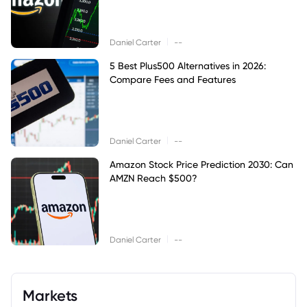
|
Daniel Carter
--
5 Best Plus500 Alternatives in 2026:
Compare Fees and Features
|
Daniel Carter
--
Amazon Stock Price Prediction 2030: Can
AMZN Reach $500?
|
Daniel Carter
--
Markets