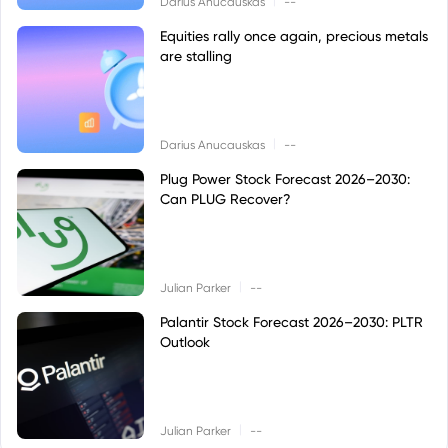
Darius Anucauskas
--
Equities rally once again, precious metals
are stalling
|
Darius Anucauskas
--
Plug Power Stock Forecast 2026–2030:
Can PLUG Recover?
|
Julian Parker
--
Palantir Stock Forecast 2026–2030: PLTR
Outlook
|
Julian Parker
--