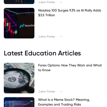
|
Julian Parker
--
Nasdaq 100 Surges 9.3% as AI Rally Adds
$3.5 Trillion
|
Julian Parker
--
Latest Education Articles
Forex Options: How They Work and What
to Know
|
Julian Parker
--
What Is a Meme Stock? Meaning,
Examples and Trading Risks