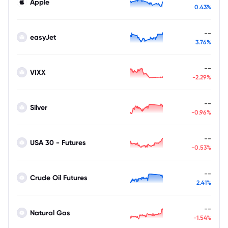
Apple
0.43%
--
easyJet
3.76%
--
VIXX
-2.29%
--
Silver
-0.96%
--
USA 30 - Futures
-0.53%
--
Crude Oil Futures
2.41%
--
Natural Gas
-1.54%