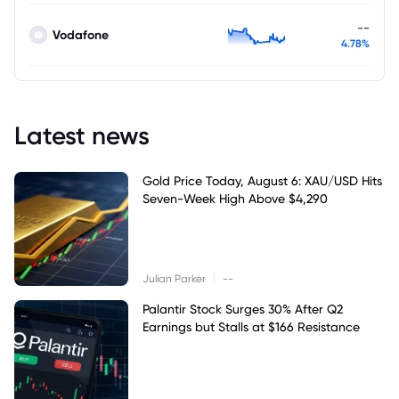
--
Vodafone
4.78%
Latest news
Gold Price Today, August 6: XAU/USD Hits
Seven-Week High Above $4,290
|
Julian Parker
--
Palantir Stock Surges 30% After Q2
Earnings but Stalls at $166 Resistance