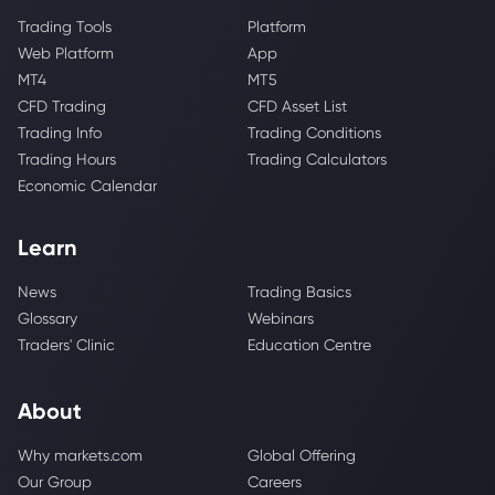
Trading Tools
Platform
Web Platform
App
MT4
MT5
CFD Trading
CFD Asset List
Trading Info
Trading Conditions
Trading Hours
Trading Calculators
Economic Calendar
Learn
News
Trading Basics
Glossary
Webinars
Traders' Clinic
Education Centre
About
Why markets.com
Global Offering
Our Group
Careers