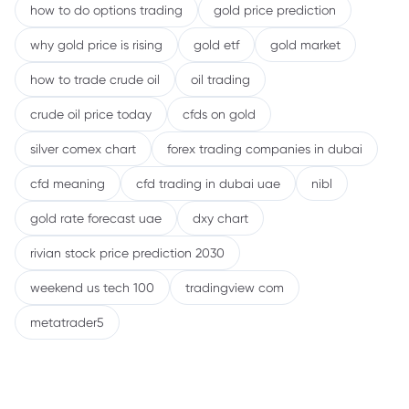
how to do options trading
gold price prediction
why gold price is rising
gold etf
gold market
how to trade crude oil
oil trading
crude oil price today
cfds on gold
silver comex chart
forex trading companies in dubai
cfd meaning
cfd trading in dubai uae
nibl
gold rate forecast uae
dxy chart
rivian stock price prediction 2030
weekend us tech 100
tradingview com
metatrader5