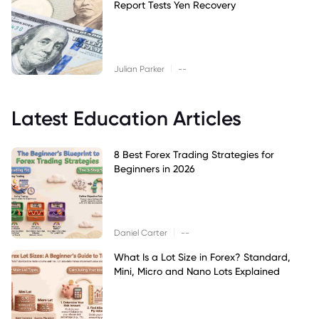
Report Tests Yen Recovery
|
Julian Parker
--
Latest Education Articles
8 Best Forex Trading Strategies for
Beginners in 2026
|
Daniel Carter
--
What Is a Lot Size in Forex? Standard,
Mini, Micro and Nano Lots Explained