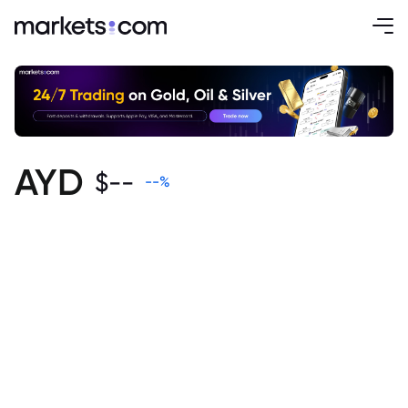
AYD
$
--
--
%