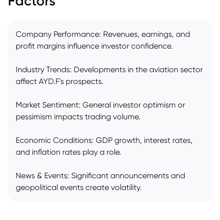
Factors
Company Performance: Revenues, earnings, and
profit margins influence investor confidence.
Industry Trends: Developments in the aviation sector
affect AYD.F's prospects.
Market Sentiment: General investor optimism or
pessimism impacts trading volume.
Economic Conditions: GDP growth, interest rates,
and inflation rates play a role.
News & Events: Significant announcements and
geopolitical events create volatility.