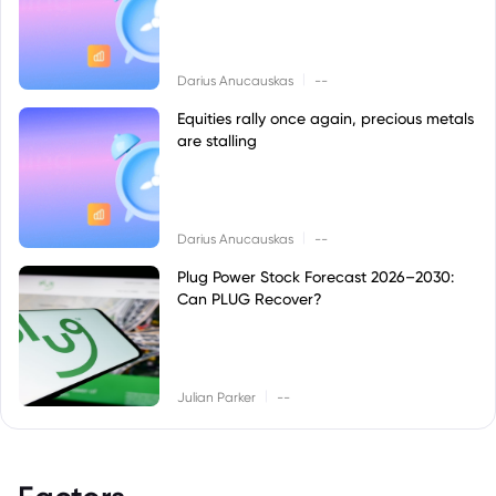
|
Darius Anucauskas
--
Equities rally once again, precious metals
are stalling
|
Darius Anucauskas
--
Plug Power Stock Forecast 2026–2030:
Can PLUG Recover?
|
Julian Parker
--