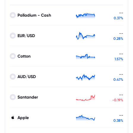
--
Palladium - Cash
0.37%
--
EUR/USD
0.28%
--
Cotton
1.57%
--
AUD/USD
0.47%
--
Santander
-0.19%
--
Apple
0.38%