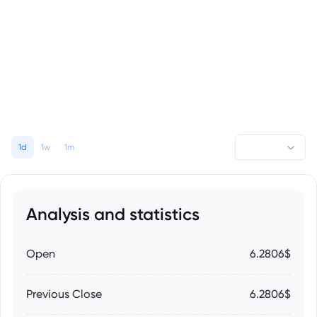
1d
1w
1m
Analysis and statistics
Open
6.2806$
Previous Close
6.2806$