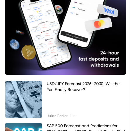
USD/JPY Forecast 2026–2030: Will the
Yen Finally Recover?
|
Julian Parker
--
S&P 500 Forecast and Predictions for