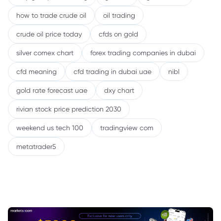
how to trade crude oil
oil trading
crude oil price today
cfds on gold
silver comex chart
forex trading companies in dubai
cfd meaning
cfd trading in dubai uae
nibl
gold rate forecast uae
dxy chart
rivian stock price prediction 2030
weekend us tech 100
tradingview com
metatrader5