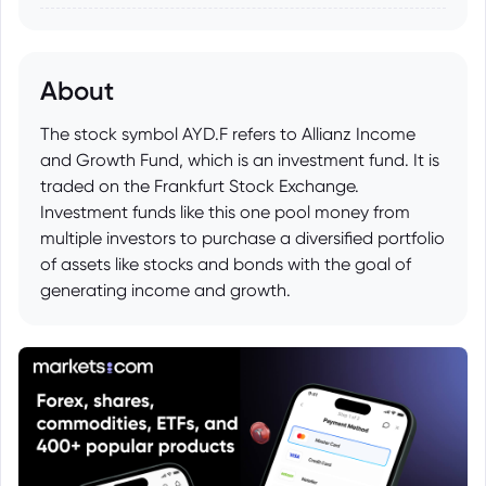
About
The stock symbol AYD.F refers to Allianz Income
and Growth Fund, which is an investment fund. It is
traded on the Frankfurt Stock Exchange.
Investment funds like this one pool money from
multiple investors to purchase a diversified portfolio
of assets like stocks and bonds with the goal of
generating income and growth.