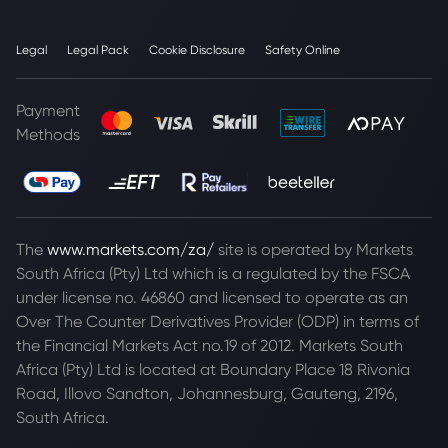
Legal
Legal Pack
Cookie Disclosure
Safety Online
Payment
Methods
The
www.markets.com/za/
site is operated by Markets
South Africa (Pty) Ltd which is a regulated by the FSCA
under license no. 46860 and licensed to operate as an
Over The Counter Derivatives Provider (ODP) in terms of
the Financial Markets Act no.19 of 2012. Markets South
Africa (Pty) Ltd is located at
Boundary Place 18 Rivonia
Road, Illovo Sandton, Johannesburg, Gauteng, 2196,
South Africa.