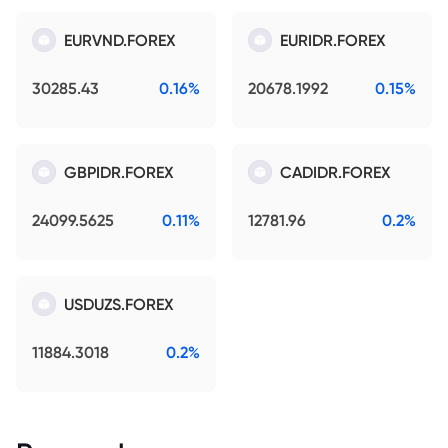
EURVND.FOREX
EURIDR.FOREX
30285.43
0.16%
20678.1992
0.15%
GBPIDR.FOREX
CADIDR.FOREX
24099.5625
0.11%
12781.96
0.2%
USDUZS.FOREX
11884.3018
0.2%