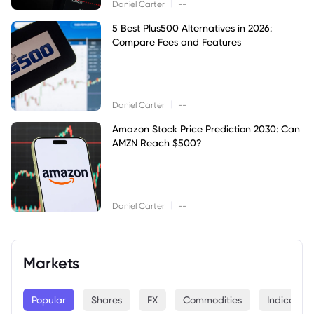
|
Daniel Carter
--
5 Best Plus500 Alternatives in 2026:
Compare Fees and Features
|
Daniel Carter
--
Amazon Stock Price Prediction 2030: Can
AMZN Reach $500?
|
Daniel Carter
--
Markets
Popular
Shares
FX
Commodities
Indices