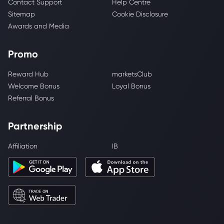
Contact Support
Help Centre
Sitemap
Cookie Disclosure
Awards and Media
Promo
Reward Hub
marketsClub
Welcome Bonus
Loyal Bonus
Referral Bonus
Partnership
Affiliation
IB