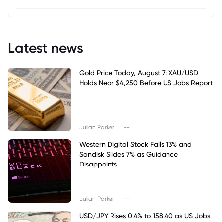
Latest news
Gold Price Today, August 7: XAU/USD
Holds Near $4,250 Before US Jobs Report
|
Julian Parker
--
Western Digital Stock Falls 13% and
Sandisk Slides 7% as Guidance
Disappoints
|
Julian Parker
--
USD/JPY Rises 0.4% to 158.40 as US Jobs