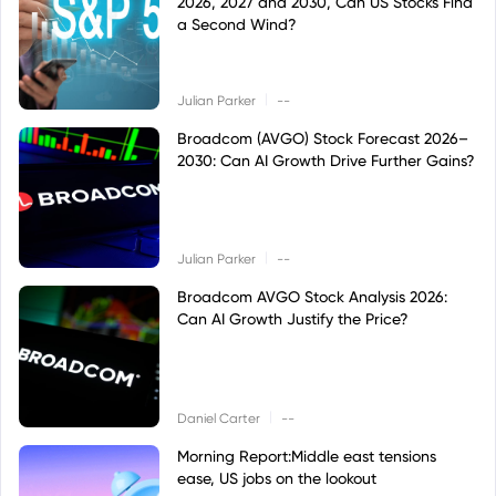
2026, 2027 and 2030, Can US Stocks Find
a Second Wind?
|
Julian Parker
--
Broadcom (AVGO) Stock Forecast 2026–
2030: Can AI Growth Drive Further Gains?
|
Julian Parker
--
Broadcom AVGO Stock Analysis 2026:
Can AI Growth Justify the Price?
|
Daniel Carter
--
Morning Report:Middle east tensions
ease, US jobs on the lookout