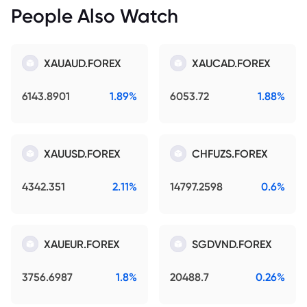
People Also Watch
XAUAUD.FOREX
XAUCAD.FOREX
6143.8901
1.89%
6053.72
1.88%
XAUUSD.FOREX
CHFUZS.FOREX
4342.351
2.11%
14797.2598
0.6%
XAUEUR.FOREX
SGDVND.FOREX
3756.6987
1.8%
20488.7
0.26%