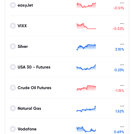
--
easyJet
-0.51%
--
VIXX
-0.53%
--
Silver
3.10%
--
USA 30 - Futures
0.23%
--
Crude Oil Futures
-1.15%
--
Natural Gas
1.52%
--
Vodafone
0.69%