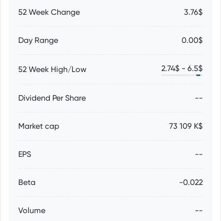
52 Week Change
3.76$
Day Range
0.00$
2.74
$ -
6.5
$
52 Week High/Low
Dividend Per Share
--
Market cap
73 109 K$
EPS
--
Beta
-0.022
Volume
--