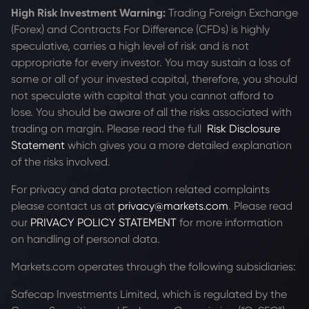
High Risk Investment Warning:
Trading Foreign Exchange
(Forex) and Contracts For Difference (CFDs) is highly
speculative, carries a high level of risk and is not
appropriate for every investor. You may sustain a loss of
some or all of your invested capital, therefore, you should
not speculate with capital that you cannot afford to
lose. You should be aware of all the risks associated with
trading on margin. Please read the full
Risk Disclosure
Statement
which gives you a more detailed explanation
of the risks involved.
For privacy and data protection related complaints
please contact us at
privacy@markets.com
. Please read
our
PRIVACY POLICY STATEMENT
for more information
on handling of personal data.
Markets.com operates through the following subsidiaries:
Safecap Investments Limited, which is regulated by the