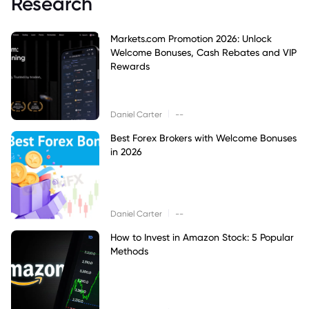
Research
Markets.com Promotion 2026: Unlock
Welcome Bonuses, Cash Rebates and VIP
Rewards
|
Daniel Carter
--
Best Forex Brokers with Welcome Bonuses
in 2026
|
Daniel Carter
--
How to Invest in Amazon Stock: 5 Popular
Methods