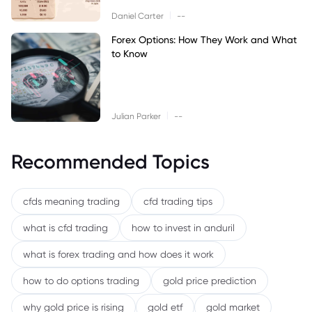
|
Daniel Carter
--
Forex Options: How They Work and What
to Know
|
Julian Parker
--
Recommended Topics
cfds meaning trading
cfd trading tips
what is cfd trading
how to invest in anduril
what is forex trading and how does it work
how to do options trading
gold price prediction
why gold price is rising
gold etf
gold market