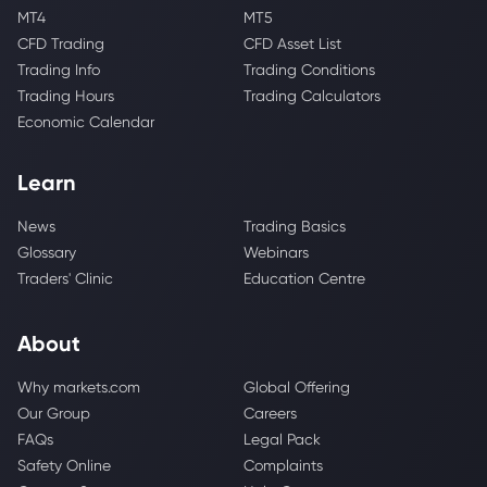
MT4
MT5
CFD Trading
CFD Asset List
Trading Info
Trading Conditions
Trading Hours
Trading Calculators
Economic Calendar
Learn
News
Trading Basics
Glossary
Webinars
Traders' Clinic
Education Centre
About
Why markets.com
Global Offering
Our Group
Careers
FAQs
Legal Pack
Safety Online
Complaints