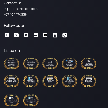
Contact Us
support@markets.com
+27 104470539
Follow us on
Listed on