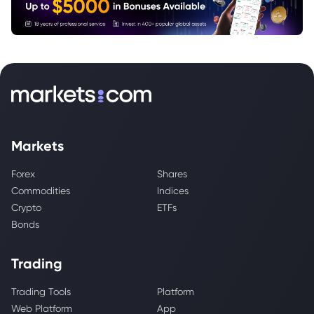
Markets
Forex
Shares
Commodities
Indices
Crypto
ETFs
Bonds
Trading
Trading Tools
Platform
Web Platform
App